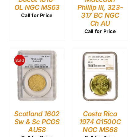
OL NGC MS63
Phillip III, 323-
317 BC NGC
Call for Price
Ch AU
Call for Price
Sold
Scotland 1602
Costa Rica
Sw & Sc PCGS
1974 G1500C
AU58
NGC MS68