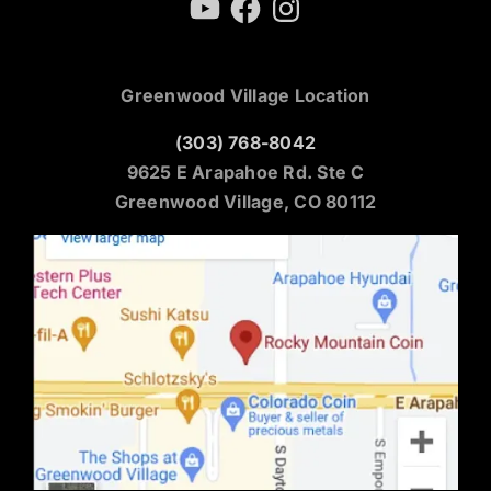
Greenwood Village Location
(303) 768-8042
9625 E Arapahoe Rd. Ste C
Greenwood Village, CO 80112