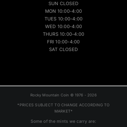
SUN CLOSED
MON 10:00-4:00
TUES 10:00-4:00
WED 10:00-4:00
THURS 10:00-4:00
FRI 10:00-4:00
SAT CLOSED
Rocky Mountain Coin © 1976 - 2026
*PRICES SUBJECT TO CHANGE ACCORDING TO
MARKET*
Some of the mints we carry are: