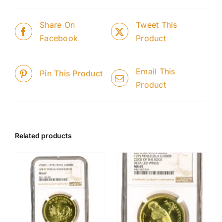
Share On
Tweet This
Facebook
Product
Email This
Pin This Product
Product
Related products