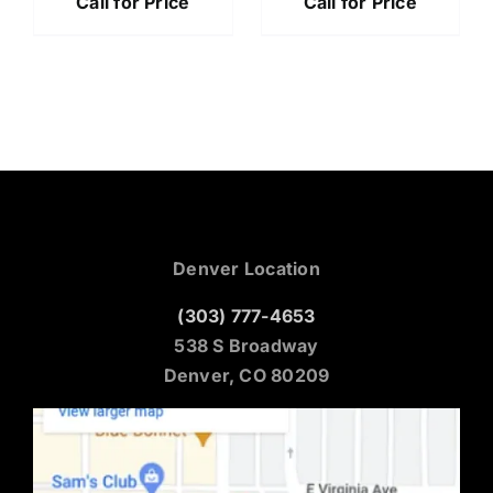
Call for Price
Call for Price
Denver Location
(303) 777-4653
538 S Broadway
Denver, CO 80209