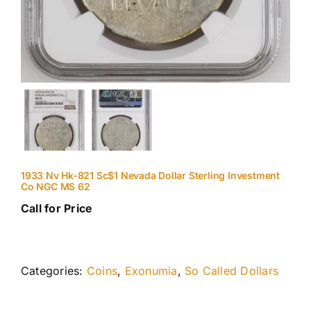
1933 Nv Hk-821 Sc$1 Nevada Dollar Sterling Investment
Co NGC MS 62
Call for Price
Categories:
Coins
,
Exonumia
,
So Called Dollars