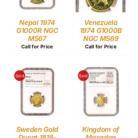
Nepal 1974
Venezuela
G1000R NGC
1974 G1000B
MS67
NGC MS69
Call for Price
Call for Price
Sold
Sold
Sweden Gold
Kingdom of
Ducat 1818-
Macedon