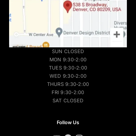
SUN CLOSED
MON 9:30-2:00
TUES 9:30-2:00
WED 9:30-2:00
THURS 9:30-2:00
FRI 9:30-2:00
SAT CLOSED
Follow Us
YouTube
Facebook
Instagram