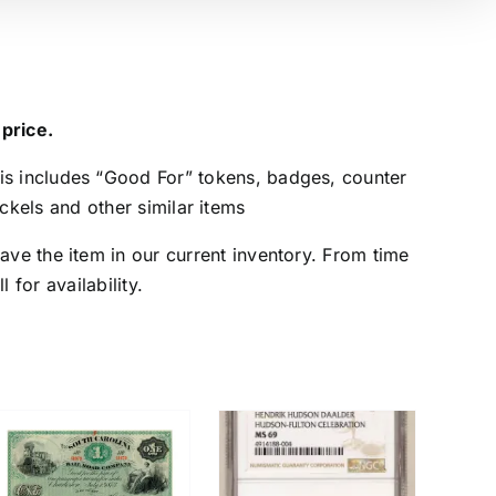
 price.
is includes “Good For” tokens, badges, counter
kels and other similar items
ave the item in our current inventory. From time
 for availability.