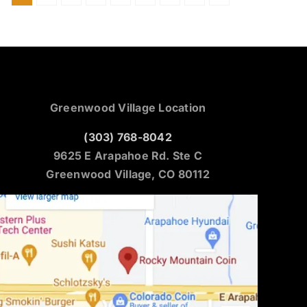
Greenwood Village Location
(303) 768-8042
9625 E Arapahoe Rd. Ste C
Greenwood Village, CO 80112