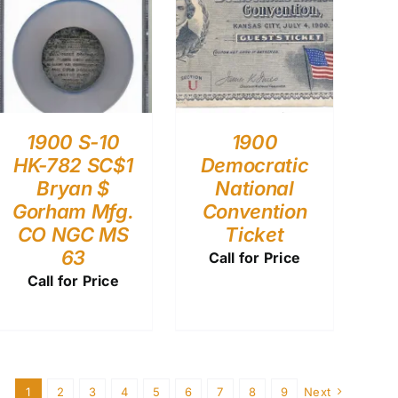
1900 S-10
1900
HK-782 SC$1
Democratic
Bryan $
National
Gorham Mfg.
Convention
CO NGC MS
Ticket
63
Call for Price
Call for Price
1
2
3
4
5
6
7
8
9
Next