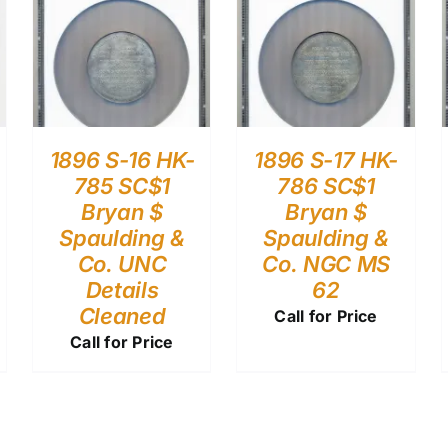
1896 S-16 HK-
1896 S-17 HK-
785 SC$1
786 SC$1
Bryan $
Bryan $
Spaulding &
Spaulding &
Co. UNC
Co. NGC MS
Details
62
Cleaned
Call for Price
Call for Price