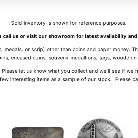
Sold inventory is shown for reference purposes.
 call us or visit our showroom for latest availability and
, medals, or scrip) other than coins and paper money. Th
ins, encased coins, souvenir medallions, tags, wooden nic
lease let us know what you collect and we’ll see if we h
 few interesting items as a sample of our stock. Please call