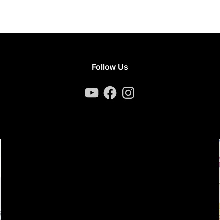
Follow Us
YouTube
Facebook
Instagram