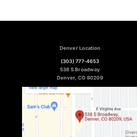
Denver Location
(303) 777-4653
538 S Broadway
Denver, CO 80209