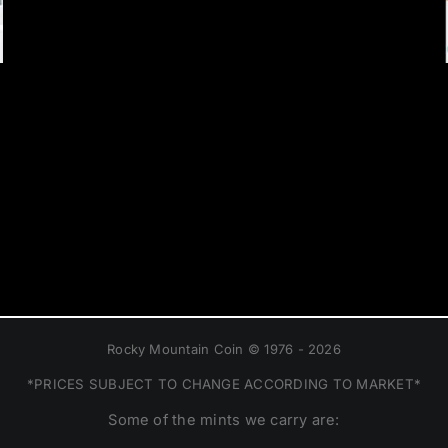
Rocky Mountain Coin © 1976 - 2026
*PRICES SUBJECT TO CHANGE ACCORDING TO MARKET*
Some of the mints we carry are: