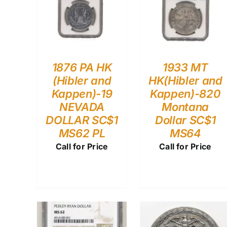
1876 PA HK
1933 MT
(Hibler and
HK(Hibler and
Kappen)-19
Kappen)-820
NEVADA
Montana
DOLLAR SC$1
Dollar SC$1
MS62 PL
MS64
Call for Price
Call for Price