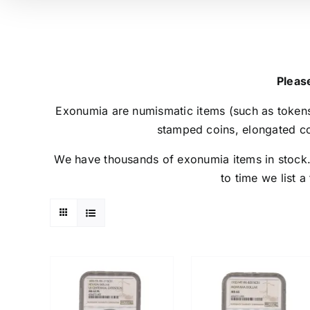
Please
Exonumia are numismatic items (such as tokens
stamped coins, elongated co
We have thousands of exonumia items in stock. P
to time we list a