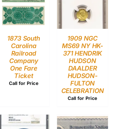
1873 South
1909 NGC
Carolina
MS69 NY HK-
Railroad
371 HENDRIK
Company
HUDSON
One Fare
DAALDER
Ticket
HUDSON-
FULTON
Call for Price
CELEBRATION
Call for Price