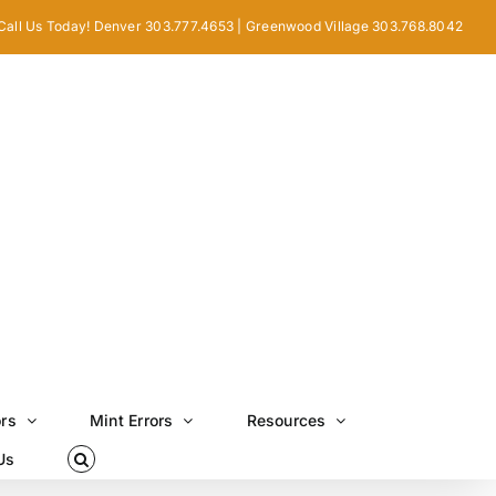
Call Us Today! Denver 303.777.4653 | Greenwood Village 303.768.8042
ors
Mint Errors
Resources
Us