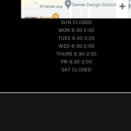
SUN CLOSED
MON 9:30-2:00
TUES 9:30-2:00
WED 9:30-2:00
THURS 9:30-2:00
FRI 9:30-2:00
SAT CLOSED