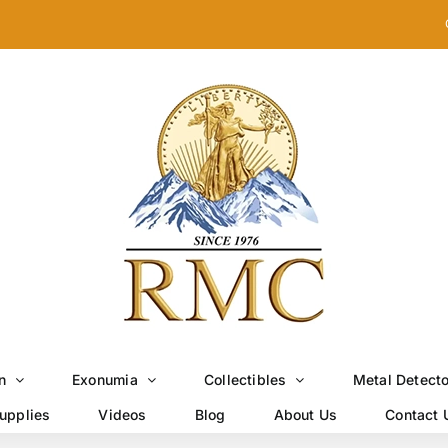
n
Exonumia
Collectibles
Metal Detect
upplies
Videos
Blog
About Us
Contact 