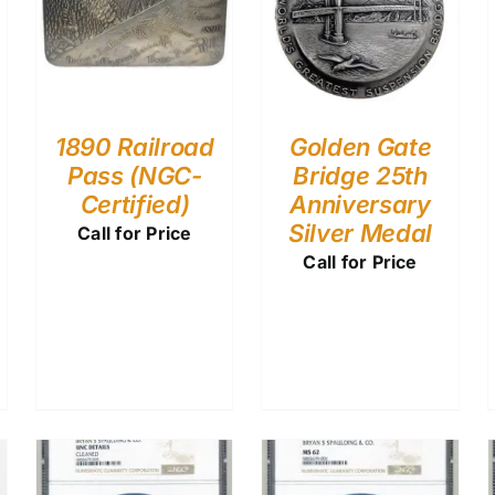
1890 Railroad
Golden Gate
Pass (NGC-
Bridge 25th
Certified)
Anniversary
Silver Medal
Call for Price
Call for Price