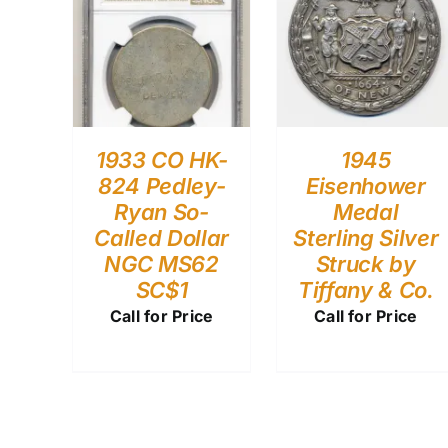
1933 CO HK-
1945
824 Pedley-
Eisenhower
Ryan So-
Medal
Called Dollar
Sterling Silver
NGC MS62
Struck by
SC$1
Tiffany & Co.
Call for Price
Call for Price