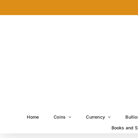
Skip
to
content
Home
Coins
Currency
Bullio
Books and S