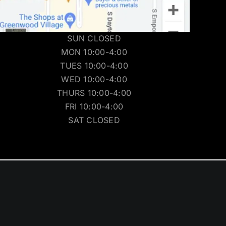
SUN CLOSED
MON 10:00-4:00
TUES 10:00-4:00
WED 10:00-4:00
THURS 10:00-4:00
FRI 10:00-4:00
SAT CLOSED