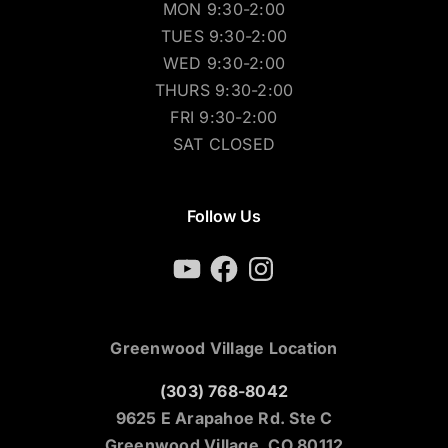
MON 9:30-2:00
TUES 9:30-2:00
WED 9:30-2:00
THURS 9:30-2:00
FRI 9:30-2:00
SAT CLOSED
Follow Us
YouTube
Facebook
Instagram
Greenwood Village Location
(303) 768-8042
9625 E Arapahoe Rd. Ste C
Greenwood Village, CO 80112