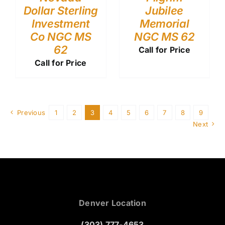
Dollar Sterling
Jubilee
Investment
Memorial
Co NGC MS
NGC MS 62
62
Call for Price
Call for Price
Previous
1
2
3
4
5
6
7
8
9
Next
Denver Location
(303) 777-4653