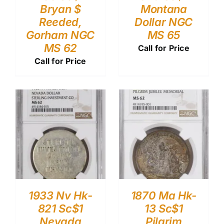
Bryan $
Montana
Reeded,
Dollar NGC
Gorham NGC
MS 65
MS 62
Call for Price
Call for Price
1933 Nv Hk-
1870 Ma Hk-
821 Sc$1
13 Sc$1
Nevada
Pilgrim