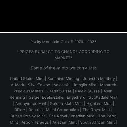
Rocky Mountain Coin © 1976 - 2026
*PRICES SUBJECT TO CHANGE ACCORDING TO
MARKET*
Some of the mints we carry are:
United States Mint | Sunshine Minting | Johnson Matthey |
A-Mark | SilverTowne | Valcambi | Intaglio Mint | Monarch
Precious Metals | Credit Suisse | PAMP Suisse | Asahi
Refining | Geiger Edelmetalle | Engelhard | Scottsdale Mint
| Anonymous Mint | Golden State Mint | Highland Mint |
9Fine | Republic Metal Corporation | The Royal Mint |
British Pobjoy Mint | The Royal Canadian Mint | The Perth
Mint | Argor-Heraeus | Austrian Mint | South African Mint |