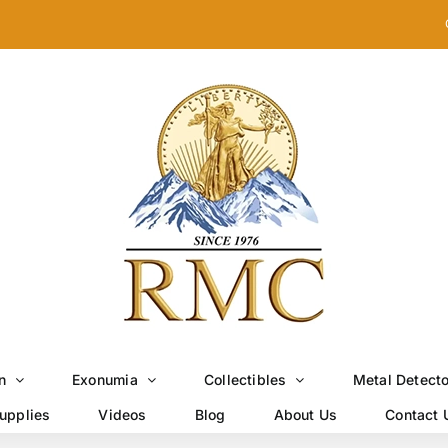
n
Exonumia
Collectibles
Metal Detect
upplies
Videos
Blog
About Us
Contact 