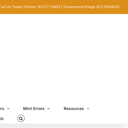
Call Us Today! Denver 303.777.4653 | Greenwood Village 303.768.8042
ors
Mint Errors
Resources
Us