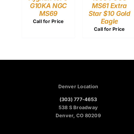
G10KA NGC
MS61 Extra
MS69
Star $10 Gold
Eagle
Call for Price
Call for Price
Denver Location
(303) 777-4653
538 S Broadway
Denver, CO 80209