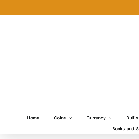
Skip
to
content
Home
Coins
Currency
Bullio
Books and S