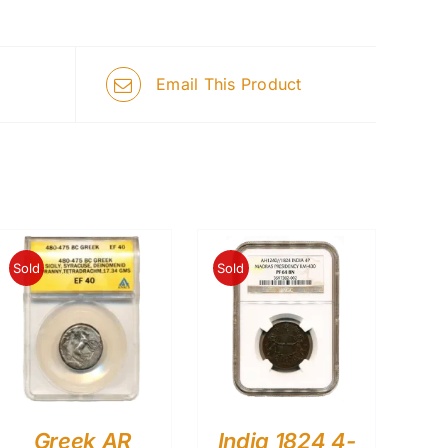
Email This Product
Sold
Sold
Greek AR
India 1824 4-