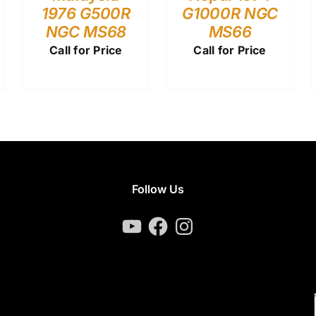
1976 G500R
G1000R NGC
NGC MS68
MS66
Call for Price
Call for Price
Follow Us
YouTube
Facebook
Instagram