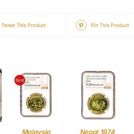
Tweet This Product
Pin This Product
Sold
Malaysia
Nepal 1974