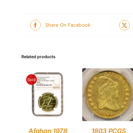
Share On Facebook
Related products
Sold
Afghan 1978
1803 PCGS