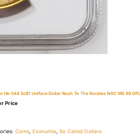
o Hk-544 Sc$1 Uniface Dollar Rush To The Rockies NGC MS 68 DP
or Price
ories:
Coins
,
Exonumia
,
So Called Dollars