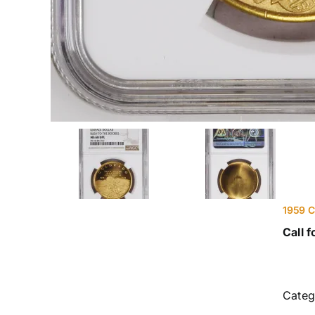
1959 C
Call f
Categ