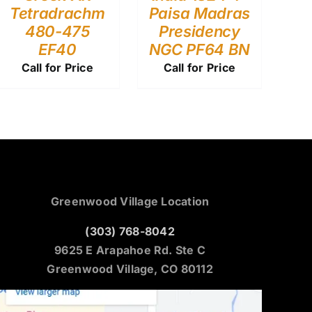
Tetradrachm
Paisa Madras
480-475
Presidency
EF40
NGC PF64 BN
Call for Price
Call for Price
Greenwood Village Location
(303) 768-8042
9625 E Arapahoe Rd. Ste C
Greenwood Village, CO 80112