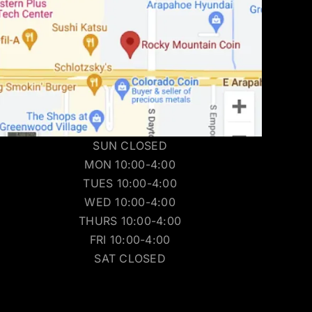
SUN CLOSED
MON 10:00-4:00
TUES 10:00-4:00
WED 10:00-4:00
THURS 10:00-4:00
FRI 10:00-4:00
SAT CLOSED