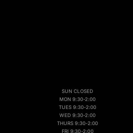
SUN CLOSED
MON 9:30-2:00
TUES 9:30-2:00
WED 9:30-2:00
THURS 9:30-2:00
FRI 9:30-2:00