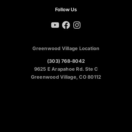
Follow Us
YouTube
Facebook
Instagram
Greenwood Village Location
(303) 768-8042
9625 E Arapahoe Rd. Ste C
Greenwood Village, CO 80112