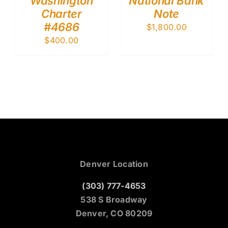
Washington
National Bank
Charter
Note
#4686
$
1,800.00
$
400.00
Denver Location
(303) 777-4653
538 S Broadway
Denver, CO 80209