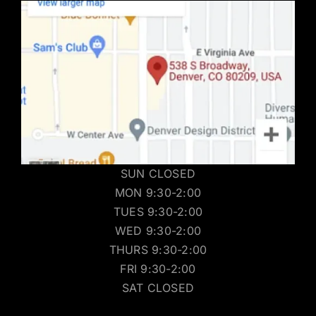
SUN CLOSED
MON 9:30-2:00
TUES 9:30-2:00
WED 9:30-2:00
THURS 9:30-2:00
FRI 9:30-2:00
SAT CLOSED