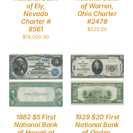
of Ely,
of Warren,
Nevada
Ohio Charter
Charter #
#2479
8561
$
220.00
$
18,000.00
1882 $5 First
1929 $20 First
National Bank
National Bank
of Hawaii at
of Ogden,