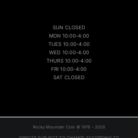
SUN CLOSED
MON 10:00-4:00
TUES 10:00-4:00
WED 10:00-4:00
THURS 10:00-4:00
FRI 10:00-4:00
SAT CLOSED
Rocky Mountain Coin © 1976 - 2026
*PRICES SUBJECT TO CHANGE ACCORDING TO