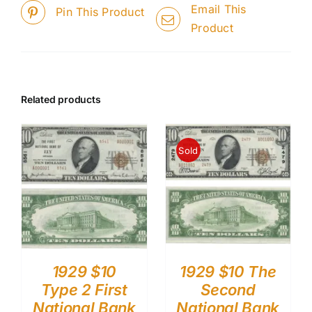
Email This
Pin This Product
Product
Related products
Sold
1929 $10
1929 $10 The
Type 2 First
Second
National Bank
National Bank