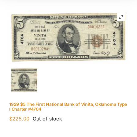
1929 $5 The First National Bank of Vinita, Oklahoma Type
I Charter #4704
$
225.00
Out of stock