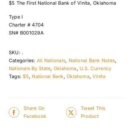
$5 The First National Bank of Vinita, Oklahoma
Type I
Charter # 4704
SN# B001029A
SKU:
.
Categories:
All Nationals
,
National Bank Notes
,
Nationals By State
,
Oklahoma
,
U.S. Currency
Tags:
$5
,
National Bank
,
Oklahoma
,
Vinita
Share On
Tweet This
Facebook
Product