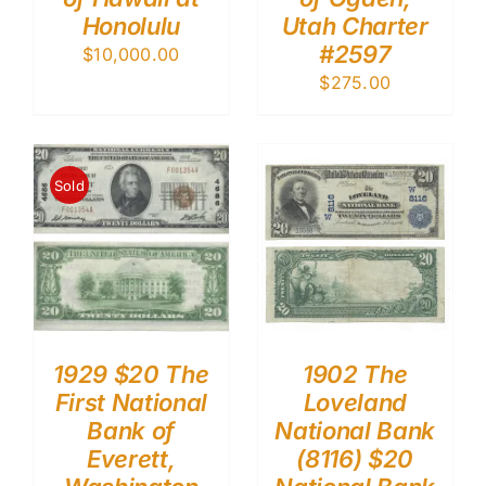
Honolulu
Utah Charter
#2597
$
10,000.00
$
275.00
Sold
1929 $20 The
1902 The
First National
Loveland
Bank of
National Bank
Everett,
(8116) $20