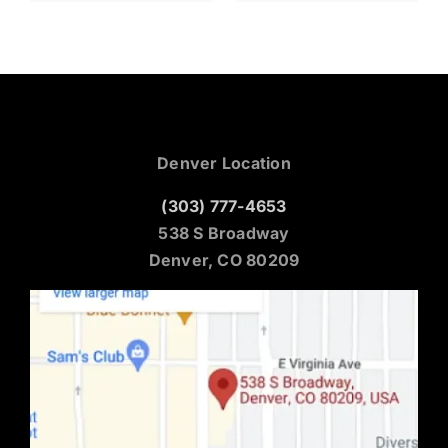
Denver Location
(303) 777-4653
538 S Broadway
Denver, CO 80209