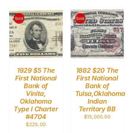
Sold
Sold
1929 $5 The
1882 $20 The
First National
First National
Bank of
Bank of
Vinita,
Tulsa,Oklahoma
Oklahoma
Indian
Type I Charter
Territory BB
#4704
$
15,000.00
$
225.00