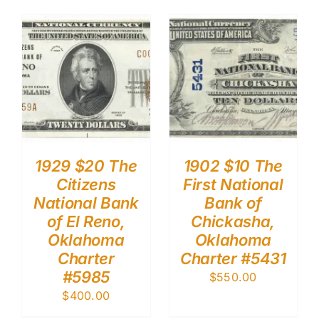
1929 $20 The
1902 $10 The
Citizens
First National
National Bank
Bank of
of El Reno,
Chickasha,
Oklahoma
Oklahoma
Charter
Charter #5431
#5985
$
550.00
$
400.00