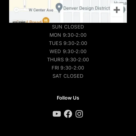
SUN CLOSED
MON 9:30-2:00
TUES 9:30-2:00
WED 9:30-2:00
THURS 9:30-2:00
FRI 9:30-2:00
SAT CLOSED
Follow Us
YouTube
Facebook
Instagram