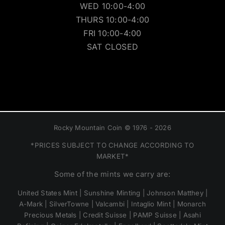
WED 10:00-4:00
THURS 10:00-4:00
FRI 10:00-4:00
SAT CLOSED
Rocky Mountain Coin © 1976 - 2026
*PRICES SUBJECT TO CHANGE ACCORDING TO
MARKET*
Some of the mints we carry are:
United States Mint | Sunshine Minting | Johnson Matthey |
A-Mark | SilverTowne | Valcambi | Intaglio Mint | Monarch
Precious Metals | Credit Suisse | PAMP Suisse | Asahi