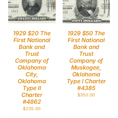
1929 $20 The
1929 $50 The
First National
First National
Bank and
Bank and
Trust
Trust
Company of
Company of
Oklahoma
Muskogee,
City,
Oklahoma
Oklahoma
Type I Charter
Type II
#4385
Charter
$
350.00
#4862
$
235.00