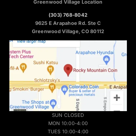
Greenwood Village Location
(303) 768-8042
9625 E Arapahoe Rd. Ste C
Greenwood Village, CO 80112
SUN CLOSED
MON 10:00-4:00
TUES 10:00-4:00