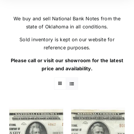
We buy and sell National Bank Notes from the
state of Oklahoma in all conditions.
Sold inventory is kept on our website for
reference purposes.
Please call or visit our showroom for the latest
price and availability.