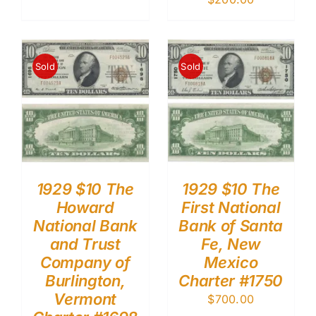
Sold
Sold
1929 $10 The
1929 $10 The
Howard
First National
National Bank
Bank of Santa
and Trust
Fe, New
Company of
Mexico
Burlington,
Charter #1750
Vermont
$
700.00