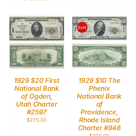
Sold
1929 $20 First
1929 $10 The
National Bank
Phenix
of Ogden,
National Bank
Utah Charter
of
#2597
Providence,
Rhode Island
$
275.00
Charter #948
$
200.00