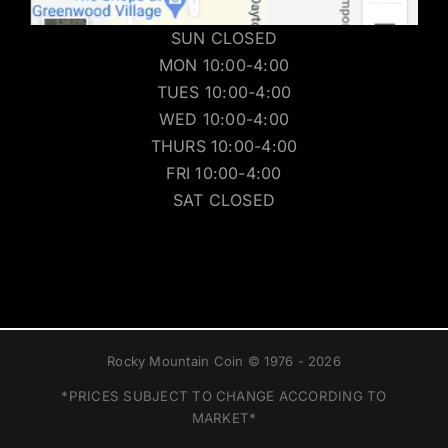
SUN CLOSED
MON 10:00-4:00
TUES 10:00-4:00
WED 10:00-4:00
THURS 10:00-4:00
FRI 10:00-4:00
SAT CLOSED
Rocky Mountain Coin © 1976 - 2026
*PRICES SUBJECT TO CHANGE ACCORDING TO
MARKET*