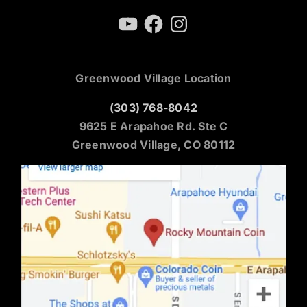
YouTube
Facebook
Instagram
Greenwood Village Location
(303) 768-8042
9625 E Arapahoe Rd. Ste C
Greenwood Village, CO 80112