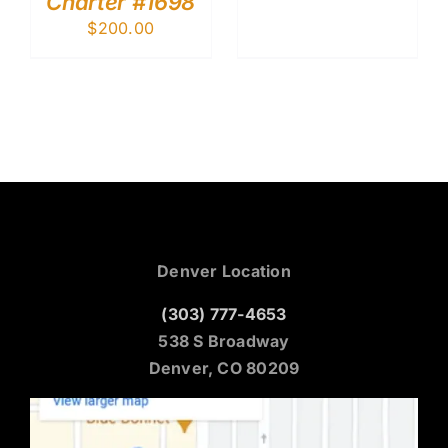
Charter #1698
$
200.00
Denver Location
(303) 777-4653
538 S Broadway
Denver, CO 80209