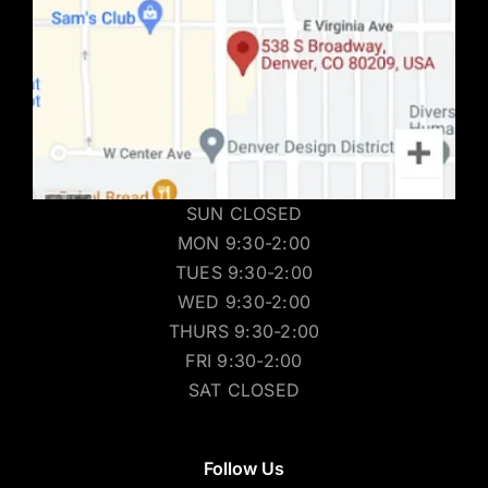
SUN CLOSED
MON 9:30-2:00
TUES 9:30-2:00
WED 9:30-2:00
THURS 9:30-2:00
FRI 9:30-2:00
SAT CLOSED
Follow Us