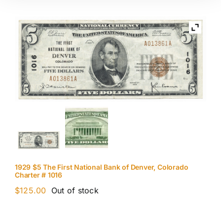
1929 $5 The First National Bank of Denver, Colorado
Charter # 1016
$
125.00
Out of stock