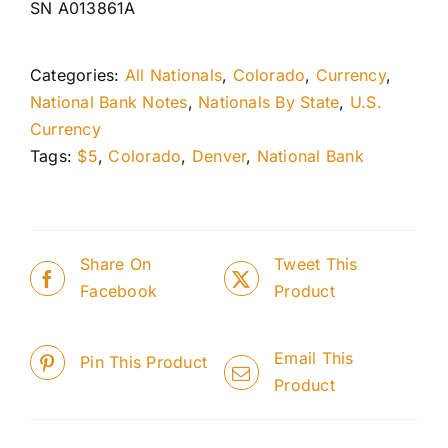
SN A013861A
Categories:
All Nationals
,
Colorado
,
Currency
,
National Bank Notes
,
Nationals By State
,
U.S.
Currency
Tags:
$5
,
Colorado
,
Denver
,
National Bank
Share On
Tweet This
Facebook
Product
Email This
Pin This Product
Product