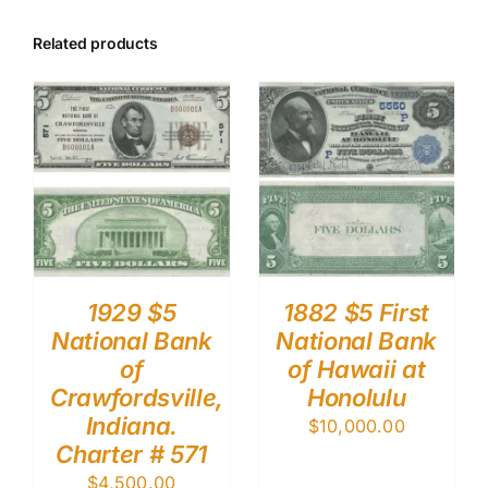
Related products
1929 $5
1882 $5 First
National Bank
National Bank
of
of Hawaii at
Crawfordsville,
Honolulu
Indiana.
$
10,000.00
Charter # 571
$
4,500.00