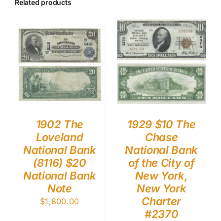
Related products
1902 The
1929 $10 The
Loveland
Chase
National Bank
National Bank
(8116) $20
of the City of
National Bank
New York,
Note
New York
Charter
$
1,800.00
#2370