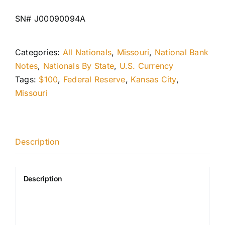
SN# J00090094A
Categories:
All Nationals
,
Missouri
,
National Bank
Notes
,
Nationals By State
,
U.S. Currency
Tags:
$100
,
Federal Reserve
,
Kansas City
,
Missouri
Description
Description