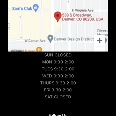
SUN CLOSED
MON 9:30-2:00
TUES 9:30-2:00
WED 9:30-2:00
THURS 9:30-2:00
FRI 9:30-2:00
SAT CLOSED
Follow Us