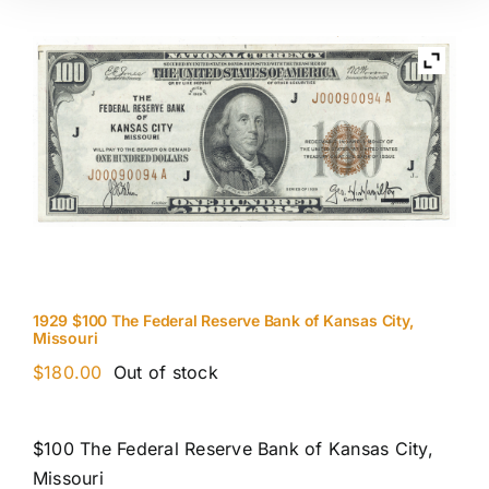
1929 $100 The Federal Reserve Bank of Kansas City,
Missouri
$
180.00
Out of stock
$100 The Federal Reserve Bank of Kansas City,
Missouri