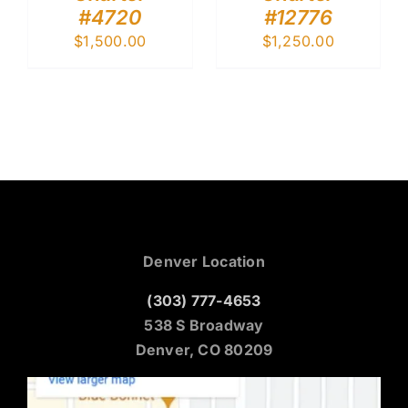
#4720
#12776
$
1,500.00
$
1,250.00
Denver Location
(303) 777-4653
538 S Broadway
Denver, CO 80209