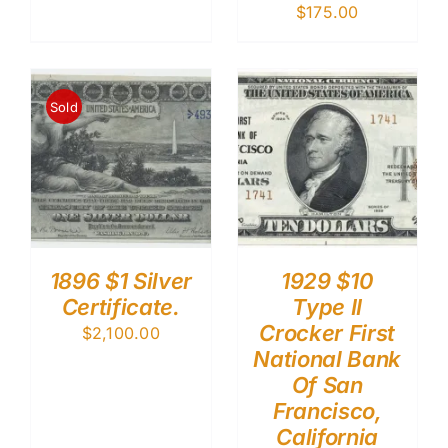
$
175.00
Sold
1896 $1 Silver
1929 $10
Certificate.
Type II
Crocker First
$
2,100.00
National Bank
Of San
Francisco,
California