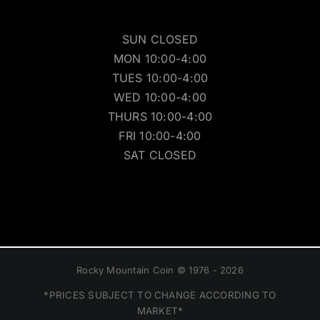
SUN CLOSED
MON 10:00-4:00
TUES 10:00-4:00
WED 10:00-4:00
THURS 10:00-4:00
FRI 10:00-4:00
SAT CLOSED
Rocky Mountain Coin © 1976 - 2026
*PRICES SUBJECT TO CHANGE ACCORDING TO
MARKET*