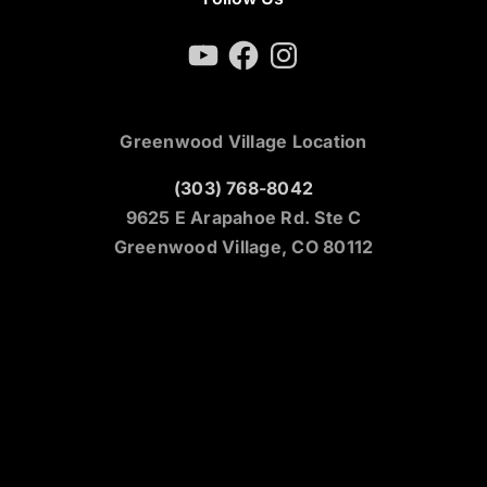
YouTube
Facebook
Instagram
Greenwood Village Location
(303) 768-8042
9625 E Arapahoe Rd. Ste C
Greenwood Village, CO 80112