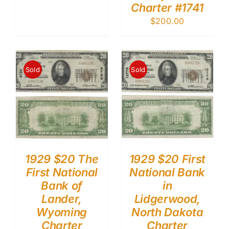
Charter #1741
$
200.00
Sold
Sold
1929 $20 The
1929 $20 First
First National
National Bank
Bank of
in
Lander,
Lidgerwood,
Wyoming
North Dakota
Charter
Charter