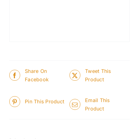
Share On
Tweet This
Facebook
Product
Email This
Pin This Product
Product