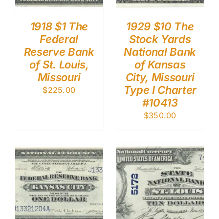
1918 $1 The
1929 $10 The
Federal
Stock Yards
Reserve Bank
National Bank
of St. Louis,
of Kansas
Missouri
City, Missouri
Type I Charter
$
225.00
#10413
$
350.00