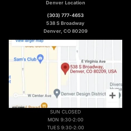
Denver Location
(303) 777-4653
538 S Broadway
Denver, CO 80209
SUN CLOSED
MON 9:30-2:00
TUES 9:30-2:00