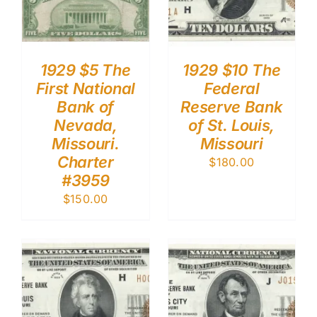
1929 $5 The
1929 $10 The
First National
Federal
Bank of
Reserve Bank
Nevada,
of St. Louis,
Missouri.
Missouri
Charter
$
180.00
#3959
$
150.00