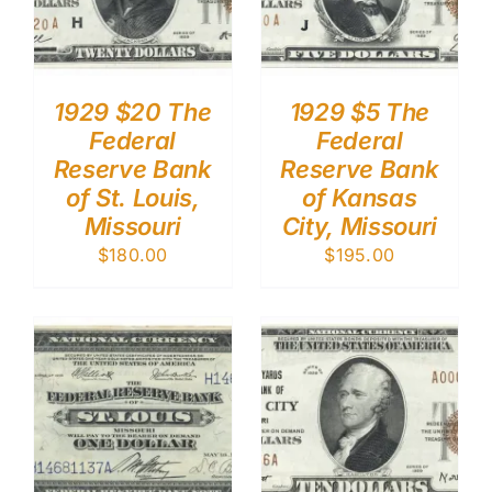
1929 $20 The
1929 $5 The
Federal
Federal
Reserve Bank
Reserve Bank
of St. Louis,
of Kansas
Missouri
City, Missouri
$
180.00
$
195.00