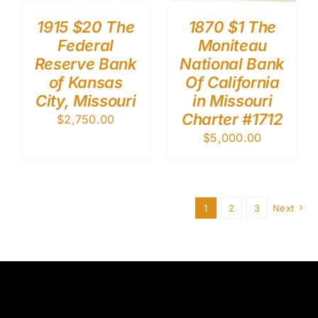
1915 $20 The
1870 $1 The
Federal
Moniteau
Reserve Bank
National Bank
of Kansas
Of California
City, Missouri
in Missouri
Charter #1712
$
2,750.00
$
5,000.00
1
2
3
Next