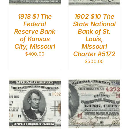
1918 $1 The
1902 $10 The
Federal
State National
Reserve Bank
Bank of St.
of Kansas
Louis,
City, Missouri
Missouri
Charter #5172
$
400.00
$
500.00