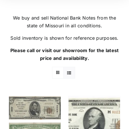
We buy and sell National Bank Notes from the
state of Missouri in all conditions.
Sold inventory is shown for reference purposes.
Please call or visit our showroom for the latest
price and availability.