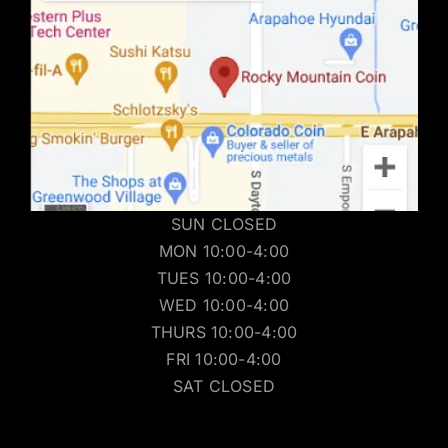
SUN CLOSED
MON 10:00-4:00
TUES 10:00-4:00
WED 10:00-4:00
THURS 10:00-4:00
FRI 10:00-4:00
SAT CLOSED