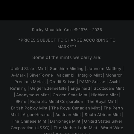
Rocky Mountain Coin © 1976 - 2026
*PRICES SUBJECT TO CHANGE ACCORDING TO
MARKET*
Some of the mints we carry are:
United States Mint | Sunshine Minting | Johnson Matthey |
A-Mark | SilverTowne | Valcambi | Intaglio Mint | Monarch
Precious Metals | Credit Suisse | PAMP Suisse | Asahi
Refining | Geiger Edelmetalle | Engelhard | Scottsdale Mint
| Anonymous Mint | Golden State Mint | Highland Mint |
9Fine | Republic Metal Corporation | The Royal Mint |
British Pobjoy Mint | The Royal Canadian Mint | The Perth
Mint | Argor-Heraeus | Austrian Mint | South African Mint |
The Chinese Mint | Dahlonega Mint | United States Silver
Corporation (USSC) | The Mother Lode Mint | World Wide