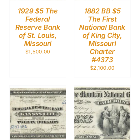
1929 $5 The
1882 BB $5
Federal
The First
Reserve Bank
National Bank
of St. Louis,
of King City,
Missouri
Missouri
Charter
$
1,500.00
#4373
$
2,100.00