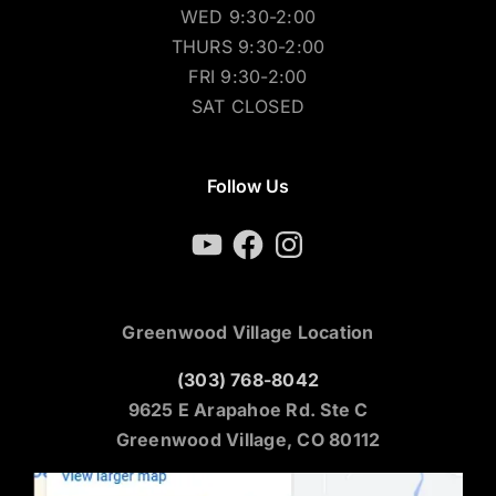
WED 9:30-2:00
THURS 9:30-2:00
FRI 9:30-2:00
SAT CLOSED
Follow Us
YouTube
Facebook
Instagram
Greenwood Village Location
(303) 768-8042
9625 E Arapahoe Rd. Ste C
Greenwood Village, CO 80112