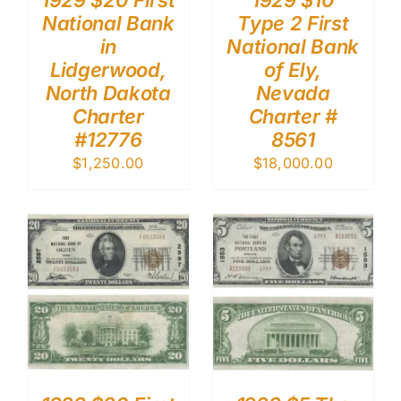
1929 $20 First
1929 $10
National Bank
Type 2 First
in
National Bank
Lidgerwood,
of Ely,
North Dakota
Nevada
Charter
Charter #
#12776
8561
$
1,250.00
$
18,000.00