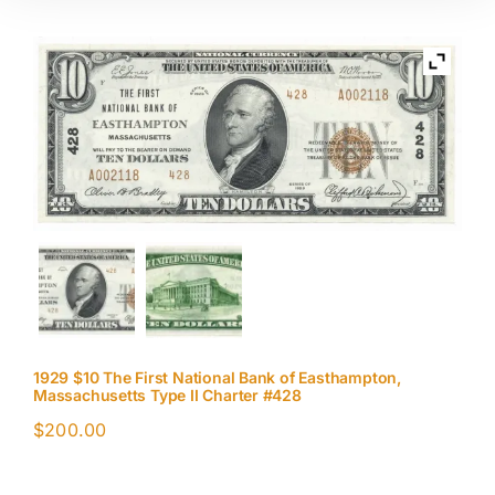
1929 $10 The First National Bank of Easthampton,
Massachusetts Type II Charter #428
$
200.00