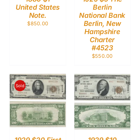
United States
Berlin
Note.
National Bank
Berlin, New
$
850.00
Hampshire
Charter
#4523
$
550.00
Sold