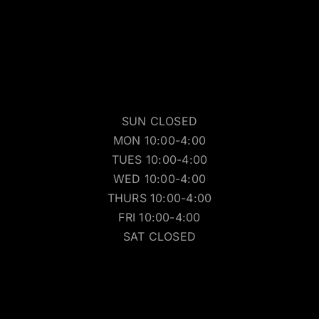
SUN CLOSED
MON 10:00-4:00
TUES 10:00-4:00
WED 10:00-4:00
THURS 10:00-4:00
FRI 10:00-4:00
SAT CLOSED