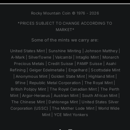
Rocky Mountain Coin © 1976 - 2026
*PRICES SUBJECT TO CHANGE ACCORDING TO
MARKET*
Some of the mints we carry are:
United States Mint | Sunshine Minting | Johnson Matthey |
A-Mark | SilverTowne | Valcambi | Intaglio Mint | Monarch
Precious Metals | Credit Suisse | PAMP Suisse | Asahi
Refining | Geiger Edelmetalle | Engelhard | Scottsdale Mint
| Anonymous Mint | Golden State Mint | Highland Mint |
9Fine | Republic Metal Corporation | The Royal Mint |
British Pobjoy Mint | The Royal Canadian Mint | The Perth
Mint | Argor-Heraeus | Austrian Mint | South African Mint |
The Chinese Mint | Dahlonega Mint | United States Silver
Corporation (USSC) | The Mother Lode Mint | World Wide
Mint | YCE Mint Yonkers