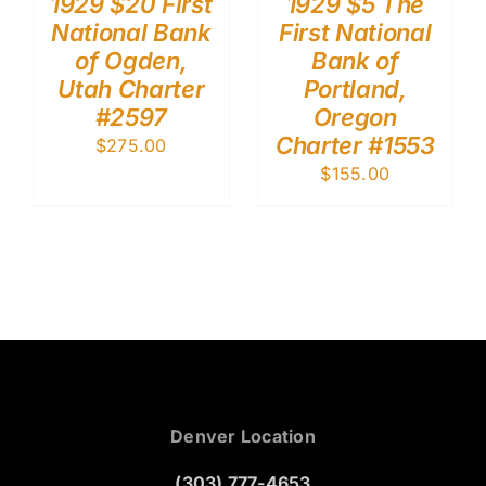
1929 $20 First
1929 $5 The
National Bank
First National
of Ogden,
Bank of
Utah Charter
Portland,
#2597
Oregon
Charter #1553
$
275.00
$
155.00
Denver Location
(303) 777-4653