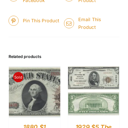
Facebook
Product
Email This
Pin This Product
Product
Related products
Sold
1880 $1
1929 $5 The