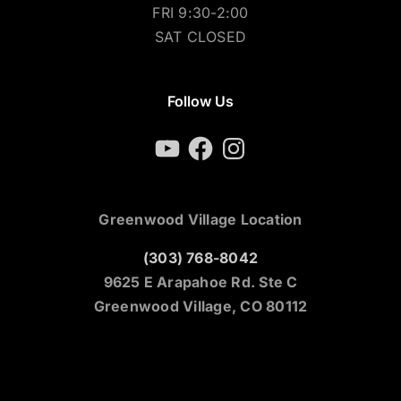
FRI 9:30-2:00
SAT CLOSED
Follow Us
YouTube
Facebook
Instagram
Greenwood Village Location
(303) 768-8042
9625 E Arapahoe Rd. Ste C
Greenwood Village, CO 80112