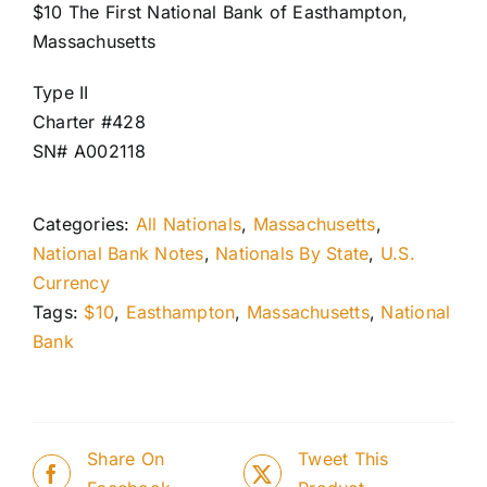
$10 The First National Bank of Easthampton,
Massachusetts
Type II
Charter #428
SN# A002118
Categories:
All Nationals
,
Massachusetts
,
National Bank Notes
,
Nationals By State
,
U.S.
Currency
Tags:
$10
,
Easthampton
,
Massachusetts
,
National
Bank
Share On
Tweet This