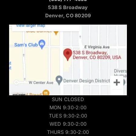
538 S Broadway
Denver, CO 80209
SUN CLOSED
MON 9:30-2:00
TUES 9:30-2:00
WED 9:30-2:00
THURS 9:30-2:00