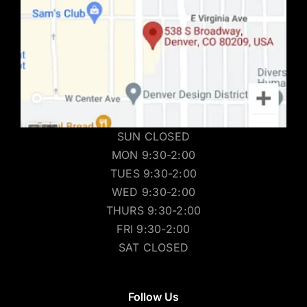
SUN CLOSED
MON 9:30-2:00
TUES 9:30-2:00
WED 9:30-2:00
THURS 9:30-2:00
FRI 9:30-2:00
SAT CLOSED
Follow Us