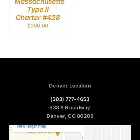
Massachusetts
Type II
Charter #428
$
200.00
Denver Location
(303) 777-4653
538 S Broadway
Denver, CO 80209