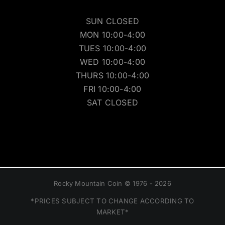
SUN CLOSED
MON 10:00-4:00
TUES 10:00-4:00
WED 10:00-4:00
THURS 10:00-4:00
FRI 10:00-4:00
SAT CLOSED
Rocky Mountain Coin © 1976 - 2026
*PRICES SUBJECT TO CHANGE ACCORDING TO
MARKET*