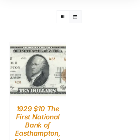
1929 $10 The
First National
Bank of
Easthampton,