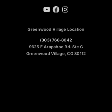
YouTube
Facebook
Instagram
Greenwood Village Location
(303) 768-8042
9625 E Arapahoe Rd. Ste C
Greenwood Village, CO 80112