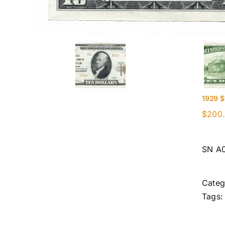
1929 $
$
200
SN A
Categ
Tags