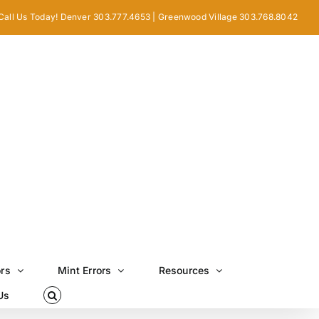
Call Us Today! Denver 303.777.4653 | Greenwood Village 303.768.8042
ors
Mint Errors
Resources
Us