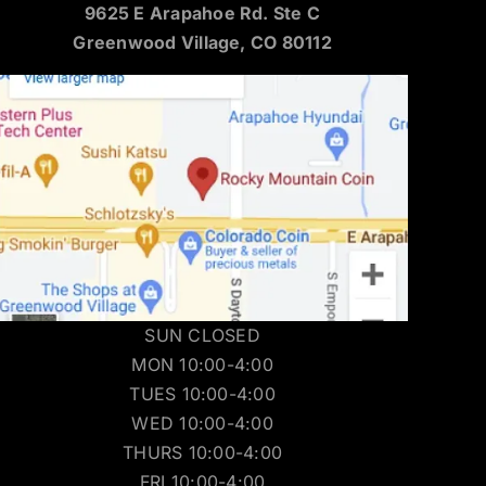
9625 E Arapahoe Rd. Ste C
Greenwood Village, CO 80112
SUN CLOSED
MON 10:00-4:00
TUES 10:00-4:00
WED 10:00-4:00
THURS 10:00-4:00
FRI 10:00-4:00