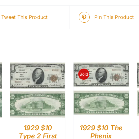
Tweet This Product
Pin This Product
Sold
1929 $10
1929 $10 The
Type 2 First
Phenix