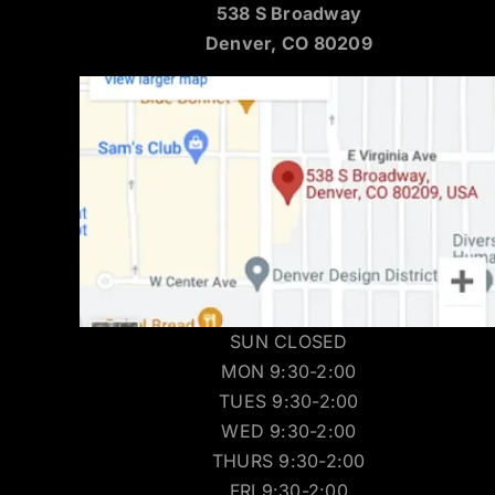
538 S Broadway
Denver, CO 80209
SUN CLOSED
MON 9:30-2:00
TUES 9:30-2:00
WED 9:30-2:00
THURS 9:30-2:00
FRI 9:30-2:00