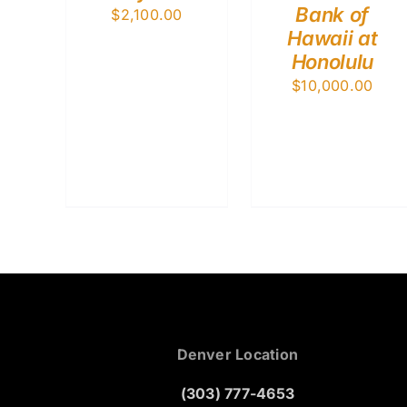
Bank of
$
2,100.00
Hawaii at
Honolulu
$
10,000.00
Denver Location
(303) 777-4653