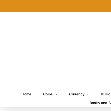
Skip
to
content
Home
Coins
Currency
Bullio
Books and S