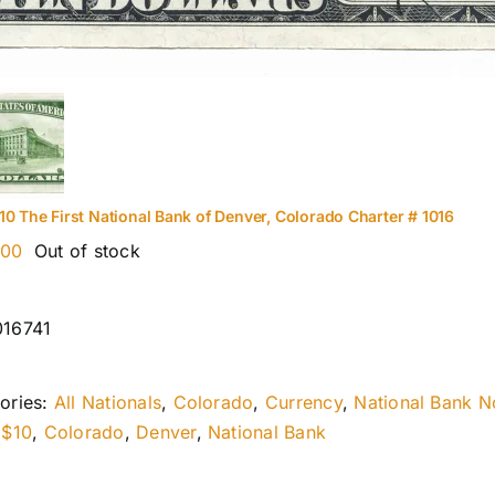
10 The First National Bank of Denver, Colorado Charter # 1016
.00
Out of stock
016741
ories:
All Nationals
,
Colorado
,
Currency
,
National Bank N
:
$10
,
Colorado
,
Denver
,
National Bank