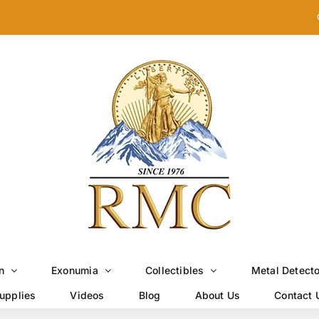
n
Exonumia
Collectibles
Metal Detect
upplies
Videos
Blog
About Us
Contact 