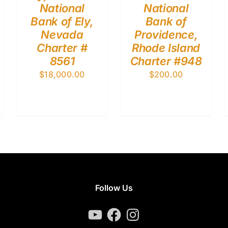
National
National
Bank of Ely,
Bank of
Nevada
Providence,
Charter #
Rhode Island
8561
Charter #948
$
18,000.00
$
200.00
Follow Us
YouTube
Facebook
Instagram