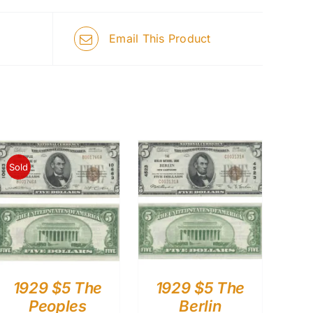
Email This Product
Sold
1929 $5 The
1929 $5 The
Peoples
Berlin