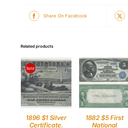
Share On Facebook
Related products
Sold
1896 $1 Silver
1882 $5 First
Certificate.
National