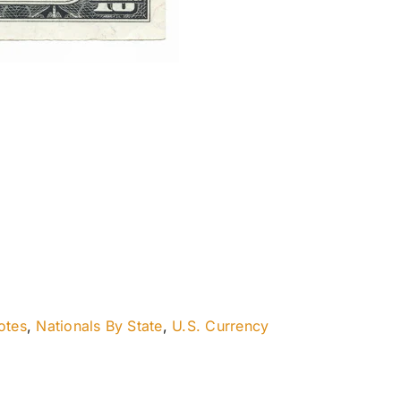
otes
,
Nationals By State
,
U.S. Currency