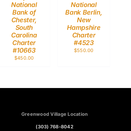
National
National
Bank of
Bank Berlin,
Chester,
New
South
Hampshire
Carolina
Charter
Charter
#4523
#10663
$
550.00
$
450.00
Greenwood Village Location
(303) 768-8042