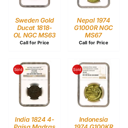
Sweden Gold
Nepal 1974
Ducat 1818-
G1000R NGC
OL NGC MS63
MS67
Call for Price
Call for Price
Sold
Sold
India 1824 4-
Indonesia
Paisa Madras
1974 G100KR