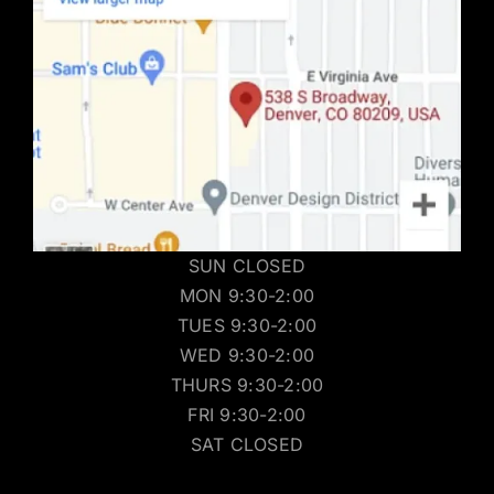
SUN CLOSED
MON 9:30-2:00
TUES 9:30-2:00
WED 9:30-2:00
THURS 9:30-2:00
FRI 9:30-2:00
SAT CLOSED