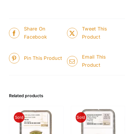
Share On
Tweet This
Facebook
Product
Email This
Pin This Product
Product
Related products
Sold
Sold