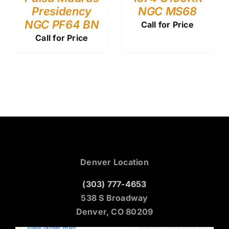
Presidency
NGC MS68
NGC PF64 BN
Call for Price
Call for Price
Denver Location
(303) 777-4653
538 S Broadway
Denver, CO 80209