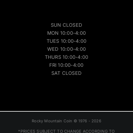
SUN CLOSED
MON 10:00-4:00
TUES 10:00-4:00
WED 10:00-4:00
THURS 10:00-4:00
FRI 10:00-4:00
SAT CLOSED
Rocky Mountain Coin © 1976 - 2026
*PRICES SUBJECT TO CHANGE ACCORDING TO