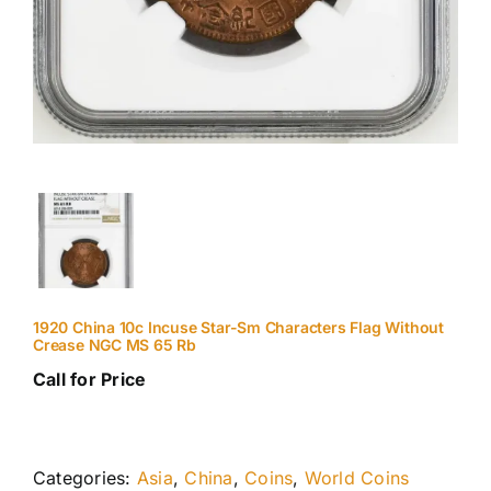
1920 China 10c Incuse Star-Sm Characters Flag Without
Crease NGC MS 65 Rb
Call for Price
Categories:
Asia
,
China
,
Coins
,
World Coins