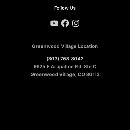
Follow Us
YouTube
Facebook
Instagram
Greenwood Village Location
(303) 768-8042
9625 E Arapahoe Rd. Ste C
Greenwood Village, CO 80112