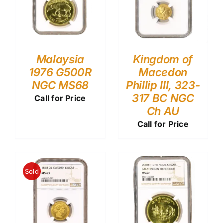
Malaysia
Kingdom of
1976 G500R
Macedon
NGC MS68
Phillip III, 323-
317 BC NGC
Call for Price
Ch AU
Call for Price
Sold