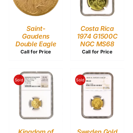
Saint-
Costa Rica
Gaudens
1974 G1500C
Double Eagle
NGC MS68
Call for Price
Call for Price
Sold
Sold
Kingdom of
Sweden Gold