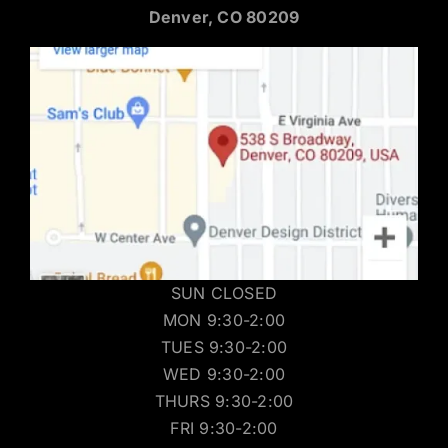
Denver, CO 80209
SUN CLOSED
MON 9:30-2:00
TUES 9:30-2:00
WED 9:30-2:00
THURS 9:30-2:00
FRI 9:30-2:00