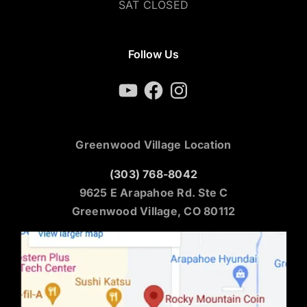
SAT CLOSED
Follow Us
YouTube
Facebook
Instagram
Greenwood Village Location
(303) 768-8042
9625 E Arapahoe Rd. Ste C
Greenwood Village, CO 80112