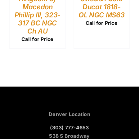
Macedon
Ducat 1818-
Phillip III, 323-
OL NGC MS63
317 BC NGC
Call for Price
Ch AU
Call for Price
Denver Location
(303) 777-4653
538 S Broadway