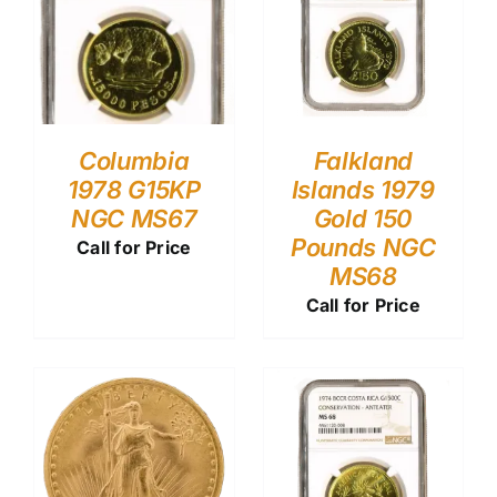
Columbia
Falkland
1978 G15KP
Islands 1979
NGC MS67
Gold 150
Pounds NGC
Call for Price
MS68
Call for Price