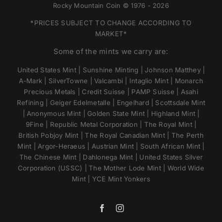
Rocky Mountain Coin © 1976 - 2026
*PRICES SUBJECT TO CHANGE ACCORDING TO
MARKET*
Some of the mints we carry are:
United States Mint | Sunshine Minting | Johnson Matthey |
A-Mark | SilverTowne | Valcambi | Intaglio Mint | Monarch
Precious Metals | Credit Suisse | PAMP Suisse | Asahi
Refining | Geiger Edelmetalle | Engelhard | Scottsdale Mint
| Anonymous Mint | Golden State Mint | Highland Mint |
9Fine | Republic Metal Corporation | The Royal Mint |
British Pobjoy Mint | The Royal Canadian Mint | The Perth
Mint | Argor-Heraeus | Austrian Mint | South African Mint |
The Chinese Mint | Dahlonega Mint | United States Silver
Corporation (USSC) | The Mother Lode Mint | World Wide
Mint | YCE Mint Yonkers
Facebook
Instagram