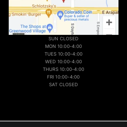
SUN CLOSED
MON 10:00-4:00
TUES 10:00-4:00
WED 10:00-4:00
THURS 10:00-4:00
FRI 10:00-4:00
SAT CLOSED