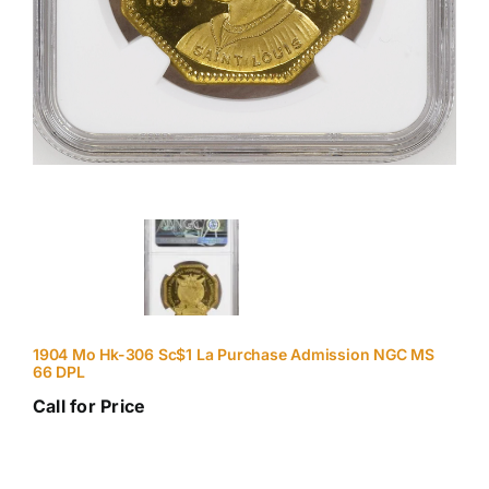
1904 Mo Hk-306 Sc$1 La Purchase Admission NGC MS
66 DPL
Call for Price