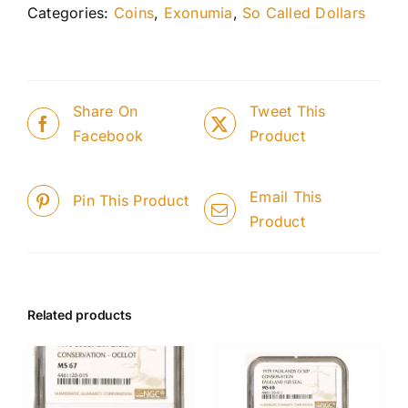
Categories:
Coins
,
Exonumia
,
So Called Dollars
Share On
Tweet This
Facebook
Product
Email This
Pin This Product
Product
Related products