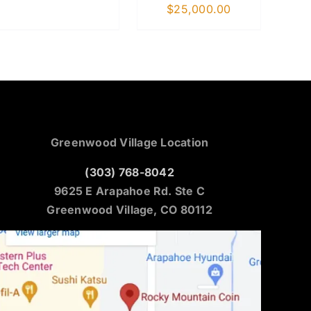
$
25,000.00
Greenwood Village Location
(303) 768-8042
9625 E Arapahoe Rd. Ste C
Greenwood Village, CO 80112