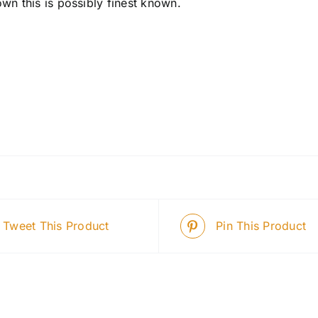
wn this is possibly finest known.
Tweet This Product
Pin This Product