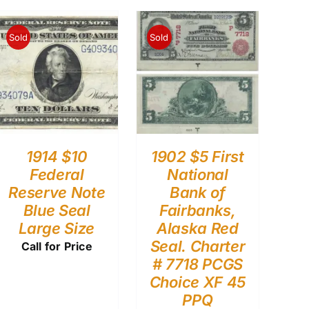
Sold
Sold
1914 $10
1902 $5 First
Federal
National
Reserve Note
Bank of
Blue Seal
Fairbanks,
Large Size
Alaska Red
Seal. Charter
Call for Price
# 7718 PCGS
Choice XF 45
PPQ