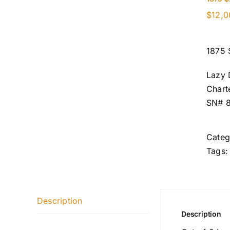
$
12,0
1875 
Lazy 
Chart
SN# 
Categ
Tags
Description
Description