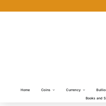
Skip
to
content
Home
Coins
Currency
Bullio
Books and S