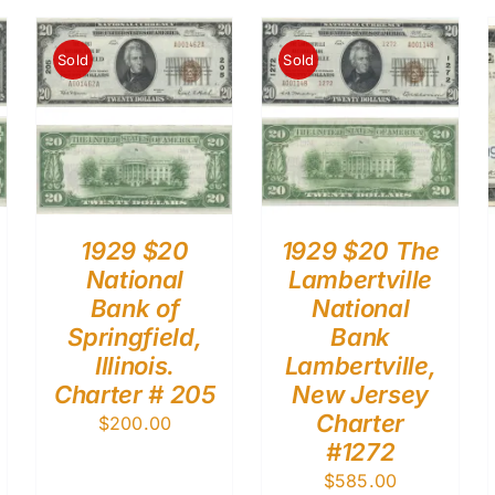
Sold
Sold
1929 $20
1929 $20 The
National
Lambertville
Bank of
National
Springfield,
Bank
Illinois.
Lambertville,
Charter # 205
New Jersey
Charter
$
200.00
#1272
$
585.00