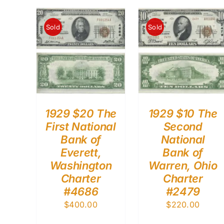
Sold
Sold
1929 $20 The
1929 $10 The
First National
Second
Bank of
National
Everett,
Bank of
Washington
Warren, Ohio
Charter
Charter
#4686
#2479
$
400.00
$
220.00