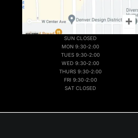
SUN CLOSED
MON 9:30-2:00
TUES 9:30-2:00
WED 9:30-2:00
THURS 9:30-2:00
FRI 9:30-2:00
SAT CLOSED