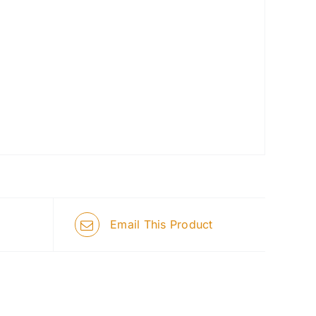
Email This Product