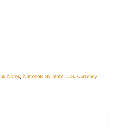
ank Notes
,
Nationals By State
,
U.S. Currency