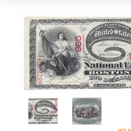
1875 $