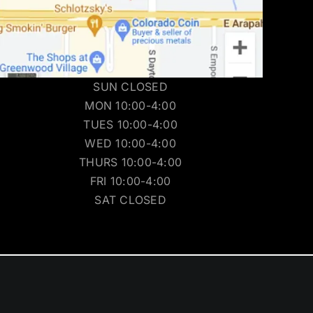
SUN CLOSED
MON 10:00-4:00
TUES 10:00-4:00
WED 10:00-4:00
THURS 10:00-4:00
FRI 10:00-4:00
SAT CLOSED