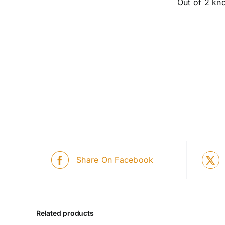
Out of 2 kno
Share On Facebook
Related products