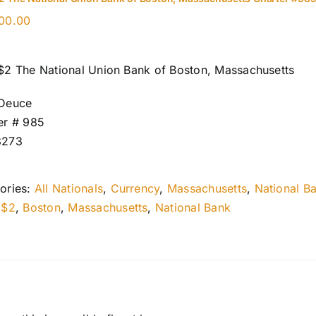
00.00
$2 The National Union Bank of Boston, Massachusetts
Deuce
er # 985
8273
ories:
All Nationals
,
Currency
,
Massachusetts
,
National B
:
$2
,
Boston
,
Massachusetts
,
National Bank