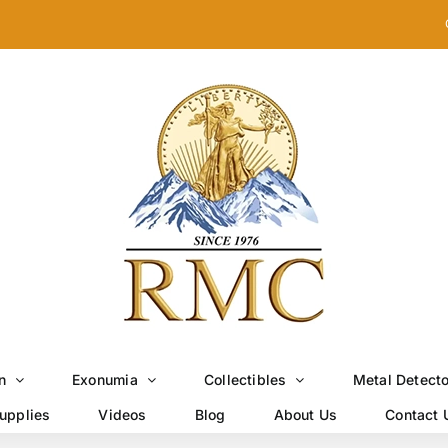
n
Exonumia
Collectibles
Metal Detect
upplies
Videos
Blog
About Us
Contact 