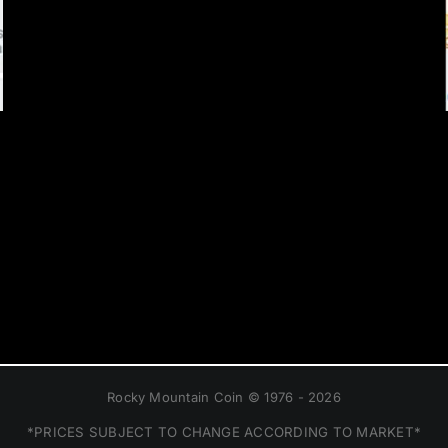
Rocky Mountain Coin © 1976 - 2026
*PRICES SUBJECT TO CHANGE ACCORDING TO MARKET*