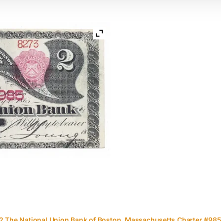
2 The National Union Bank of Boston, Massachusetts Charter #98