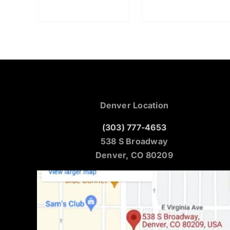
Denver Location
(303) 777-4653
538 S Broadway
Denver, CO 80209