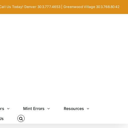
Call Us Today! Denver 303.777.4653 | Greenwood Village 303.768.8042
ors
Mint Errors
Resources
Us