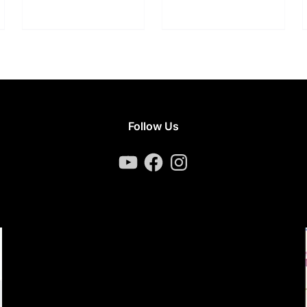
Follow Us
YouTube
Facebook
Instagram