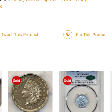
1¢
Tweet This Product
Pin This Product
Sold
Sold