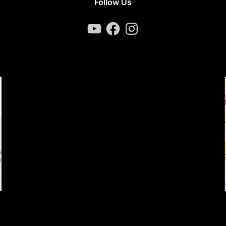
Follow Us
YouTube
Facebook
Instagram