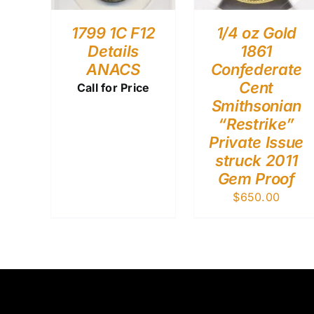
1799 1C F12
1/4 oz Gold
Details
1861
ANACS
Confederate
Cent
Call for Price
Smithsonian
“Restrike”
Private Issue
struck 2011
Gem Proof
$
650.00