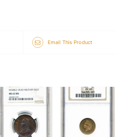
Email This Product