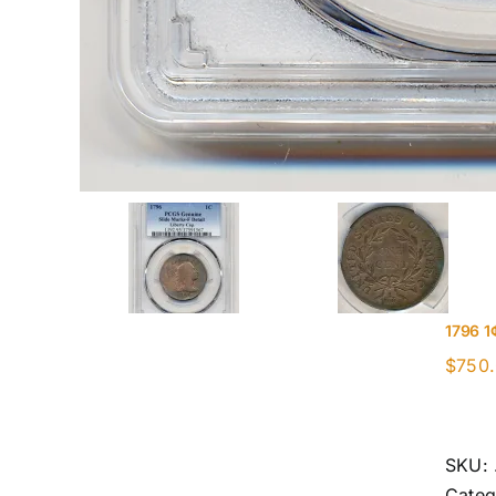
1796 1
$
750
SKU:
Categ