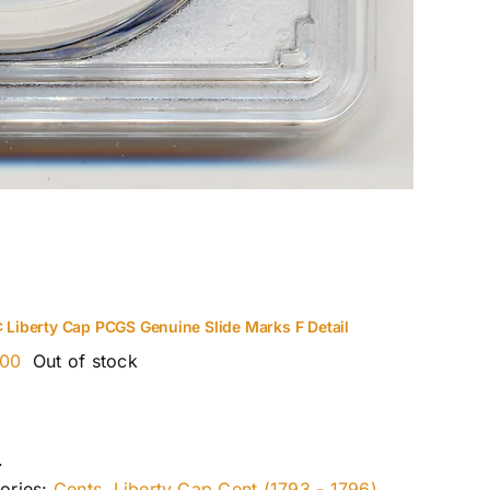
¢ Liberty Cap PCGS Genuine Slide Marks F Detail
.00
Out of stock
.
ories:
Cents
,
Liberty Cap Cent (1793 - 1796)