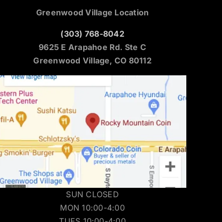
Greenwood Village Location
(303) 768-8042
9625 E Arapahoe Rd. Ste C
Greenwood Village, CO 80112
SUN CLOSED
MON 10:00-4:00
TUES 10:00-4:00