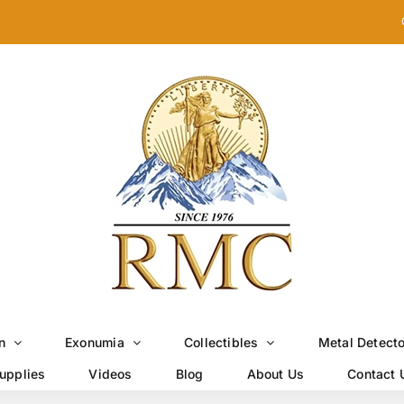
n
Exonumia
Collectibles
Metal Detect
upplies
Videos
Blog
About Us
Contact 