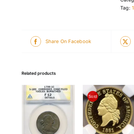
Tag:
Share On Facebook
Related products
Sold