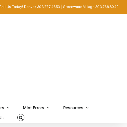
Call Us Today! Denver 303.777.4653 | Greenwood Village 303.768.8042
ors
Mint Errors
Resources
Us