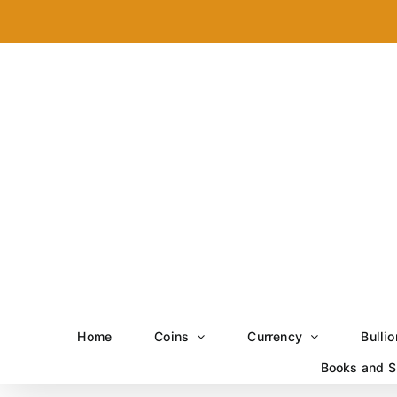
Skip
to
content
Home
Coins
Currency
Bullio
Books and S