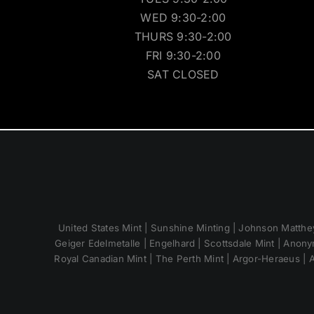
WED 9:30-2:00
THURS 9:30-2:00
FRI 9:30-2:00
SAT CLOSED
United States Mint | Sunshine Minting | Johnson Matthey
Geiger Edelmetalle | Engelhard | Scottsdale Mint | Anony
Royal Canadian Mint | The Perth Mint | Argor-Heraeus | A