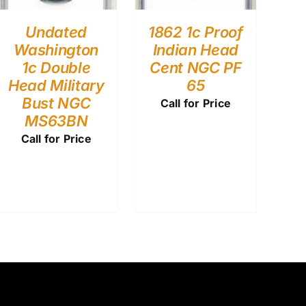
Undated
1862 1c Proof
Washington
Indian Head
1c Double
Cent NGC PF
Head Military
65
Bust NGC
Call for Price
MS63BN
Call for Price