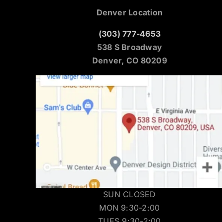
Denver Location
(303) 777-4653
538 S Broadway
Denver, CO 80209
SUN CLOSED
MON 9:30-2:00
TUES 9:30-2:00