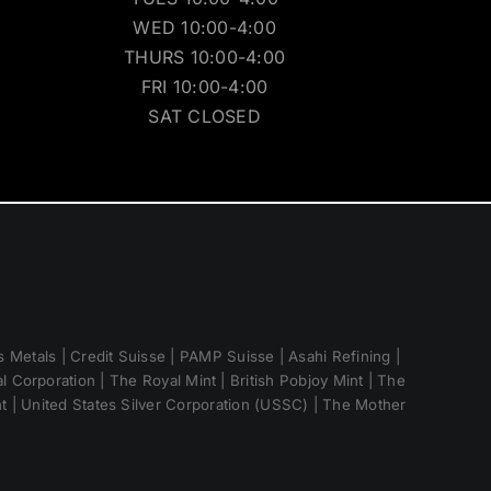
WED 10:00-4:00
THURS 10:00-4:00
FRI 10:00-4:00
SAT CLOSED
 Metals | Credit Suisse | PAMP Suisse | Asahi Refining |
 Corporation | The Royal Mint | British Pobjoy Mint | The
nt | United States Silver Corporation (USSC) | The Mother