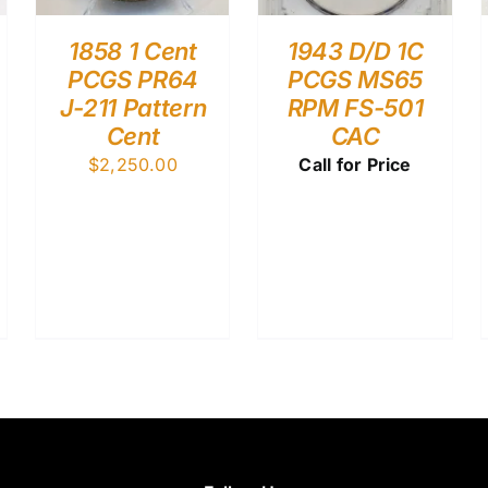
1858 1 Cent
1943 D/D 1C
PCGS PR64
PCGS MS65
J-211 Pattern
RPM FS-501
Cent
CAC
$
2,250.00
Call for Price