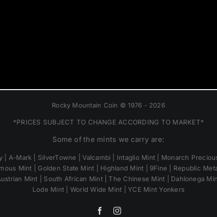
Rocky Mountain Coin © 1976 - 2026
*PRICES SUBJECT TO CHANGE ACCORDING TO MARKET*
Some of the mints we carry are:
 | A-Mark | SilverTowne | Valcambi | Intaglio Mint | Monarch Precious
mous Mint | Golden State Mint | Highland Mint | 9Fine | Republic Metal
ustrian Mint | South African Mint | The Chinese Mint | Dahlonega Mi
Lode Mint | World Wide Mint | YCE Mint Yonkers
Facebook
Instagram