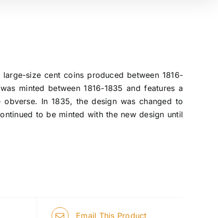
of large-size cent coins produced between 1816-
, was minted between 1816-1835 and features a
he obverse. In 1835, the design was changed to
ntinued to be minted with the new design until
Email This Product