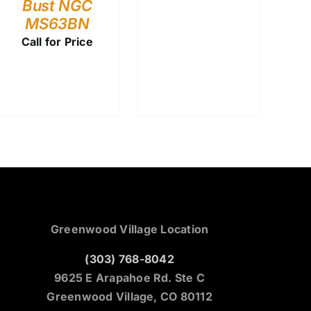
Bust NGC
MS63BN
Call for Price
Greenwood Village Location
(303) 768-8042
9625 E Arapahoe Rd. Ste C
Greenwood Village, CO 80112