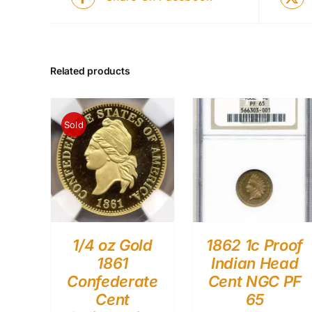
Related products
Sold
1/4 oz Gold
1862 1c Proof
1861
Indian Head
Confederate
Cent NGC PF
Cent
65