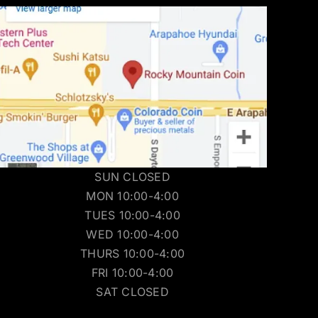
SUN CLOSED
MON 10:00-4:00
TUES 10:00-4:00
WED 10:00-4:00
THURS 10:00-4:00
FRI 10:00-4:00
SAT CLOSED