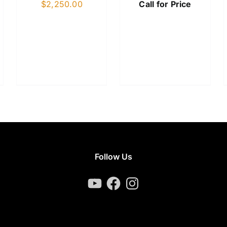
$
2,250.00
Call for Price
Follow Us
YouTube
Facebook
Instagram