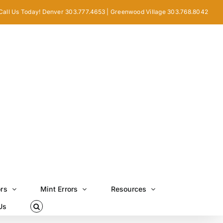
Call Us Today! Denver 303.777.4653 | Greenwood Village 303.768.8042
ors
Mint Errors
Resources
Us