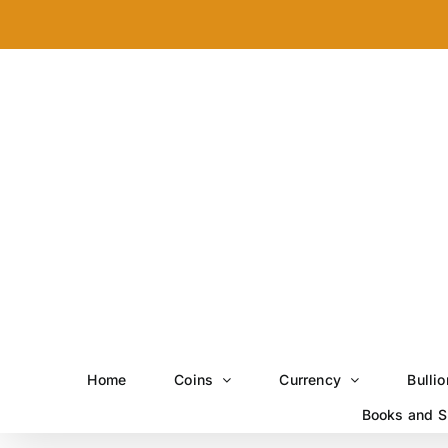
Skip
to
content
Home
Coins
Currency
Bullio
Books and S