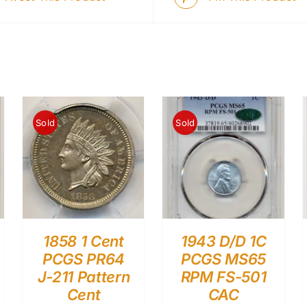
Sold
Sold
1858 1 Cent
1943 D/D 1C
PCGS PR64
PCGS MS65
J-211 Pattern
RPM FS-501
Cent
CAC