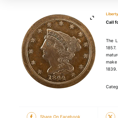
Libert
Call f
The L
1857.
matur
make 
1839.
Categ
Share On Facebook