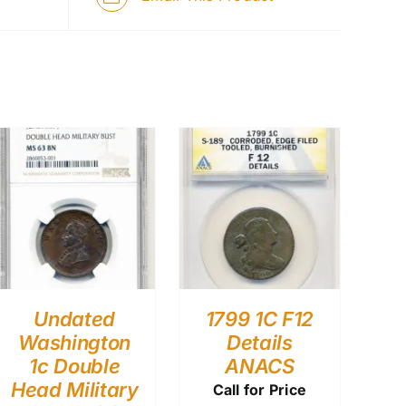
Undated
1799 1C F12
Washington
Details
1c Double
ANACS
Head Military
Call for Price