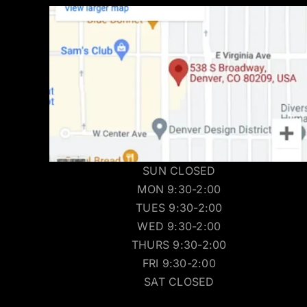
SUN CLOSED
MON 9:30-2:00
TUES 9:30-2:00
WED 9:30-2:00
THURS 9:30-2:00
FRI 9:30-2:00
SAT CLOSED