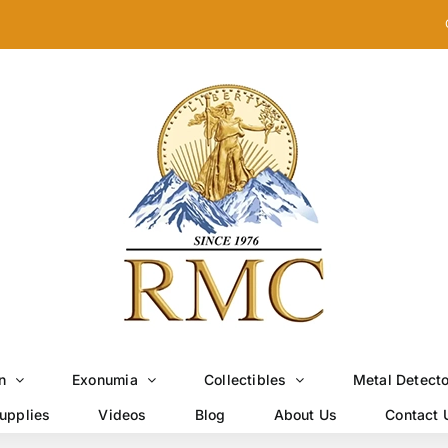
n
Exonumia
Collectibles
Metal Detect
upplies
Videos
Blog
About Us
Contact 