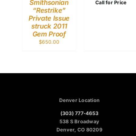
Smithsonian
Call for Price
“Restrike”
Private Issue
struck 2011
Gem Proof
$
650.00
Denver Location
(303) 777-4653
538 S Broadway
Denver, CO 80209