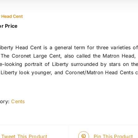
y Head Cent
or Price
iberty Head Cent is a general term for three varieties 
 The Coronet Large Cent, also called the Matron Head
e-looking portrait of Liberty surrounded by stars on t
Liberty look younger, and Coronet/Matron Head Cents co
ory:
Cents
Tweet This Product
Pin This Product