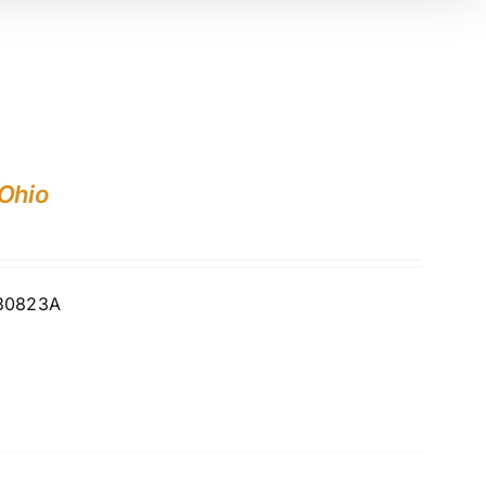
 Ohio
730823A