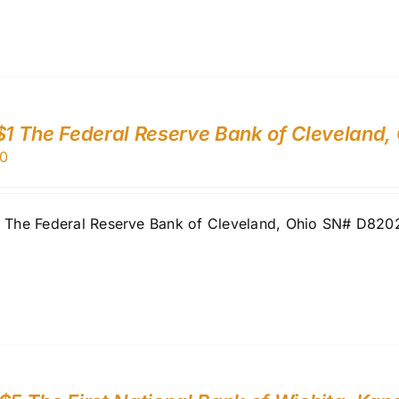
$1 The Federal Reserve Bank of Cleveland,
0
1 The Federal Reserve Bank of Cleveland, Ohio SN# D82