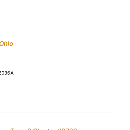
 Ohio
02036A