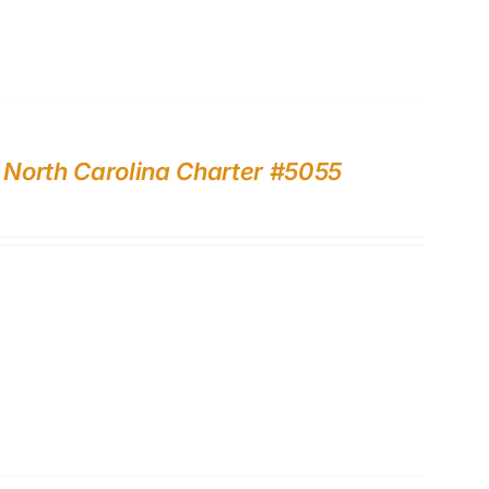
, North Carolina Charter #5055