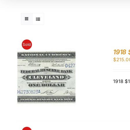
Sold
1918 
$
215.0
1918 $