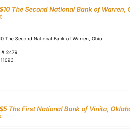
$10 The Second National Bank of Warren, 
0
10 The Second National Bank of Warren, Ohio
r # 2479
11093
$5 The First National Bank of Vinita, Okl
0