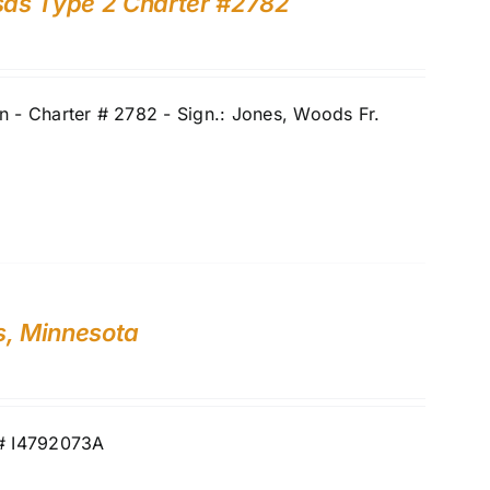
nsas Type 2 Charter #2782
 - Charter # 2782 - Sign.: Jones, Woods Fr.
s, Minnesota
N# I4792073A