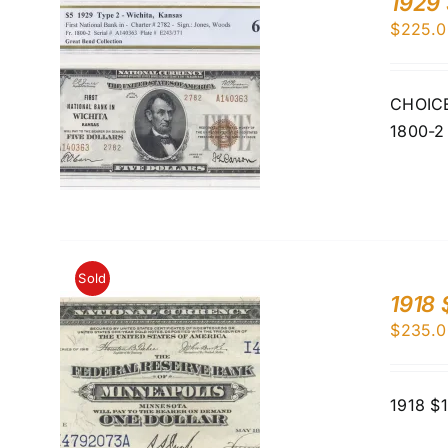
1929 
$
225.0
CHOICE 
1800-2
Sold
1918 
$
235.0
1918 $