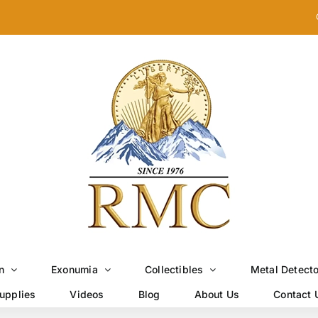
n
Exonumia
Collectibles
Metal Detect
upplies
Videos
Blog
About Us
Contact 