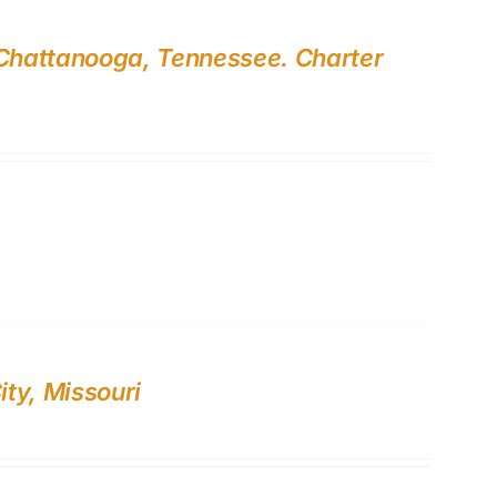
 Chattanooga, Tennessee. Charter
ty, Missouri