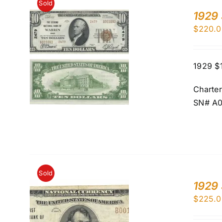
Sold
1929 
$
220.0
1929 $
Charte
SN# A0
Sold
1929 
$
225.0