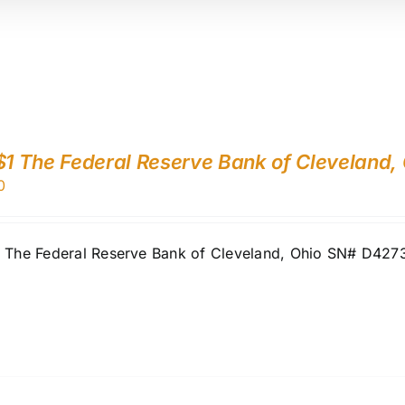
$1 The Federal Reserve Bank of Cleveland,
0
1 The Federal Reserve Bank of Cleveland, Ohio SN# D42