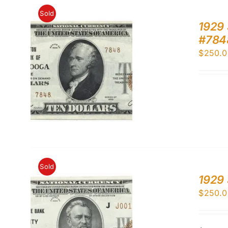
Sold
1929 
#784
$
250.0
Sold
1929 
$
250.0