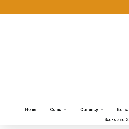
Skip
to
content
Home
Coins
Currency
Bullio
Books and S