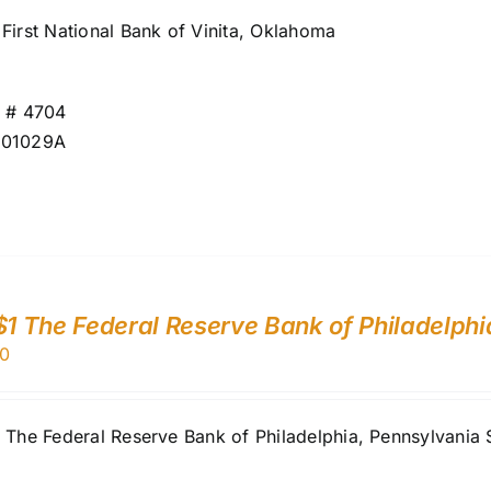
First National Bank of Vinita, Oklahoma
r # 4704
001029A
$1 The Federal Reserve Bank of Philadelphi
0
1 The Federal Reserve Bank of Philadelphia, Pennsylvan