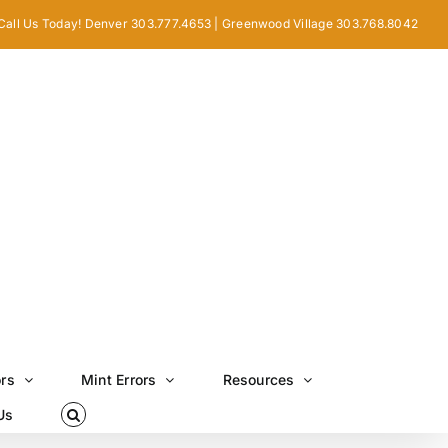
Call Us Today! Denver 303.777.4653 | Greenwood Village 303.768.8042
ors
Mint Errors
Resources
Us