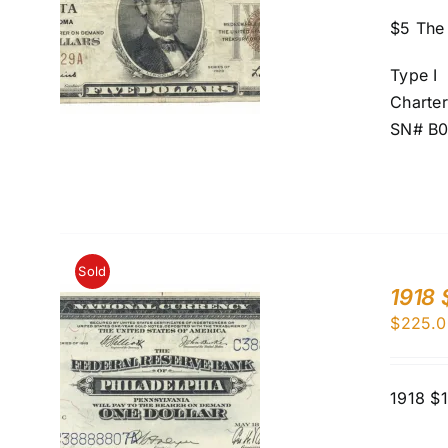
$5 The 
Type I
Charte
SN# B
Sold
1918 
$
225.0
1918 $