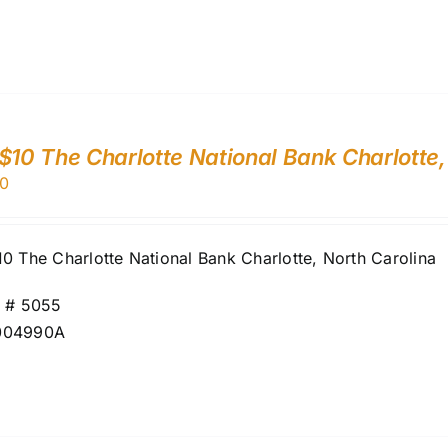
$10 The Charlotte National Bank Charlotte
0
0 The Charlotte National Bank Charlotte, North Carolina
r # 5055
004990A