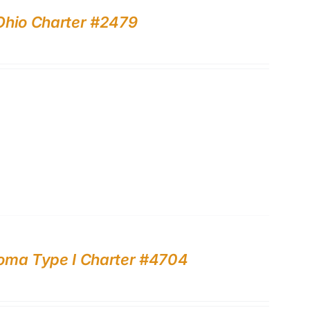
Ohio Charter #2479
ahoma Type I Charter #4704