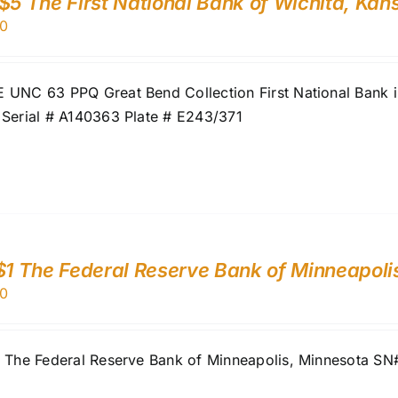
$5 The First National Bank of Wichita, Ka
0
UNC 63 PPQ Great Bend Collection First National Bank in
 Serial # A140363 Plate # E243/371
$1 The Federal Reserve Bank of Minneapoli
0
1 The Federal Reserve Bank of Minneapolis, Minnesota S