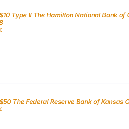
$10 Type II The Hamilton National Bank of
8
0
$50 The Federal Reserve Bank of Kansas Ci
0