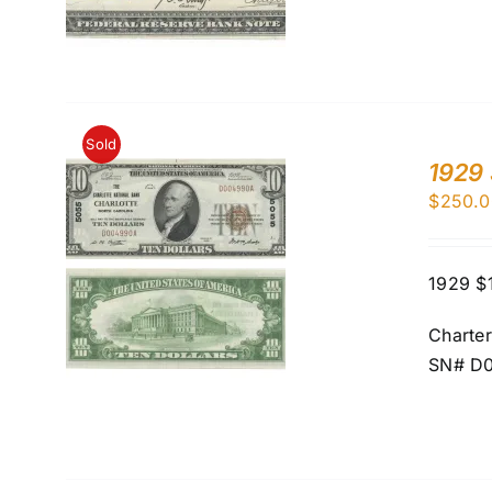
Sold
1929 
$
250.0
1929 $1
Charte
SN# D