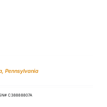
a, Pennsylvania
ia SN# C38888807A