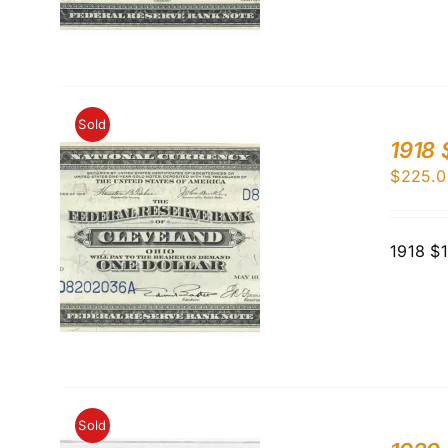
Sold
1918 
$
225.0
1918 $
Sold