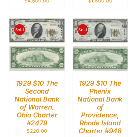
$
4,500.00
$
1,800.00
Sold
Sold
1929 $10 The
1929 $10 The
Second
Phenix
National Bank
National Bank
of Warren,
of
Ohio Charter
Providence,
#2479
Rhode Island
Charter #948
$
220.00