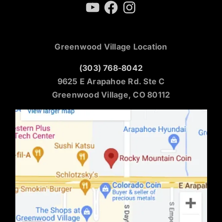
YouTube
Facebook
Instagram
Greenwood Village Location
(303) 768-8042
9625 E Arapahoe Rd. Ste C
Greenwood Village, CO 80112