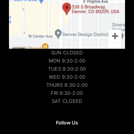
SUN CLOSED
MON 9:30-2:00
TUES 9:30-2:00
WED 9:30-2:00
THURS 9:30-2:00
FRI 9:30-2:00
SAT CLOSED
Follow Us