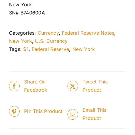
New York
SN# B740600A
Categories:
Currency
,
Federal Reserve Notes
,
New York
,
U.S. Currency
Tags:
$1
,
Federal Reserve
,
New York
Share On
Tweet This
Facebook
Product
Email This
Pin This Product
Product