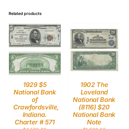
Related products
1929 $5
1902 The
National Bank
Loveland
of
National Bank
Crawfordsville,
(8116) $20
Indiana.
National Bank
Charter # 571
Note