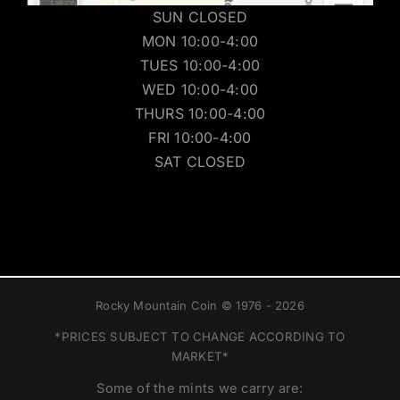
SUN CLOSED
MON 10:00-4:00
TUES 10:00-4:00
WED 10:00-4:00
THURS 10:00-4:00
FRI 10:00-4:00
SAT CLOSED
Rocky Mountain Coin © 1976 - 2026
*PRICES SUBJECT TO CHANGE ACCORDING TO
MARKET*
Some of the mints we carry are: