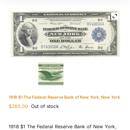
1918 $1 The Federal Reserve Bank of New York, New York
$
285.00
Out of stock
1918 $1 The Federal Reserve Bank of New York,