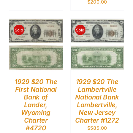
$
200.00
Sold
Sold
1929 $20 The
1929 $20 The
First National
Lambertville
Bank of
National Bank
Lander,
Lambertville,
Wyoming
New Jersey
Charter
Charter #1272
#4720
$
585.00