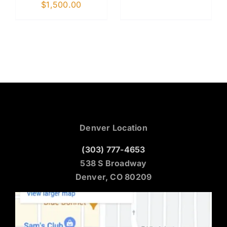
$
1,500.00
Denver Location
(303) 777-4653
538 S Broadway
Denver, CO 80209