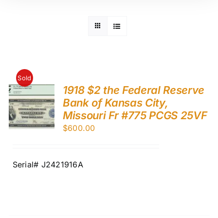
Sold
1918 $2 the Federal Reserve
Bank of Kansas City,
Missouri Fr #775 PCGS 25VF
$
600.00
Serial# J2421916A