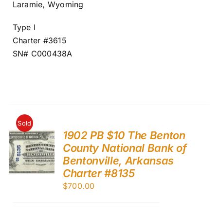
Laramie, Wyoming
Type I
Charter #3615
SN# C000438A
Sold
1902 PB $10 The Benton
County National Bank of
Bentonville, Arkansas
Charter #8135
$
700.00