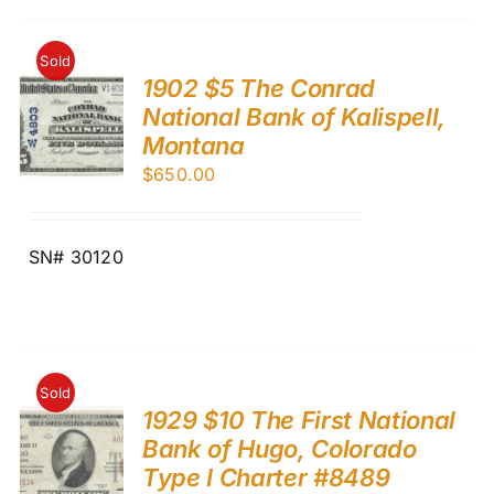
Sold
1902 $5 The Conrad
National Bank of Kalispell,
Montana
$
650.00
SN# 30120
Sold
1929 $10 The First National
Bank of Hugo, Colorado
Type I Charter #8489