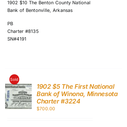
1902 $10 The Benton County National
Bank of Bentonville, Arkansas
PB
Charter #8135
SN#4191
Sold
1902 $5 The First National
Bank of Winona, Minnesota
Charter #3224
$
700.00