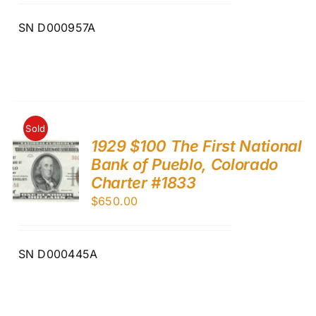
SN D000957A
Sold
1929 $100 The First National
Bank of Pueblo, Colorado
Charter #1833
$
650.00
SN D000445A