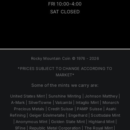
FRI 10:00-4:00
SAT CLOSED
Rocky Mountain Coin © 1976 - 2026
*PRICES SUBJECT TO CHANGE ACCORDING TO
MARKET*
Some of the mints we carry are:
United States Mint | Sunshine Minting | Johnson Matthey |
A-Mark | SilverTowne | Valcambi | Intaglio Mint | Monarch
Precious Metals | Credit Suisse | PAMP Suisse | Asahi
Refining | Geiger Edelmetalle | Engelhard | Scottsdale Mint
| Anonymous Mint | Golden State Mint | Highland Mint |
9Fine | Republic Metal Corporation | The Royal Mint |