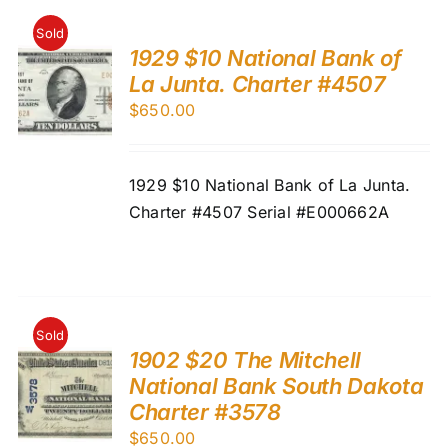
Sold
1929 $10 National Bank of
La Junta. Charter #4507
$
650.00
1929 $10 National Bank of La Junta.
Charter #4507 Serial #E000662A
Sold
1902 $20 The Mitchell
National Bank South Dakota
Charter #3578
$
650.00