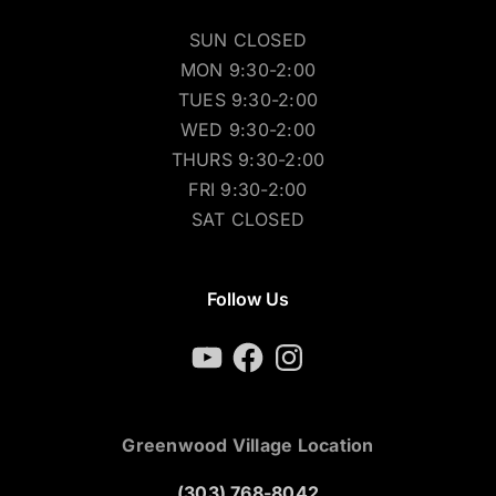
SUN CLOSED
MON 9:30-2:00
TUES 9:30-2:00
WED 9:30-2:00
THURS 9:30-2:00
FRI 9:30-2:00
SAT CLOSED
Follow Us
YouTube
Facebook
Instagram
Greenwood Village Location
(303) 768-8042