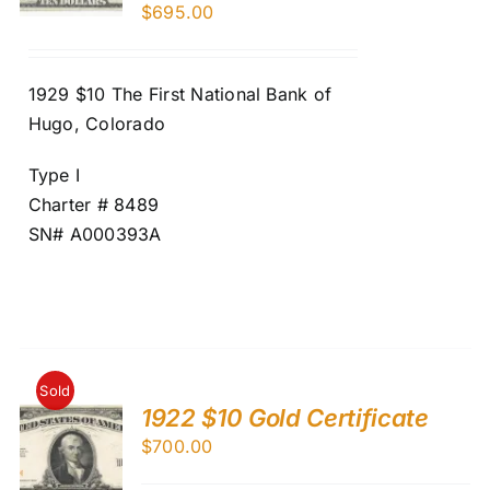
$
695.00
1929 $10 The First National Bank of
Hugo, Colorado
Type I
Charter # 8489
SN# A000393A
Sold
1922 $10 Gold Certificate
$
700.00