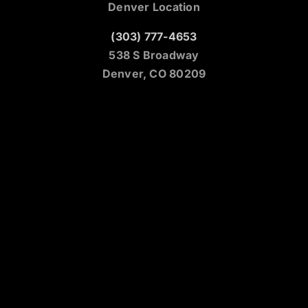
Denver Location
(303) 777-4653
538 S Broadway
Denver, CO 80209