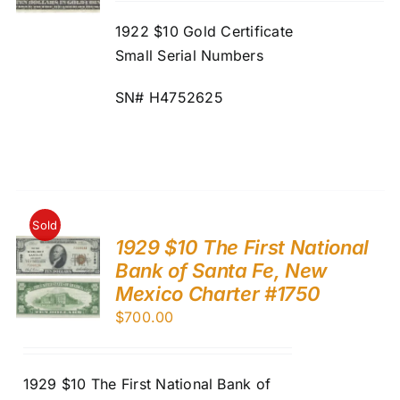
1922 $10 Gold Certificate
Small Serial Numbers
SN# H4752625
Sold
1929 $10 The First National
Bank of Santa Fe, New
Mexico Charter #1750
$
700.00
1929 $10 The First National Bank of