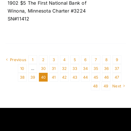
1902 $5 The First National Bank of
Winona, Minnesota Charter #3224
SN#11412
Previous
1
2
3
4
5
6
7
8
9
10
…
30
31
32
33
34
35
36
37
38
39
40
41
42
43
44
45
46
47
48
49
Next