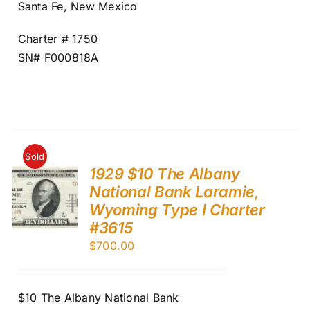
Santa Fe, New Mexico
Charter # 1750
SN# F000818A
Sold
1929 $10 The Albany
National Bank Laramie,
Wyoming Type I Charter
#3615
$
700.00
$10 The Albany National Bank