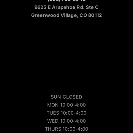
9625 E Arapahoe Rd. Ste C
Greenwood Village, CO 80112
SUN CLOSED
MON 10:00-4:00
TUES 10:00-4:00
WED 10:00-4:00
THURS 10:00-4:00