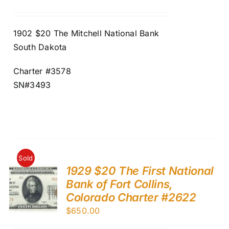
1902 $20 The Mitchell National Bank
South Dakota
Charter #3578
SN#3493
Sold
1929 $20 The First National
Bank of Fort Collins,
Colorado Charter #2622
$
650.00