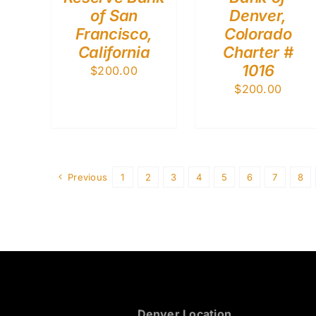
of San
Denver,
Francisco,
Colorado
California
Charter #
1016
$
200.00
$
200.00
Previous
1
2
3
4
5
6
7
8
Denver Location