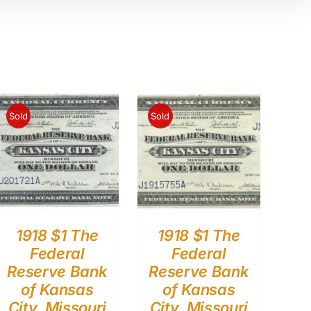
Sold
Sold
1918 $1 The
1918 $1 The
Federal
Federal
Reserve Bank
Reserve Bank
of Kansas
of Kansas
City, Missouri
City, Missouri