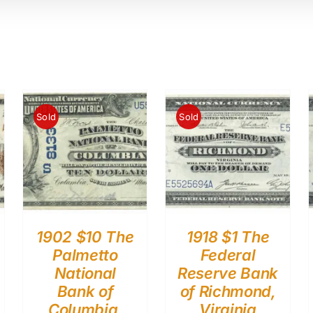
Sold
Sold
1902 $10 The
1918 $1 The
Palmetto
Federal
National
Reserve Bank
Bank of
of Richmond,
Columbia,
Virginia