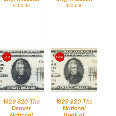
$
200.00
$
200.00
Sold
Sold
1929 $20 The
1929 $20 The
Denver
National
National
Bank of