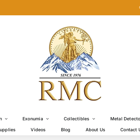
n
Exonumia
Collectibles
Metal Detect
upplies
Videos
Blog
About Us
Contact 