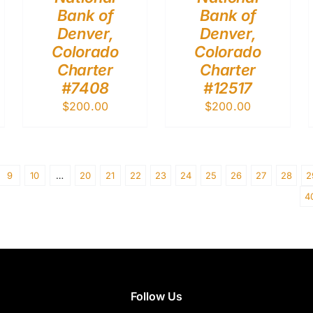
Bank of
Bank of
Denver,
Denver,
Colorado
Colorado
Charter
Charter
#7408
#12517
$
200.00
$
200.00
9
10
…
20
21
22
23
24
25
26
27
28
2
4
Follow Us