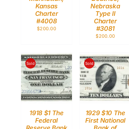
Kansas
Nebraska
Charter
Type II
#4008
Charter
#3081
$
200.00
$
200.00
Sold
Sold
1918 $1 The
1929 $10 The
Federal
First National
Reserve Bank
Bank of