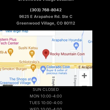
(303) 768-8042
9625 E Arapahoe Rd. Ste C
Greenwood Village, CO 80112
SUN CLOSED
MON 10:00-4:00
TUES 10:00-4:00
WED 10:00-4:00