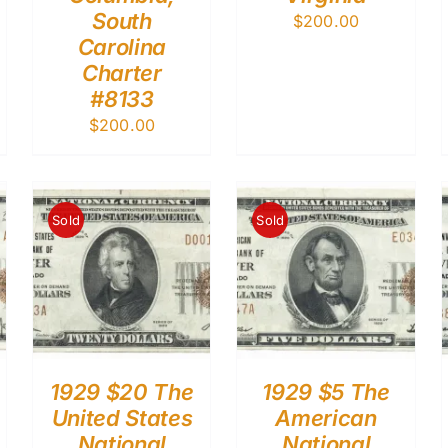
South
$
200.00
Carolina
Charter
#8133
$
200.00
Sold
Sold
1929 $20 The
1929 $5 The
United States
American
National
National