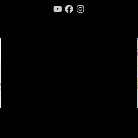
YouTube
Facebook
Instagram