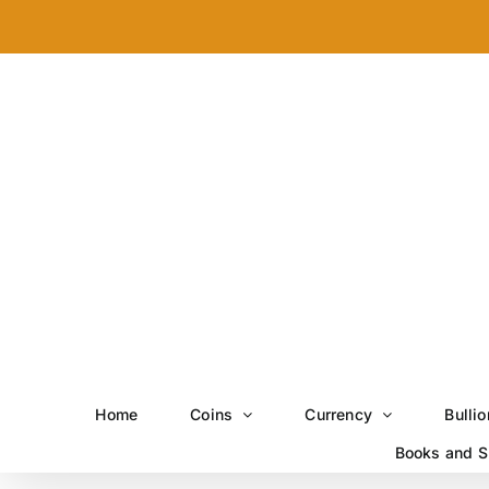
Skip
to
content
Home
Coins
Currency
Bullio
Books and S