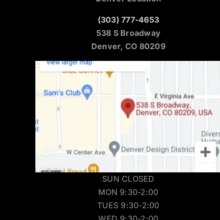
(303) 777-4653
538 S Broadway
Denver, CO 80209
SUN CLOSED
MON 9:30-2:00
TUES 9:30-2:00
WED 9:30-2:00