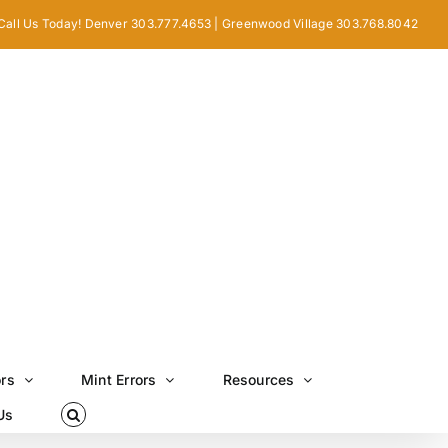
Call Us Today! Denver 303.777.4653 | Greenwood Village 303.768.8042
ors
Mint Errors
Resources
Us