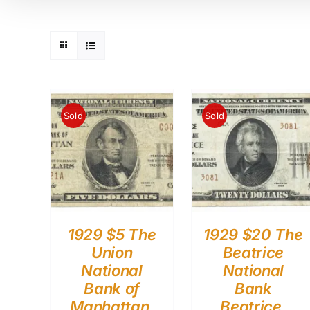
Sold
Sold
1929 $5 The
1929 $20 The
Union
Beatrice
National
National
Bank of
Bank
Manhattan,
Beatrice,