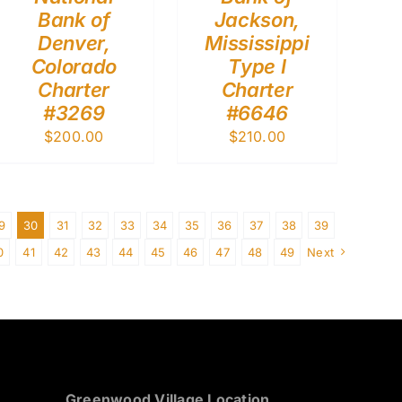
Bank of
Jackson,
Denver,
Mississippi
Colorado
Type I
Charter
Charter
#3269
#6646
$
200.00
$
210.00
9
30
31
32
33
34
35
36
37
38
39
0
41
42
43
44
45
46
47
48
49
Next
Greenwood Village Location