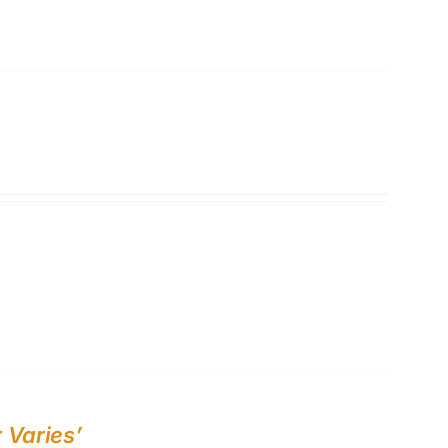
 Varies’