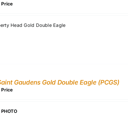
r Price
berty Head Gold Double Eagle
aint Gaudens Gold Double Eagle (PCGS)
r Price
 PHOTO