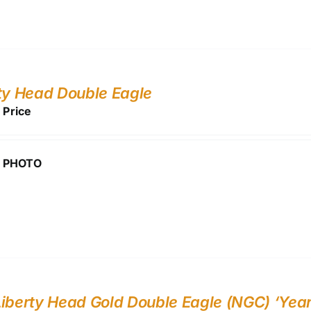
ty Head Double Eagle
r Price
 PHOTO
iberty Head Gold Double Eagle (NGC) ‘Year