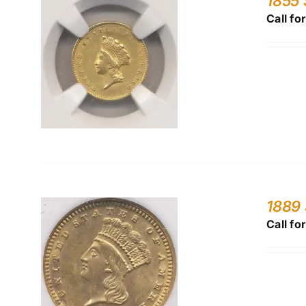
1855 
Call fo
1889 
Call fo