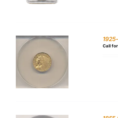
1925
Call fo