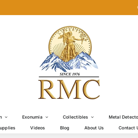
n
Exonumia
Collectibles
Metal Detect
upplies
Videos
Blog
About Us
Contact 