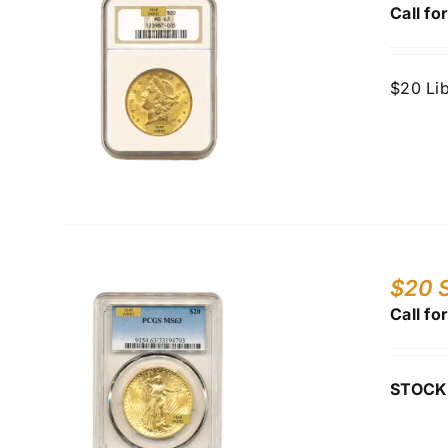
Call fo
$20 Li
$20 S
Call fo
STOCK