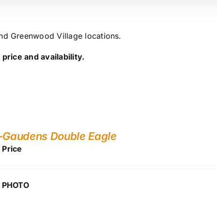
and Greenwood Village locations.
price and availability.
-Gaudens Double Eagle
r Price
 PHOTO