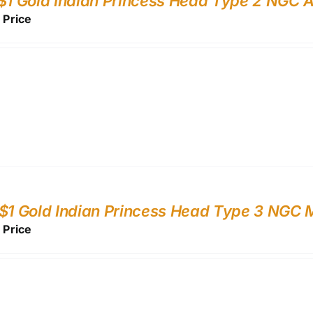
$1 Gold Indian Princess Head Type 2 NGC 
r Price
$1 Gold Indian Princess Head Type 3 NGC
r Price