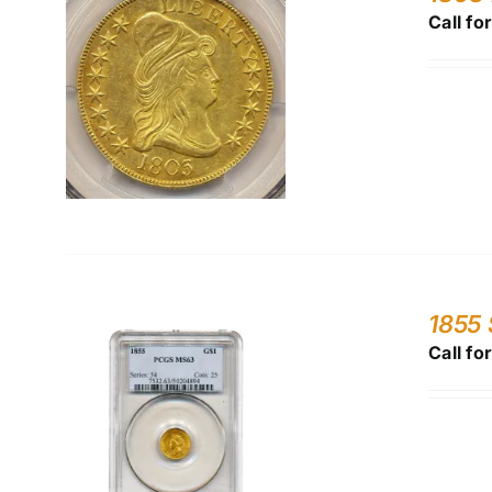
Call fo
1855 
Call fo