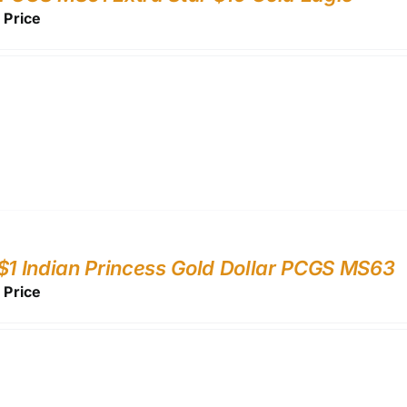
r Price
$1 Indian Princess Gold Dollar PCGS MS63
r Price