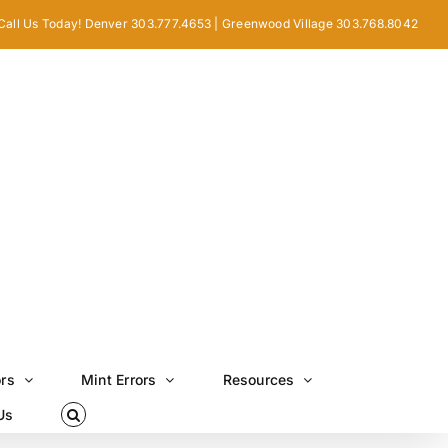
Call Us Today! Denver 303.777.4653 | Greenwood Village 303.768.8042
ors
Mint Errors
Resources
Us