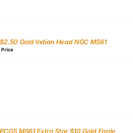
 $2.50 Gold Indian Head NGC MS61
r Price
PCGS MS61 Extra Star $10 Gold Eagle