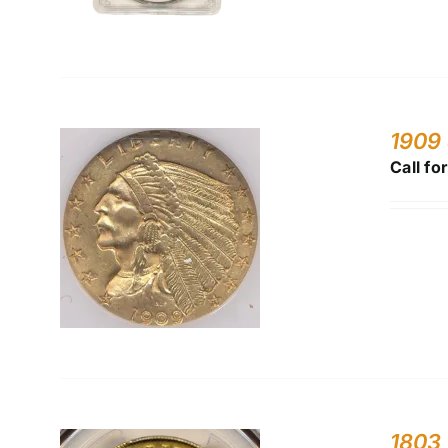
1909
Call fo
1803 