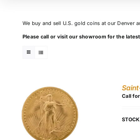
We buy and sell U.S. gold coins at our Denver 
Please call or visit our showroom for the latest 
Saint
Call fo
STOCK