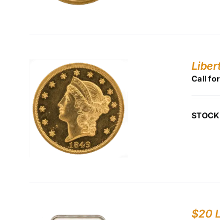
Liber
Call fo
STOCK
$20 L