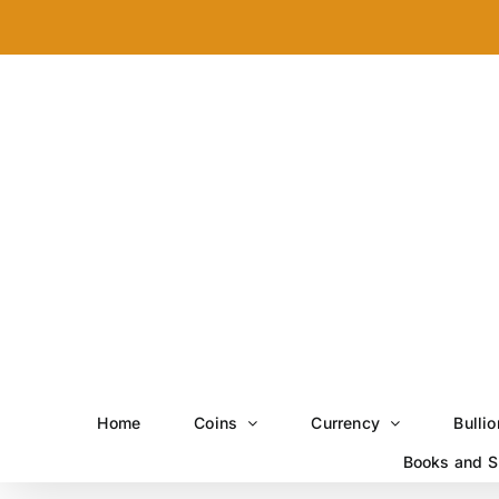
Skip
to
content
Home
Coins
Currency
Bullio
Books and S