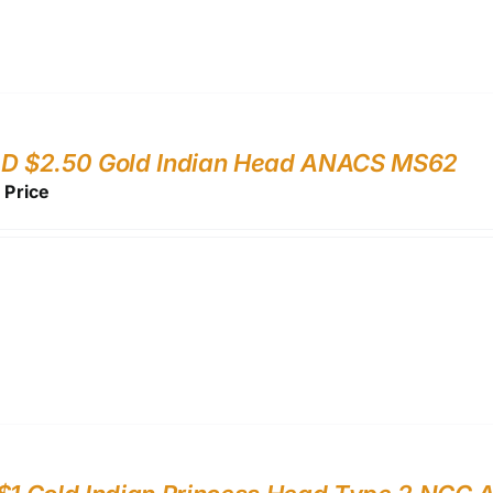
-D $2.50 Gold Indian Head ANACS MS62
r Price