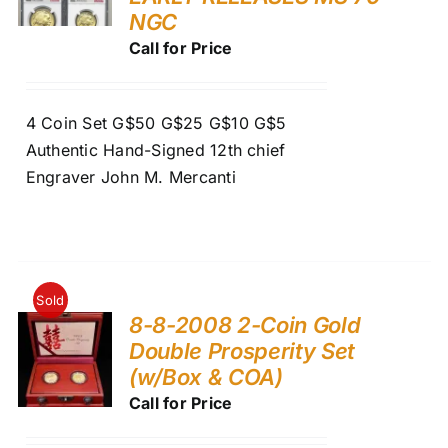
NGC
Call for Price
4 Coin Set G$50 G$25 G$10 G$5
Authentic Hand-Signed 12th chief
Engraver John M. Mercanti
Sold
8-8-2008 2-Coin Gold
Double Prosperity Set
(w/Box & COA)
Call for Price