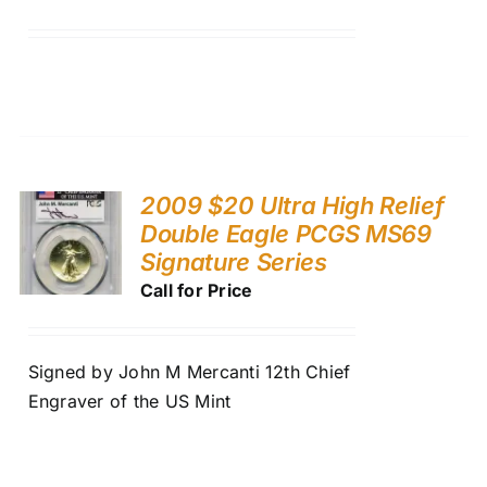
2009 $20 Ultra High Relief
Double Eagle PCGS MS69
Signature Series
Call for Price
Signed by John M Mercanti 12th Chief
Engraver of the US Mint