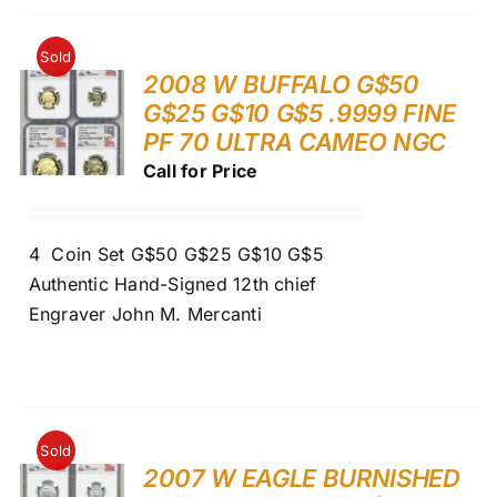
Sold
2008 W BUFFALO G$50
G$25 G$10 G$5 .9999 FINE
PF 70 ULTRA CAMEO NGC
Call for Price
4 Coin Set G$50 G$25 G$10 G$5
Authentic Hand-Signed 12th chief
Engraver John M. Mercanti
Sold
2007 W EAGLE BURNISHED