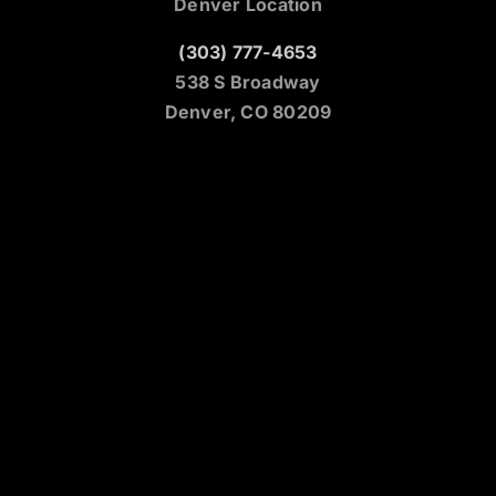
Denver Location
(303) 777-4653
538 S Broadway
Denver, CO 80209