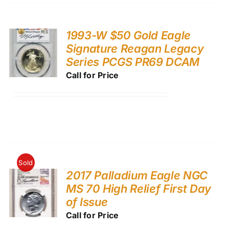
1993-W $50 Gold Eagle
Signature Reagan Legacy
Series PCGS PR69 DCAM
Call for Price
Sold
2017 Palladium Eagle NGC
MS 70 High Relief First Day
of Issue
Call for Price