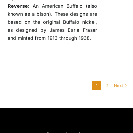
Reverse:
An American Buffalo (also
known as a bison). These designs are
based on the original Buffalo nickel,
as designed by James Earle Fraser
and minted from 1913 through 1938.
1
2
Next