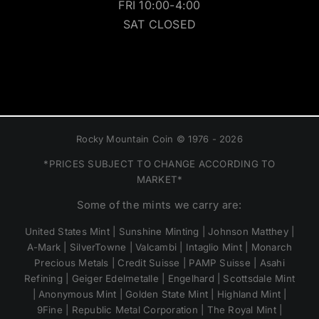
FRI 10:00-4:00
SAT CLOSED
Rocky Mountain Coin © 1976 - 2026
*PRICES SUBJECT TO CHANGE ACCORDING TO
MARKET*
Some of the mints we carry are:
United States Mint | Sunshine Minting | Johnson Matthey |
A-Mark | SilverTowne | Valcambi | Intaglio Mint | Monarch
Precious Metals | Credit Suisse | PAMP Suisse | Asahi
Refining | Geiger Edelmetalle | Engelhard | Scottsdale Mint
| Anonymous Mint | Golden State Mint | Highland Mint |
9Fine | Republic Metal Corporation | The Royal Mint |