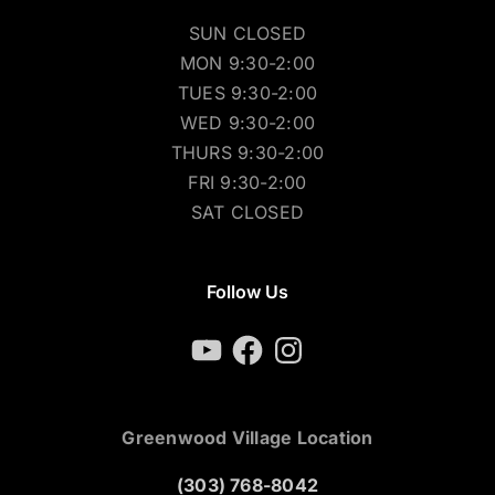
SUN CLOSED
MON 9:30-2:00
TUES 9:30-2:00
WED 9:30-2:00
THURS 9:30-2:00
FRI 9:30-2:00
SAT CLOSED
Follow Us
YouTube
Facebook
Instagram
Greenwood Village Location
(303) 768-8042