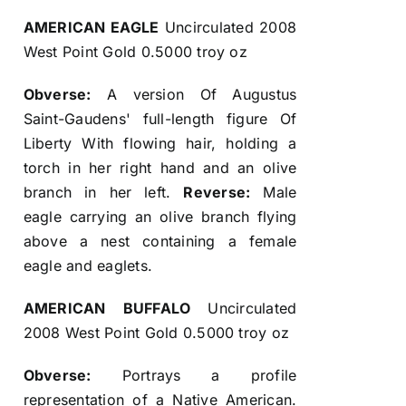
AMERICAN EAGLE
Uncirculated 2008
West Point Gold 0.5000 troy oz
Obverse:
A version Of Augustus
Saint-Gaudens' full-length figure Of
Liberty With flowing hair, holding a
torch in her right hand and an olive
branch in her left.
Reverse:
Male
eagle carrying an olive branch flying
above a nest containing a female
eagle and eaglets.
AMERICAN BUFFALO
Uncirculated
2008 West Point Gold 0.5000 troy oz
Obverse:
Portrays a profile
representation of a Native American.