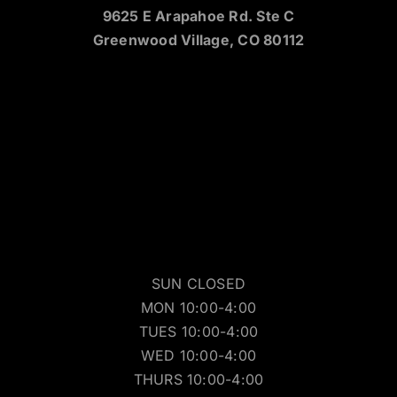
9625 E Arapahoe Rd. Ste C
Greenwood Village, CO 80112
SUN CLOSED
MON 10:00-4:00
TUES 10:00-4:00
WED 10:00-4:00
THURS 10:00-4:00