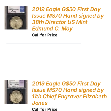
2019 Eagle G$50 First Day
Issue MS70 Hand signed by
38th Director US Mint
Edmund C. Moy
Call for Price
2019 Eagle G$50 First Day
Issue MS70 Hand signed by
11th Chief Engraver Elizabeth
Jones
Call for Price