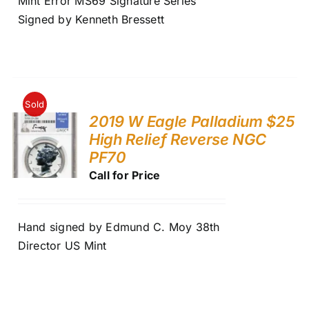
Mint Error MS69 Signature Series
Signed by Kenneth Bressett
Sold
2019 W Eagle Palladium $25
High Relief Reverse NGC
PF70
Call for Price
Hand signed by Edmund C. Moy 38th
Director US Mint