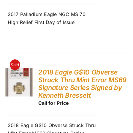
2017 Palladium Eagle NGC MS 70
High Relief First Day of Issue
Sold
2018 Eagle G$10 Obverse
Struck Thru Mint Error MS69
Signature Series Signed by
Kenneth Bressett
Call for Price
2018 Eagle G$10 Obverse Struck Thru