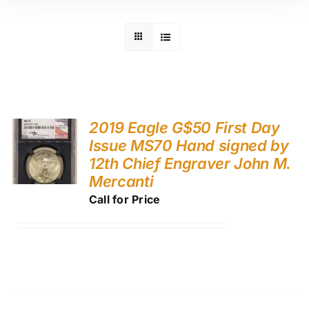
2019 Eagle G$50 First Day
Issue MS70 Hand signed by
12th Chief Engraver John M.
Mercanti
Call for Price