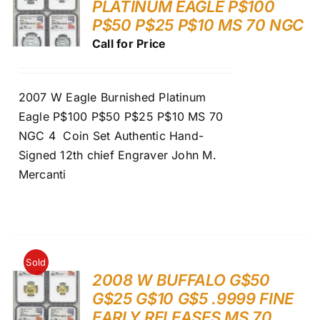
PLATINUM EAGLE P$100
P$50 P$25 P$10 MS 70 NGC
Call for Price
2007 W Eagle Burnished Platinum
Eagle P$100 P$50 P$25 P$10 MS 70
NGC 4 Coin Set Authentic Hand-
Signed 12th chief Engraver John M.
Mercanti
Sold
2008 W BUFFALO G$50
G$25 G$10 G$5 .9999 FINE
EARLY RELEASES MS 70