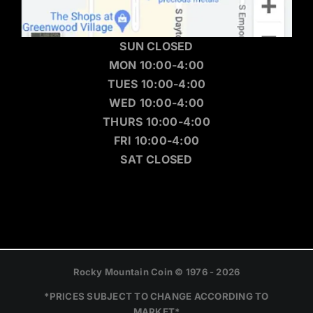
SUN CLOSED
MON 10:00-4:00
TUES 10:00-4:00
WED 10:00-4:00
THURS 10:00-4:00
FRI 10:00-4:00
SAT CLOSED
Rocky Mountain Coin © 1976 - 2026
*PRICES SUBJECT TO CHANGE ACCORDING TO
MARKET*