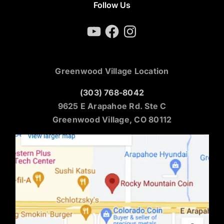
Follow Us
YouTube
Facebook
Instagram
Greenwood Village Location
(303) 768-8042
9625 E Arapahoe Rd. Ste C
Greenwood Village, CO 80112