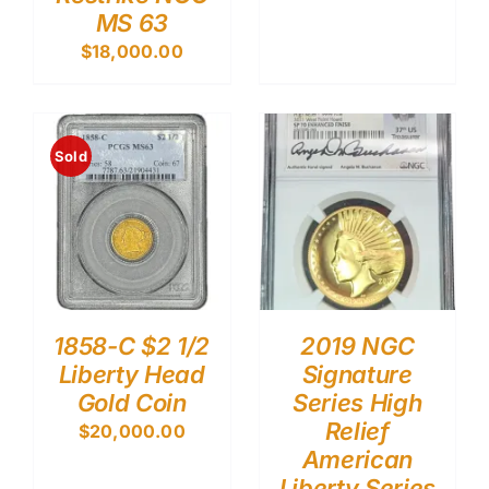
MS 63
$
18,000.00
Sold
1858-C $2 1/2
2019 NGC
Liberty Head
Signature
Gold Coin
Series High
Relief
$
20,000.00
American
Liberty Series