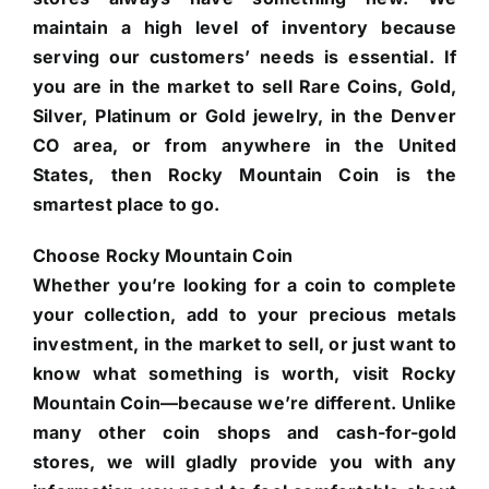
maintain a high level of inventory because
serving our customers’ needs is essential. If
you are in the market to sell Rare Coins, Gold,
Silver, Platinum or Gold jewelry, in the Denver
CO area, or from anywhere in the United
States, then Rocky Mountain Coin is the
smartest place to go.
Choose Rocky Mountain Coin
Whether you’re looking for a coin to complete
your collection, add to your precious metals
investment, in the market to sell, or just want to
know what something is worth, visit Rocky
Mountain Coin—because we’re different. Unlike
many other coin shops and cash-for-gold
stores, we will gladly provide you with any