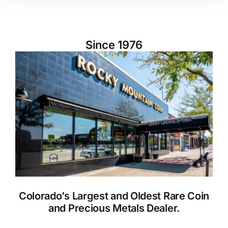
Since 1976
Colorado’s Largest and Oldest Rare Coin
and Precious Metals Dealer.