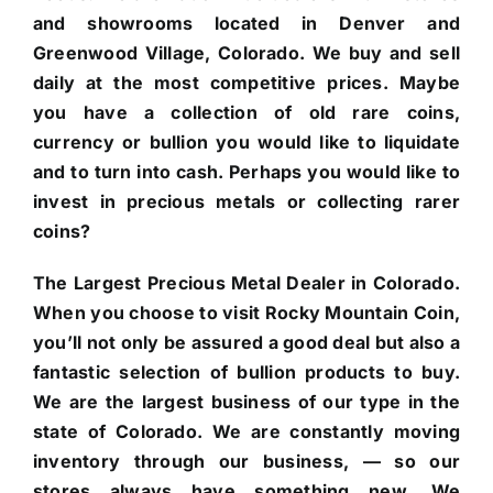
and showrooms located in Denver and
Greenwood Village, Colorado. We buy and sell
daily at the most competitive prices. Maybe
you have a collection of old rare coins,
currency or bullion you would like to liquidate
and to turn into cash. Perhaps you would like to
invest in precious metals or collecting rarer
coins?
The Largest Precious Metal Dealer in Colorado.
When you choose to visit Rocky Mountain Coin,
you’ll not only be assured a good deal but also a
fantastic selection of bullion products to buy.
We are the largest business of our type in the
state of Colorado. We are constantly moving
inventory through our business, — so our
stores always have something new. We