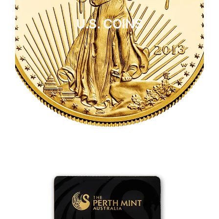
U.S. COINS
CLICK HERE
U.S. COINS