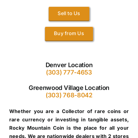
Sell to Us
Buy from Us
Denver Location
(303) 777-4653
Greenwood Village Location
(303) 768-8042
Whether you are a Collector of rare coins or
rare currency or investing in tangible assets,
Rocky Mountain Coin is the place for all your
needs. We are nationwide dealers with 2 stores