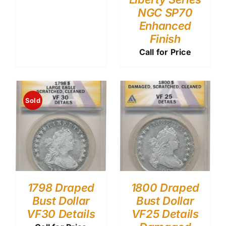
NGC SP70
Enhanced
Finish
Call for Price
Sold
1798 Draped
1800 Draped
Bust Dollar
Bust Dollar
VF30 Details
VF25 Details