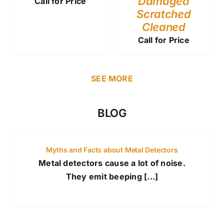
Damaged
Call for Price
Scratched
Cleaned
Call for Price
SEE MORE
BLOG
Myths and Facts about Metal Detectors
Metal detectors cause a lot of noise.
They emit beeping [...]