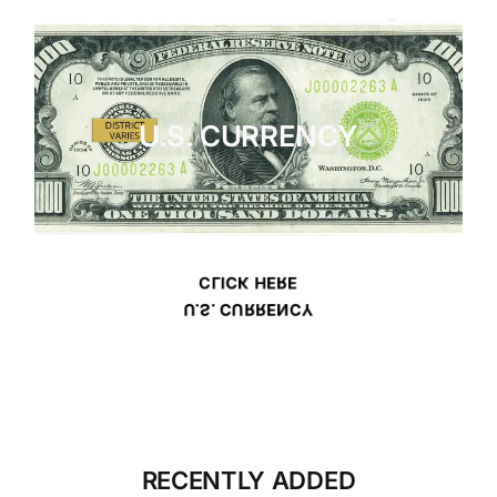
U.S. CURRENCY
CLICK HERE
U.S. CURRENCY
RECENTLY ADDED