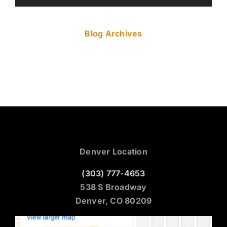
Blog Archives
Denver Location
(303) 777-4653
538 S Broadway
Denver, CO 80209