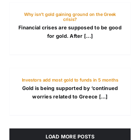
Why isn’t gold gaining ground on the Greek
crisis?
Financial crises are supposed to be good
for gold. After [...]
Investors add most gold to funds in 5 months
Gold is being supported by ‘continued
worries related to Greece [...]
LOAD MORE POSTS