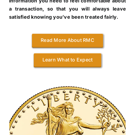
information you need to feel comfortable about
a transaction, so that you will always leave
satisfied knowing you’ve been treated fairly.
Read More About RMC
Learn What to Expect