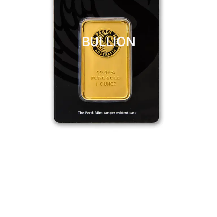
BULLION
CLICK HERE
BULLION