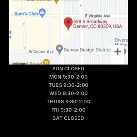
SUN CLOSED
MON 9:30-2:00
TUES 9:30-2:00
WED 9:30-2:00
THURS 9:30-2:00
FRI 9:30-2:00
SAT CLOSED