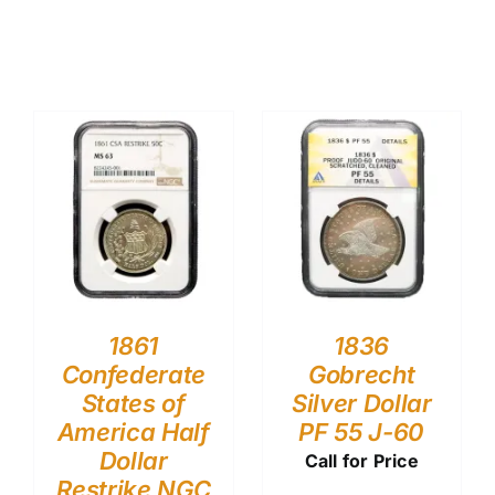
1861
1836
Confederate
Gobrecht
States of
Silver Dollar
America Half
PF 55 J-60
Dollar
Call for Price
Restrike NGC