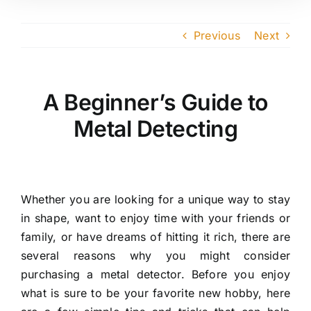
Previous
Next
A Beginner’s Guide to
Metal Detecting
Whether you are looking for a unique way to stay
in shape, want to enjoy time with your friends or
family, or have dreams of hitting it rich, there are
several reasons why you might consider
purchasing a metal detector. Before you enjoy
what is sure to be your favorite new hobby, here