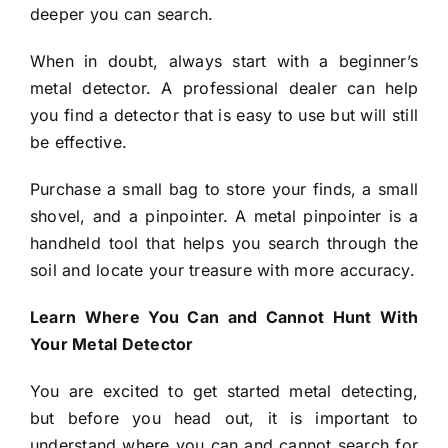
deeper you can search.
When in doubt, always start with a beginner’s
metal detector. A professional dealer can help
you find a detector that is easy to use but will still
be effective.
Purchase a small bag to store your finds, a small
shovel, and a pinpointer. A metal pinpointer is a
handheld tool that helps you search through the
soil and locate your treasure with more accuracy.
Learn Where You Can and Cannot Hunt With
Your Metal Detector
You are excited to get started metal detecting,
but before you head out, it is important to
understand where you can and cannot search for