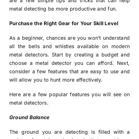
are a few simple tips and tricks that can help
metal detecting be more productive and fun.
Purchase the Right Gear for Your Skill Level
As a beginner, chances are you won’t understand
all the bells and whistles available on modern
metal detectors. Start by creating a budget and
choose a metal detector you can afford. Next,
consider a few features that are easy to use and
will allow you to hunt more effectively.
Here are a few popular features you will see on
metal detectors.
Ground Balance
The ground you are detecting is filled with a