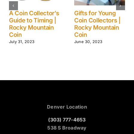
Ancient (to
5 Myths About
Modern) Coin
Gold Investments
Collection Care
| Rocky Mountain
Tips | Rocky
Coin
Mountain Coin
August 1, 2023
June 24, 2024
Denver Location
(303) 777-4653