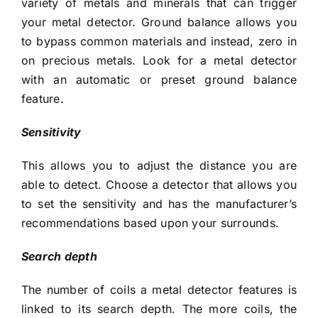
variety of metals and minerals that can trigger
your metal detector. Ground balance allows you
to bypass common materials and instead, zero in
on precious metals. Look for a metal detector
with an automatic or preset ground balance
feature.
Sensitivity
This allows you to adjust the distance you are
able to detect. Choose a detector that allows you
to set the sensitivity and has the manufacturer’s
recommendations based upon your surrounds.
Search depth
The number of coils a metal detector features is
linked to its search depth. The more coils, the