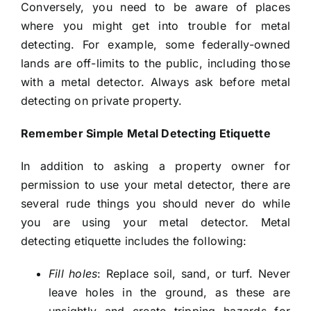
Conversely, you need to be aware of places
where you might get into trouble for metal
detecting. For example, some federally-owned
lands are off-limits to the public, including those
with a metal detector. Always ask before metal
detecting on private property.
Remember Simple Metal Detecting Etiquette
In addition to asking a property owner for
permission to use your metal detector, there are
several rude things you should never do while
you are using your metal detector. Metal
detecting etiquette includes the following:
Fill holes
: Replace soil, sand, or turf. Never
leave holes in the ground, as these are
unsightly and create tripping hazards for