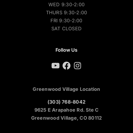
TUES 9:30-2:00
WED 9:30-2:00
THURS 9:30-2:00
FRI 9:30-2:00
SAT CLOSED
Follow Us
YouTube
Facebook
Instagram
Greenwood Village Location
(303) 768-8042
9625 E Arapahoe Rd. Ste C
Greenwood Village, CO 80112