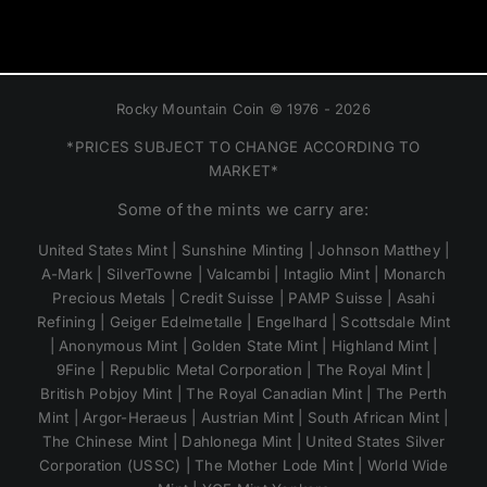
Rocky Mountain Coin © 1976 - 2026
*PRICES SUBJECT TO CHANGE ACCORDING TO
MARKET*
Some of the mints we carry are:
United States Mint | Sunshine Minting | Johnson Matthey |
A-Mark | SilverTowne | Valcambi | Intaglio Mint | Monarch
Precious Metals | Credit Suisse | PAMP Suisse | Asahi
Refining | Geiger Edelmetalle | Engelhard | Scottsdale Mint
| Anonymous Mint | Golden State Mint | Highland Mint |
9Fine | Republic Metal Corporation | The Royal Mint |
British Pobjoy Mint | The Royal Canadian Mint | The Perth
Mint | Argor-Heraeus | Austrian Mint | South African Mint |
The Chinese Mint | Dahlonega Mint | United States Silver