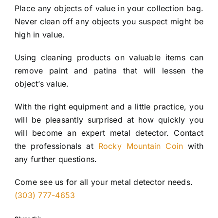
Place any objects of value in your collection bag.
Never clean off any objects you suspect might be
high in value.
Using cleaning products on valuable items can
remove paint and patina that will lessen the
object’s value.
With the right equipment and a little practice, you
will be pleasantly surprised at how quickly you
will become an expert metal detector. Contact
the professionals at
Rocky Mountain Coin
with
any further questions.
Come see us for all your metal detector needs.
(303) 777-4653