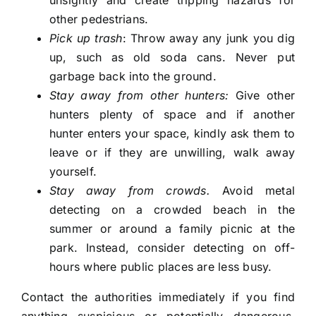
other pedestrians.
Pick up trash
: Throw away any junk you dig
up, such as old soda cans. Never put
garbage back into the ground.
Stay away from other hunters:
Give other
hunters plenty of space and if another
hunter enters your space, kindly ask them to
leave or if they are unwilling, walk away
yourself.
Stay away from crowds.
Avoid metal
detecting on a crowded beach in the
summer or around a family picnic at the
park. Instead, consider detecting on off-
hours where public places are less busy.
Contact the authorities immediately if you find
anything suspicious or potentially dangerous,