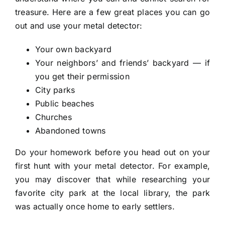
treasure. Here are a few great places you can go
out and use your metal detector:
Your own backyard
Your neighbors’ and friends’ backyard — if
you get their permission
City parks
Public beaches
Churches
Abandoned towns
Do your homework before you head out on your
first hunt with your metal detector. For example,
you may discover that while researching your
favorite city park at the local library, the park
was actually once home to early settlers.