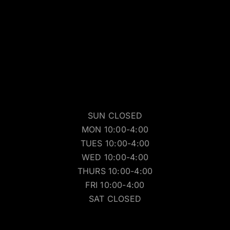
SUN CLOSED
MON 10:00-4:00
TUES 10:00-4:00
WED 10:00-4:00
THURS 10:00-4:00
FRI 10:00-4:00
SAT CLOSED