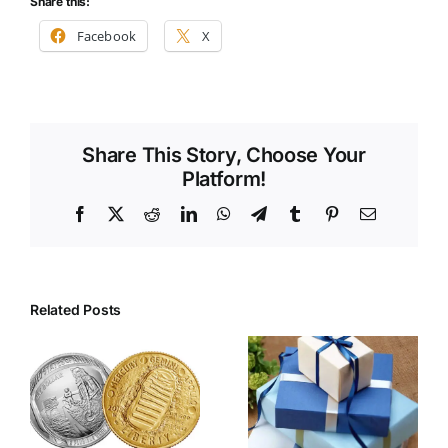
Share this:
Facebook
X
Share This Story, Choose Your
Platform!
Facebook
X
Reddit
LinkedIn
WhatsApp
Telegram
Tumblr
Pinterest
Email
Related Posts