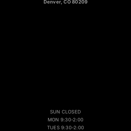
538 S Broadway
Denver, CO 80209
SUN CLOSED
MON 9:30-2:00