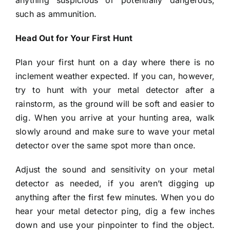
such as ammunition.
Head Out for Your First Hunt
Plan your first hunt on a day where there is no
inclement weather expected. If you can, however,
try to hunt with your metal detector after a
rainstorm, as the ground will be soft and easier to
dig. When you arrive at your hunting area, walk
slowly around and make sure to wave your metal
detector over the same spot more than once.
Adjust the sound and sensitivity on your metal
detector as needed, if you aren’t digging up
anything after the first few minutes. When you do
hear your metal detector ping, dig a few inches
down and use your pinpointer to find the object.