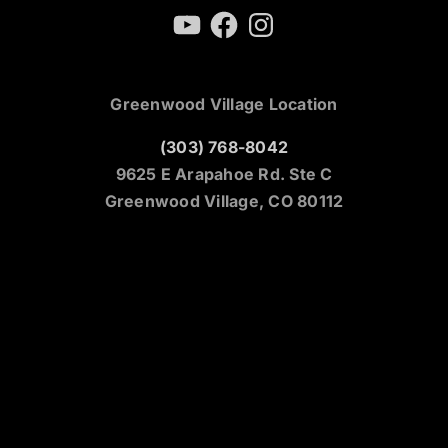
YouTube
Facebook
Instagram
Greenwood Village Location
(303) 768-8042
9625 E Arapahoe Rd. Ste C
Greenwood Village, CO 80112