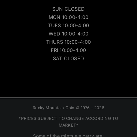
SUN CLOSED
MON 10:00-4:00
TUES 10:00-4:00
WED 10:00-4:00
THURS 10:00-4:00
FRI 10:00-4:00
SAT CLOSED
Rocky Mountain Coin © 1976 - 2026
*PRICES SUBJECT TO CHANGE ACCORDING TO
MARKET*
Some of the mints we carry are: