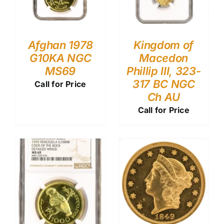
Afghan 1978
Kingdom of
G10KA NGC
Macedon
MS69
Phillip III, 323-
317 BC NGC
Call for Price
Ch AU
Call for Price