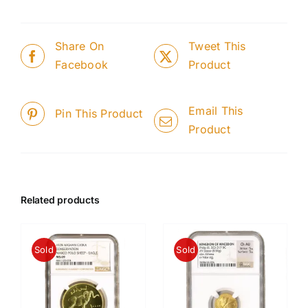
Share On
Tweet This
Facebook
Product
Email This
Pin This Product
Product
Related products
Sold
Sold