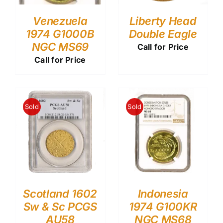
Venezuela
Liberty Head
1974 G1000B
Double Eagle
NGC MS69
Call for Price
Call for Price
Sold
Sold
Scotland 1602
Indonesia
Sw & Sc PCGS
1974 G100KR
AU58
NGC MS68