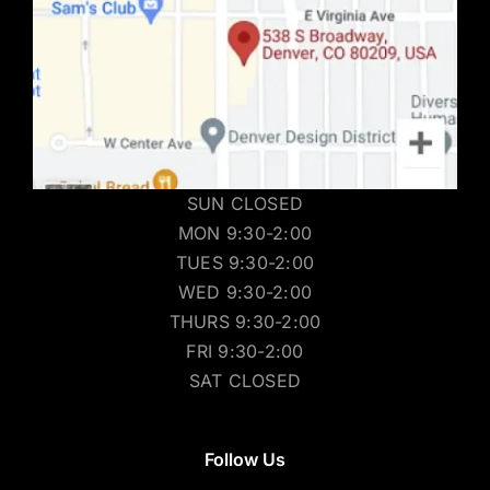
SUN CLOSED
MON 9:30-2:00
TUES 9:30-2:00
WED 9:30-2:00
THURS 9:30-2:00
FRI 9:30-2:00
SAT CLOSED
Follow Us