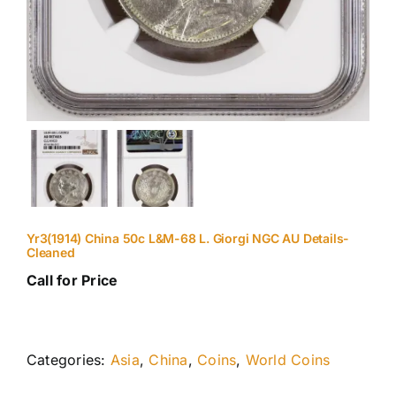
Yr3(1914) China 50c L&M-68 L. Giorgi NGC AU Details-
Cleaned
Call for Price
Categories:
Asia
,
China
,
Coins
,
World Coins