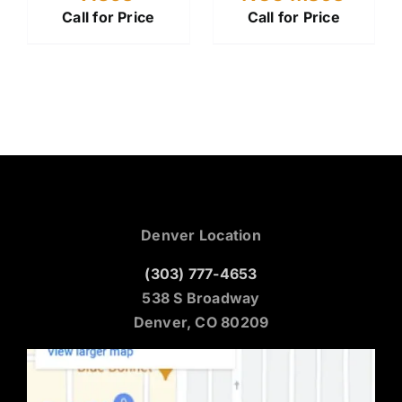
Call for Price
Call for Price
Denver Location
(303) 777-4653
538 S Broadway
Denver, CO 80209