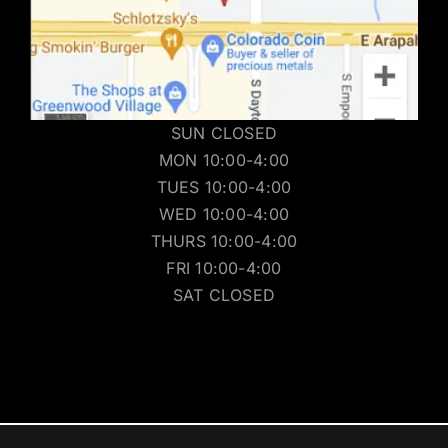
SUN CLOSED
MON 10:00-4:00
TUES 10:00-4:00
WED 10:00-4:00
THURS 10:00-4:00
FRI 10:00-4:00
SAT CLOSED