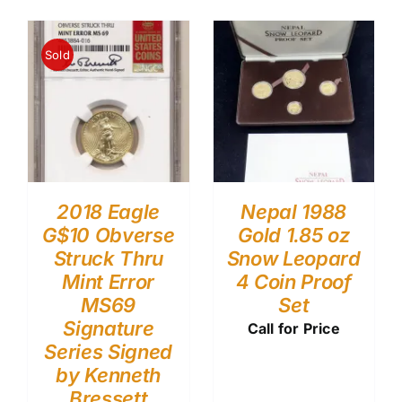
Sold
2018 Eagle
Nepal 1988
G$10 Obverse
Gold 1.85 oz
Struck Thru
Snow Leopard
Mint Error
4 Coin Proof
MS69
Set
Signature
Call for Price
Series Signed
by Kenneth
Bressett