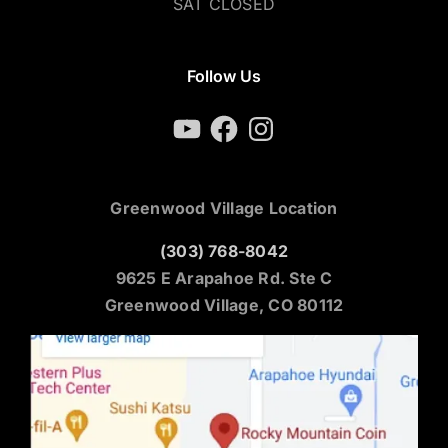
SAT CLOSED
Follow Us
YouTube
Facebook
Instagram
Greenwood Village Location
(303) 768-8042
9625 E Arapahoe Rd. Ste C
Greenwood Village, CO 80112