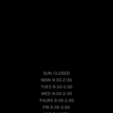
SUN CLOSED
MON 9:30-2:00
TUES 9:30-2:00
WED 9:30-2:00
THURS 9:30-2:00
FRI 9:30-2:00