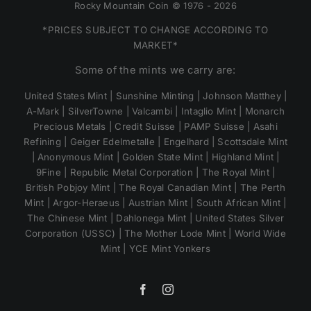
Rocky Mountain Coin © 1976 - 2026
*PRICES SUBJECT TO CHANGE ACCORDING TO
MARKET*
Some of the mints we carry are:
United States Mint | Sunshine Minting | Johnson Matthey |
A-Mark | SilverTowne | Valcambi | Intaglio Mint | Monarch
Precious Metals | Credit Suisse | PAMP Suisse | Asahi
Refining | Geiger Edelmetalle | Engelhard | Scottsdale Mint
| Anonymous Mint | Golden State Mint | Highland Mint |
9Fine | Republic Metal Corporation | The Royal Mint |
British Pobjoy Mint | The Royal Canadian Mint | The Perth
Mint | Argor-Heraeus | Austrian Mint | South African Mint |
The Chinese Mint | Dahlonega Mint | United States Silver
Corporation (USSC) | The Mother Lode Mint | World Wide
Mint | YCE Mint Yonkers
Facebook
Instagram