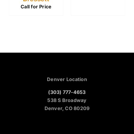
Call for Price
Denver Location
(303) 777-4653
538 S Broadway
Denver, CO 80209