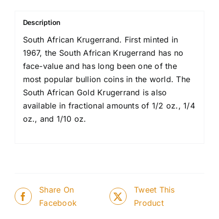
Description
South African Krugerrand. First minted in
1967, the South African Krugerrand has no
face-value and has long been one of the
most popular bullion coins in the world. The
South African Gold Krugerrand is also
available in fractional amounts of 1/2 oz., 1/4
oz., and 1/10 oz.
Share On
Tweet This
Facebook
Product