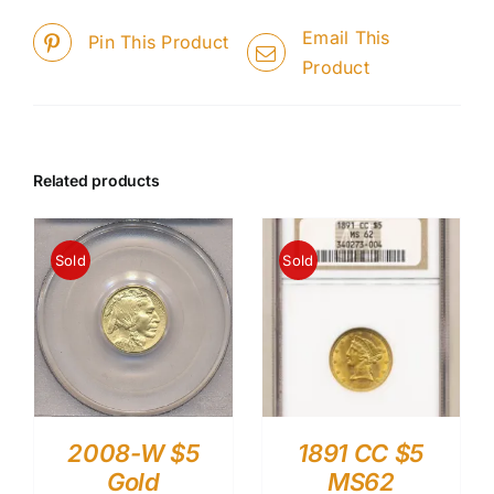
Email This
Pin This Product
Product
Related products
Sold
Sold
2008-W $5
1891 CC $5
Gold
MS62