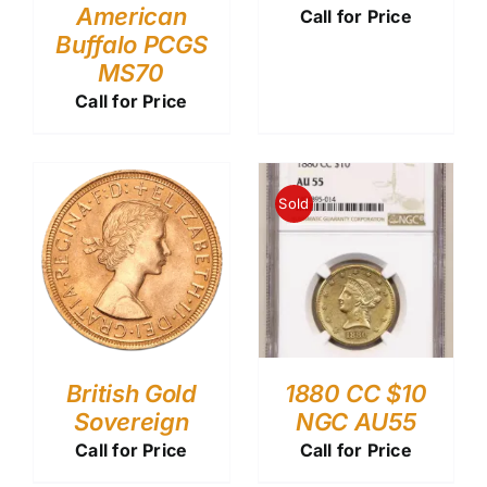
American
Call for Price
Buffalo PCGS
MS70
Call for Price
Sold
British Gold
1880 CC $10
Sovereign
NGC AU55
Call for Price
Call for Price