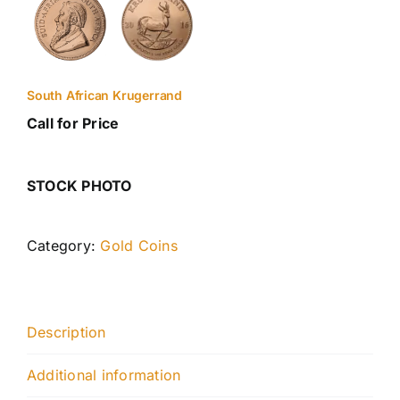
South African Krugerrand
Call for Price
STOCK PHOTO
Category:
Gold Coins
Description
Additional information