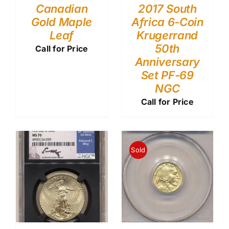
Canadian
2017 South
Gold Maple
Africa 6-Coin
Leaf
Krugerrand
50th
Call for Price
Anniversary
Set PF-69
NGC
Call for Price
Sold