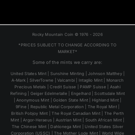
Rocky Mountain Coin © 1976 - 2026
*PRICES SUBJECT TO CHANGE ACCORDING TO
MARKET*
Some of the mints we carry are:
United States Mint | Sunshine Minting | Johnson Matthey |
A-Mark | SilverTowne | Valcambi | Intaglio Mint | Monarch
Precious Metals | Credit Suisse | PAMP Suisse | Asahi
Refining | Geiger Edelmetalle | Engelhard | Scottsdale Mint
| Anonymous Mint | Golden State Mint | Highland Mint |
9Fine | Republic Metal Corporation | The Royal Mint |
British Pobjoy Mint | The Royal Canadian Mint | The Perth
Mint | Argor-Heraeus | Austrian Mint | South African Mint |
The Chinese Mint | Dahlonega Mint | United States Silver
Corporation (USSC) | The Mother Lode Mint | World Wide