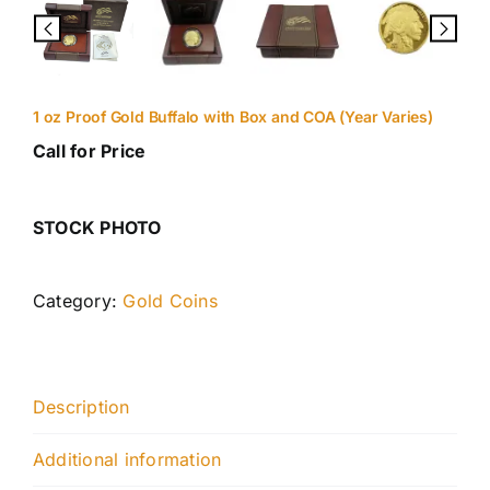
1 oz Proof Gold Buffalo with Box and COA (Year Varies)
Call for Price
STOCK PHOTO
Category:
Gold Coins
Description
Additional information