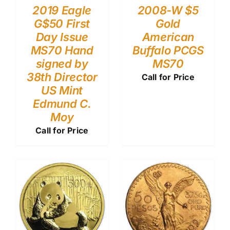
2019 Eagle
2008-W $5
G$50 First
Gold
Day Issue
American
MS70 Hand
Buffalo PCGS
signed by
MS70
38th Director
Call for Price
US Mint
Edmund C.
Moy
Call for Price