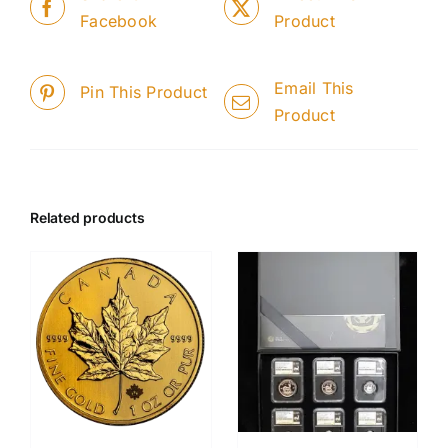
Facebook
Product
Email This
Pin This Product
Product
Related products