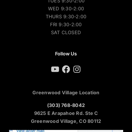
TUES 9:30-2:00
WED 9:30-2:00
THURS 9:30-2:00
FRI 9:30-2:00
SAT CLOSED
Follow Us
YouTube
Facebook
Instagram
Greenwood Village Location
(303) 768-8042
9625 E Arapahoe Rd. Ste C
Greenwood Village, CO 80112