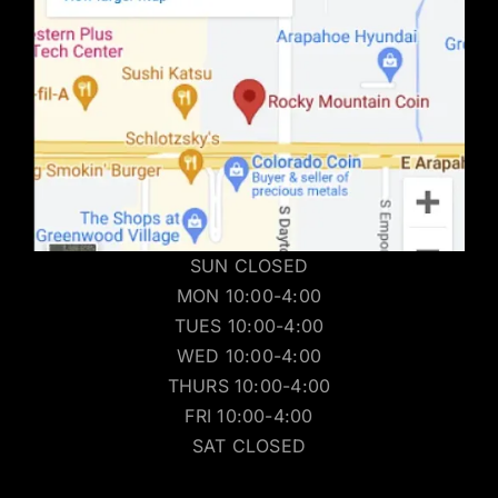
SUN CLOSED
MON 10:00-4:00
TUES 10:00-4:00
WED 10:00-4:00
THURS 10:00-4:00
FRI 10:00-4:00
SAT CLOSED