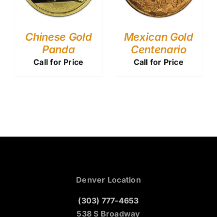
Chinese Gold
Mexican Gold
Panda
Centenario
Call for Price
Call for Price
Denver Location
(303) 777-4653
538 S Broadway