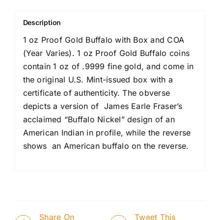
Description
1 oz Proof Gold Buffalo with Box and COA
(Year Varies). 1 oz Proof Gold Buffalo coins
contain 1 oz of .9999 fine gold, and come in
the original U.S. Mint-issued box with a
certificate of authenticity. The obverse
depicts a version of James Earle Fraser’s
acclaimed “Buffalo Nickel” design of an
American Indian in profile, while the reverse
shows an American buffalo on the reverse.
Share On
Tweet This