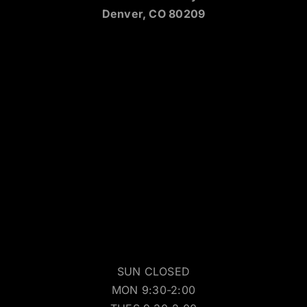
Denver, CO 80209
SUN CLOSED
MON 9:30-2:00