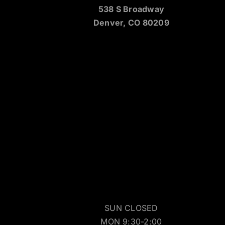
538 S Broadway
Denver, CO 80209
SUN CLOSED
MON 9:30-2:00