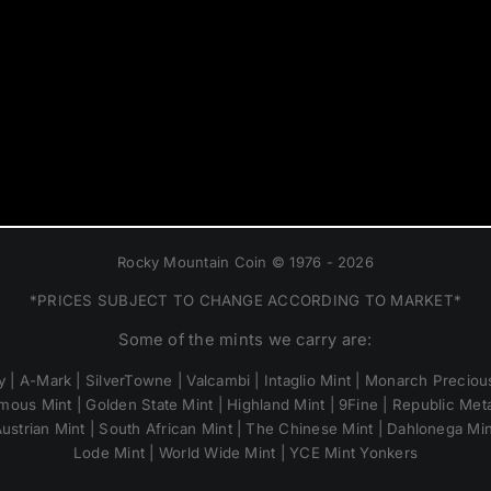
Rocky Mountain Coin © 1976 - 2026
*PRICES SUBJECT TO CHANGE ACCORDING TO MARKET*
Some of the mints we carry are:
 | A-Mark | SilverTowne | Valcambi | Intaglio Mint | Monarch Precious
mous Mint | Golden State Mint | Highland Mint | 9Fine | Republic Metal
ustrian Mint | South African Mint | The Chinese Mint | Dahlonega Mi
Lode Mint | World Wide Mint | YCE Mint Yonkers