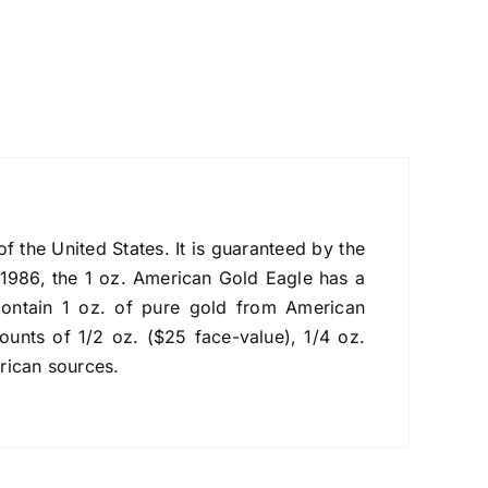
f the United States. It is guaranteed by the
 1986, the 1 oz. American Gold Eagle has a
ontain 1 oz. of pure gold from American
ounts of 1/2 oz. ($25 face-value), 1/4 oz.
rican sources.