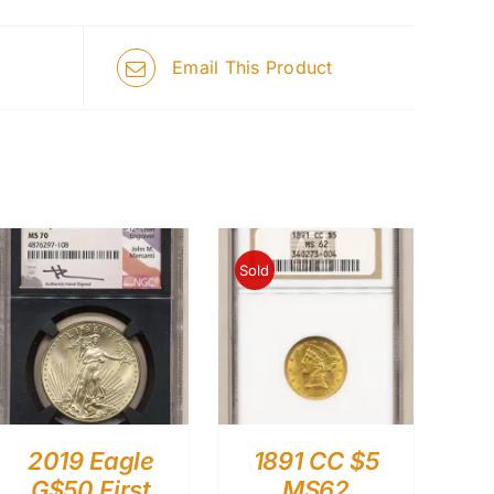
Email This Product
Sold
2019 Eagle
1891 CC $5
G$50 First
MS62