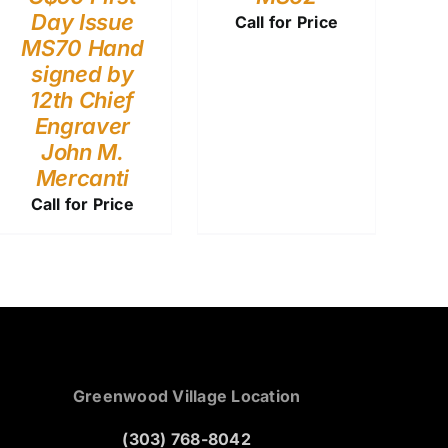
Day Issue
Call for Price
MS70 Hand
signed by
12th Chief
Engraver
John M.
Mercanti
Call for Price
Greenwood Village Location
(303) 768-8042