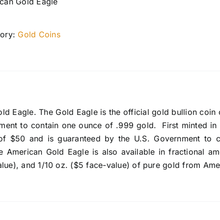
can Gold Eagle
ory:
Gold Coins
d Eagle. The Gold Eagle is the official gold bullion coin o
ment to contain one ounce of .999 gold. First minted in
of $50 and is guaranteed by the U.S. Government to c
e American Gold Eagle is also available in fractional am
alue), and 1/10 oz. ($5 face-value) of pure gold from Ame