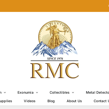
n
Exonumia
Collectibles
Metal Detect
upplies
Videos
Blog
About Us
Contact 