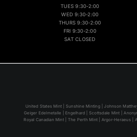
TUES 9:30-2:00
WED 9:30-2:00
THURS 9:30-2:00
FRI 9:30-2:00
SAT CLOSED
United States Mint | Sunshine Minting | Johnson Matthey
Geiger Edelmetalle | Engelhard | Scottsdale Mint | Anony
Royal Canadian Mint | The Perth Mint | Argor-Heraeus | A