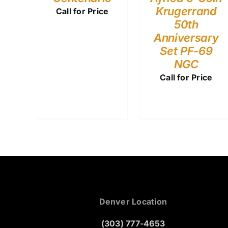
Krugerrand
Call for Price
50th
Anniversary
Set PF-69
NGC
Call for Price
Denver Location
(303) 777-4653