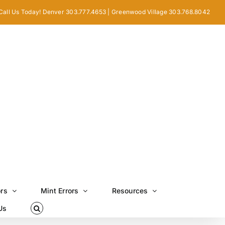
Call Us Today! Denver 303.777.4653 | Greenwood Village 303.768.8042
ors
Mint Errors
Resources
Us