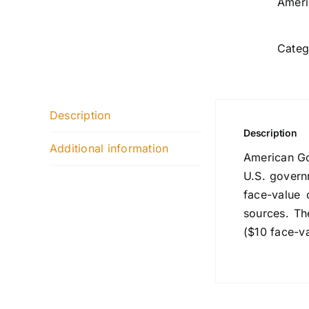
Ameri
Categ
Description
Description
Additional information
American Gol
U.S. govern
face-value 
sources. Th
($10 face-v