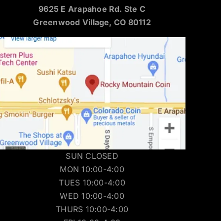
9625 E Arapahoe Rd. Ste C
Greenwood Village, CO 80112
SUN CLOSED
MON 10:00-4:00
TUES 10:00-4:00
WED 10:00-4:00
THURS 10:00-4:00