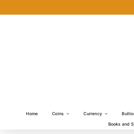
Skip
to
content
Home
Coins
Currency
Bullio
Books and S