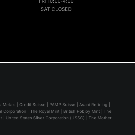
FRI 10:00-4:00
SAT CLOSED
 Metals | Credit Suisse | PAMP Suisse | Asahi Refining |
 Corporation | The Royal Mint | British Pobjoy Mint | The
nt | United States Silver Corporation (USSC) | The Mother