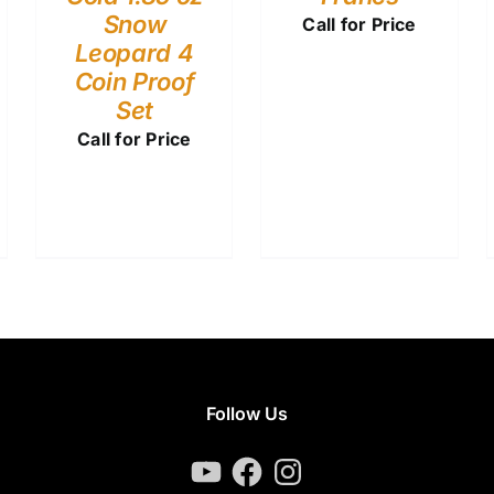
Snow
Call for Price
Leopard 4
Coin Proof
Set
Call for Price
Follow Us
YouTube
Facebook
Instagram