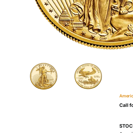
Americ
Call f
STOC