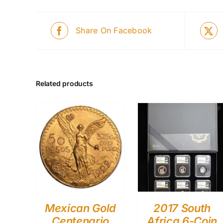
Share On Facebook
Related products
Mexican Gold
2017 South
Centenario
Africa 6-Coin