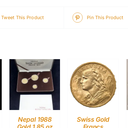
Tweet This Product
Pin This Product
Nepal 1988
Swiss Gold
Gold 1.85 oz
Francs