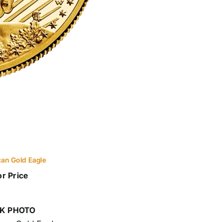
an Gold Eagle
or Price
K PHOTO