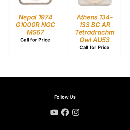
Nepal 1974
Athens 134-
G1000R NGC
133 BC AR
MS67
Tetradrachm
Owl AU53
Call for Price
Call for Price
Follow Us
YouTube
Facebook
Instagram