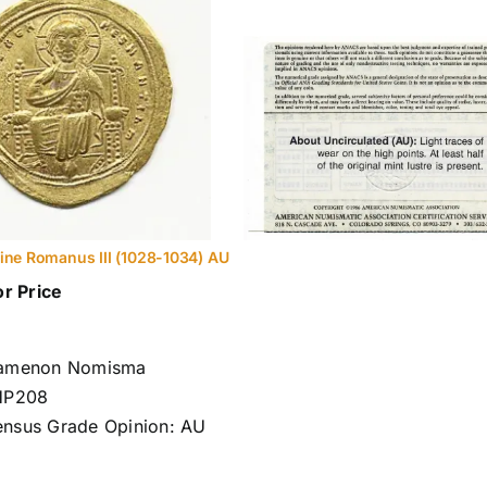
ine Romanus III (1028-1034) AU
or Price
tamenon Nomisma
HP208
nsus Grade Opinion: AU