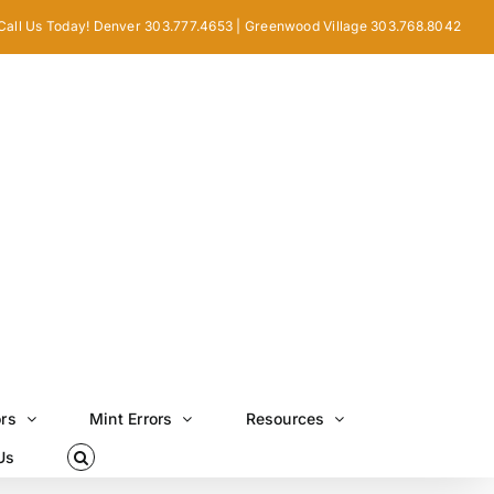
Call Us Today! Denver 303.777.4653 | Greenwood Village 303.768.8042
ors
Mint Errors
Resources
Us