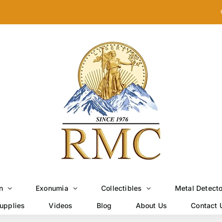
n
Exonumia
Collectibles
Metal Detect
upplies
Videos
Blog
About Us
Contact 