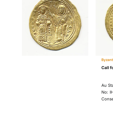
Byzant
Call f
Au S
No: I
Conse