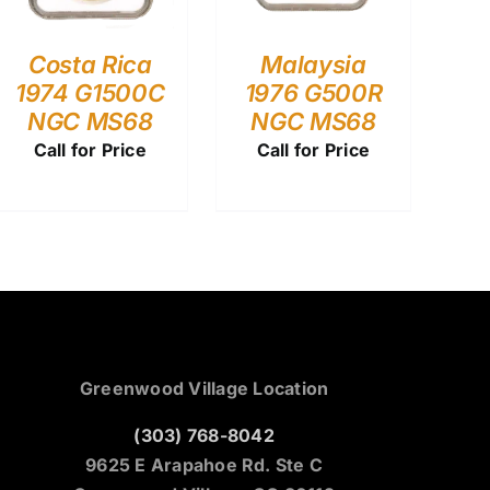
Costa Rica
Malaysia
1974 G1500C
1976 G500R
NGC MS68
NGC MS68
Call for Price
Call for Price
Greenwood Village Location
(303) 768-8042
9625 E Arapahoe Rd. Ste C