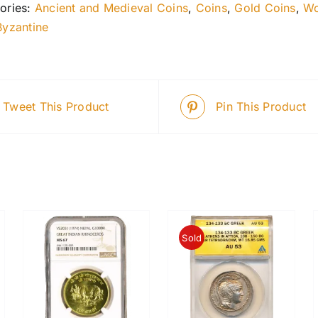
ories:
Ancient and Medieval Coins
,
Coins
,
Gold Coins
,
Wo
Byzantine
Tweet This Product
Pin This Product
Sold