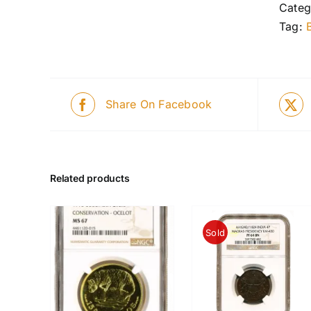
Categ
Tag:
Share On Facebook
Related products
Sold