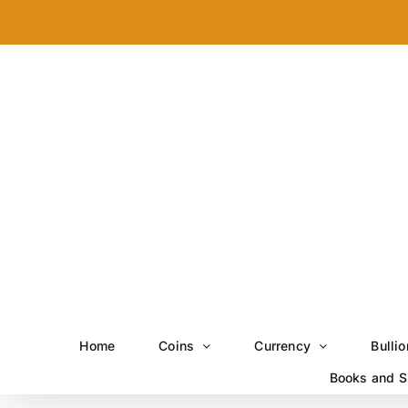
Skip
to
content
Home
Coins
Currency
Bullio
Books and S