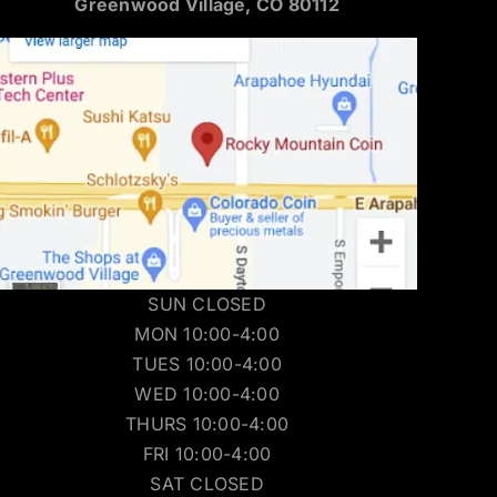
Greenwood Village, CO 80112
SUN CLOSED
MON 10:00-4:00
TUES 10:00-4:00
WED 10:00-4:00
THURS 10:00-4:00
FRI 10:00-4:00
SAT CLOSED