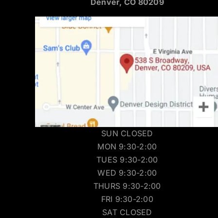
Denver, CO 80209
SUN CLOSED
MON 9:30-2:00
TUES 9:30-2:00
WED 9:30-2:00
THURS 9:30-2:00
FRI 9:30-2:00
SAT CLOSED