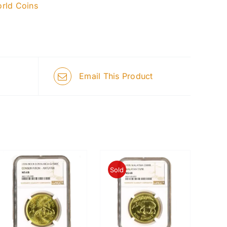
rld Coins
Email This Product
Sold