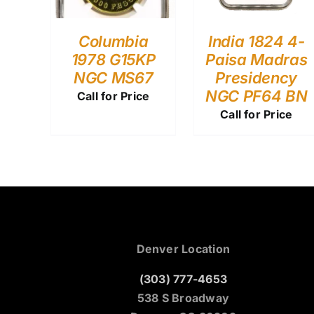
Columbia
India 1824 4-
1978 G15KP
Paisa Madras
NGC MS67
Presidency
NGC PF64 BN
Call for Price
Call for Price
Denver Location
(303) 777-4653
538 S Broadway