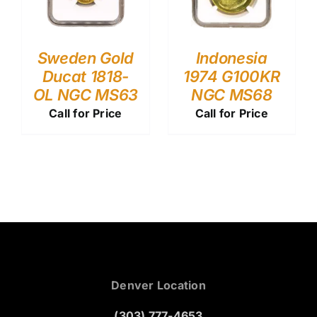
Sweden Gold
Indonesia
Ducat 1818-
1974 G100KR
OL NGC MS63
NGC MS68
Call for Price
Call for Price
Denver Location
(303) 777-4653