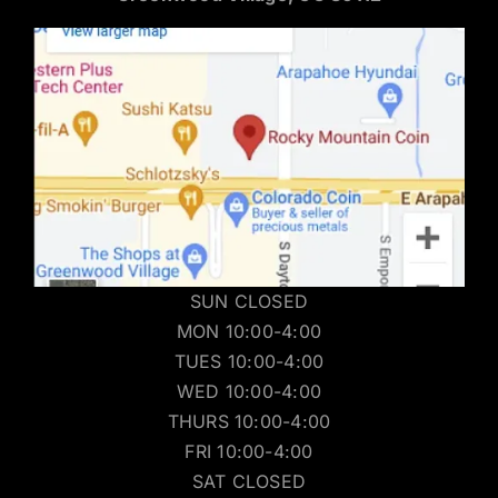
SUN CLOSED
MON 10:00-4:00
TUES 10:00-4:00
WED 10:00-4:00
THURS 10:00-4:00
FRI 10:00-4:00
SAT CLOSED