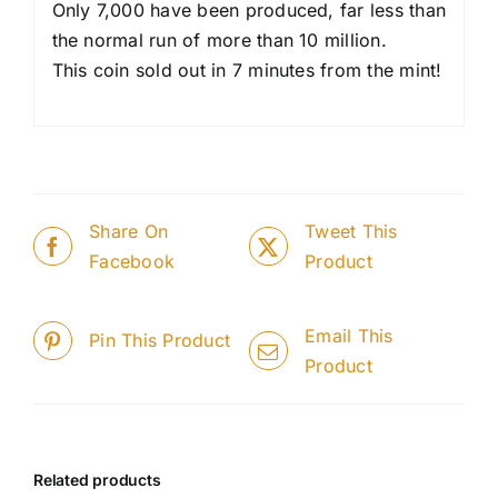
Only 7,000 have been produced, far less than
the normal run of more than 10 million.
This coin sold out in 7 minutes from the mint!
Share On
Tweet This
Facebook
Product
Email This
Pin This Product
Product
Related products