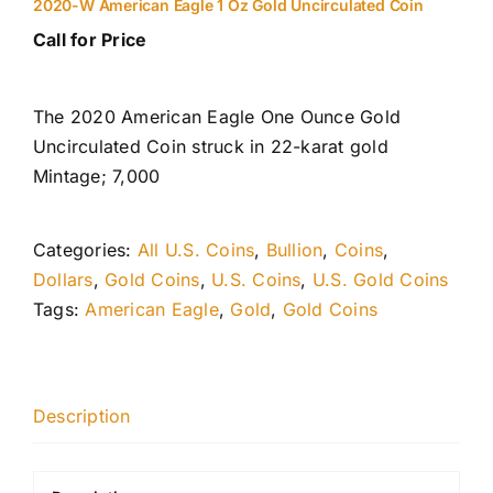
2020-W American Eagle 1 Oz Gold Uncirculated Coin
Call for Price
The 2020 American Eagle One Ounce Gold
Uncirculated Coin struck in 22-karat gold
Mintage; 7,000
Categories:
All U.S. Coins
,
Bullion
,
Coins
,
Dollars
,
Gold Coins
,
U.S. Coins
,
U.S. Gold Coins
Tags:
American Eagle
,
Gold
,
Gold Coins
Description