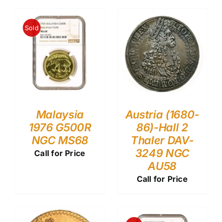
Sold
Malaysia
Austria (1680-
1976 G500R
86)-Hall 2
NGC MS68
Thaler DAV-
3249 NGC
Call for Price
AU58
Call for Price