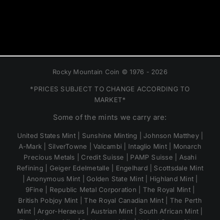
Rocky Mountain Coin © 1976 - 2026
*PRICES SUBJECT TO CHANGE ACCORDING TO
MARKET*
Some of the mints we carry are:
United States Mint | Sunshine Minting | Johnson Matthey |
A-Mark | SilverTowne | Valcambi | Intaglio Mint | Monarch
Precious Metals | Credit Suisse | PAMP Suisse | Asahi
Refining | Geiger Edelmetalle | Engelhard | Scottsdale Mint
| Anonymous Mint | Golden State Mint | Highland Mint |
9Fine | Republic Metal Corporation | The Royal Mint |
British Pobjoy Mint | The Royal Canadian Mint | The Perth
Mint | Argor-Heraeus | Austrian Mint | South African Mint |