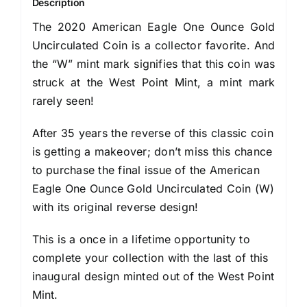
Description
The 2020 American Eagle One Ounce Gold
Uncirculated Coin is a collector favorite. And
the “W” mint mark signifies that this coin was
struck at the West Point Mint, a mint mark
rarely seen!
After 35 years the reverse of this classic coin
is getting a makeover; don’t miss this chance
to purchase the final issue of the American
Eagle One Ounce Gold Uncirculated Coin (W)
with its original reverse design!
This is a once in a lifetime opportunity to
complete your collection with the last of this
inaugural design minted out of the West Point
Mint.