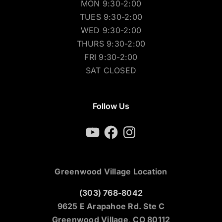
MON 9:30-2:00
TUES 9:30-2:00
WED 9:30-2:00
THURS 9:30-2:00
FRI 9:30-2:00
SAT CLOSED
Follow Us
YouTube
Facebook
Instagram
Greenwood Village Location
(303) 768-8042
9625 E Arapahoe Rd. Ste C
Greenwood Village, CO 80112