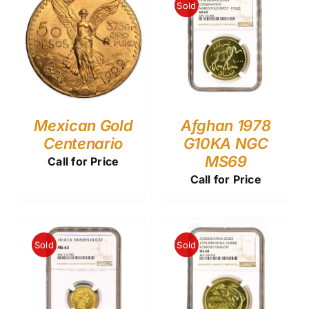
Sold
Mexican Gold
Afghan 1978
Centenario
G10KA NGC
MS69
Call for Price
Call for Price
Sold
Sold