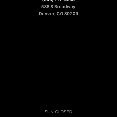
538 S Broadway
Denver, CO 80209
SUN CLOSED