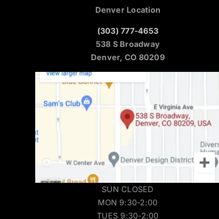
Denver Location
(303) 777-4653
538 S Broadway
Denver, CO 80209
SUN CLOSED
MON 9:30-2:00
TUES 9:30-2:00