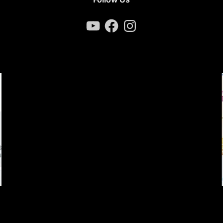
YouTube
Facebook
Instagram