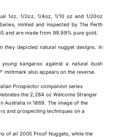
dual 1oz, 1/2oz, 1/4oz, 1/10 oz and 1/20oz
Series, minted and inspected by The Perth
1965 and are made from 99.99% pure gold.
 they depicted natural nugget designs. In
 young kangaroo against a natural bush
‘P’ mintmark also appears on the reverse.
tralian Prospector companion series
 celebrates the 2,284 oz Welcome Stranger
n Australia in 1869. The image of the
ors and prospecting techniques on a
gns of all 2005 Proof Nuggets, while the