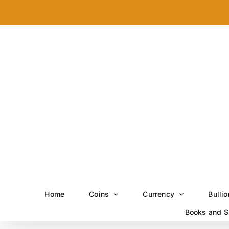
Skip
to
content
Home
Coins
Currency
Bullio
Books and S