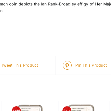
each coin depicts the Ian Rank-Broadley effigy of Her Maj
n.
Tweet This Product
Pin This Product
Sold
Sold