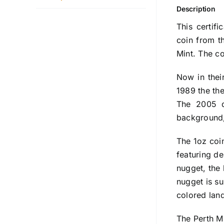
Description
This certif
coin from t
Mint. The c
Now in thei
1989 the th
The 2005 d
background, 
The 1oz coin
featuring de
nugget, the 
nugget is s
colored lan
The Perth Mi