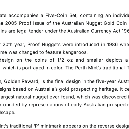
icate accompanies a Five-Coin Set, containing an indivi
he 2005 Proof Issue of the Australian Nugget Gold Coin 
oins are legal tender under the Australian Currency Act 
r 20th year, Proof Nuggets were introduced in 1986 when
eme was changed to feature kangaroos.
esign on the coins of 1/2 oz and smaller depicts a
which is portrayed in color. The Perth Mint’s traditional 
, Golden Reward, is the final design in the five-year Aus
signs based on Australia’s gold prospecting heritage. It
largest natural nugget ever found, which was discovered i
urrounded by representations of early Australian prospect
dscape.
nt’s traditional ‘P’ mintmark appears on the reverse desi