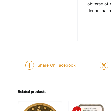
obverse of 
denominatio
Share On Facebook
Related products
Sold