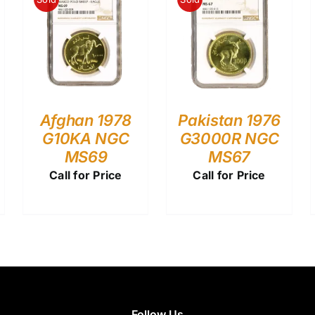
Afghan 1978
Pakistan 1976
G10KA NGC
G3000R NGC
MS69
MS67
Call for Price
Call for Price
Follow Us