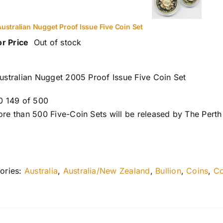
ustralian Nugget Proof Issue Five Coin Set
or Price
Out of stock
ustralian Nugget 2005 Proof Issue Five Coin Set
0 149 of 500
re than 500 Five-Coin Sets will be released by The Perth
ories:
Australia
,
Australia/New Zealand
,
Bullion
,
Coins
,
Co