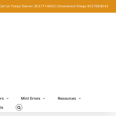
Call Us Today! Denver 303.777.4653 | Greenwood Village 303.768.8042
ors
Mint Errors
Resources
Us