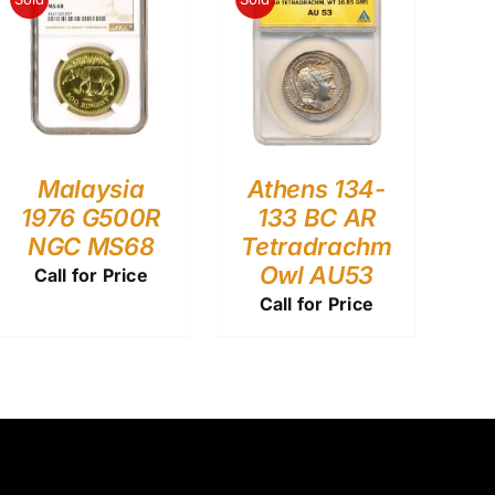
Malaysia
Athens 134-
1976 G500R
133 BC AR
NGC MS68
Tetradrachm
Owl AU53
Call for Price
Call for Price