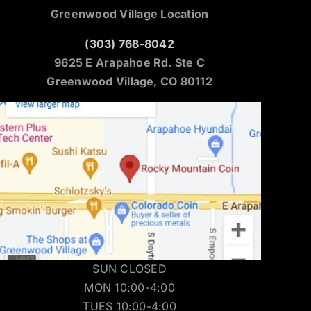
Greenwood Village Location
(303) 768-8042
9625 E Arapahoe Rd. Ste C
Greenwood Village, CO 80112
SUN CLOSED
MON 10:00-4:00
TUES 10:00-4:00