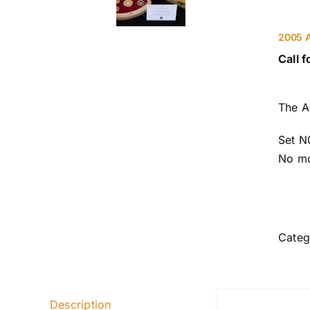
2005 A
Call f
The A
Set N
No mo
Categ
Description