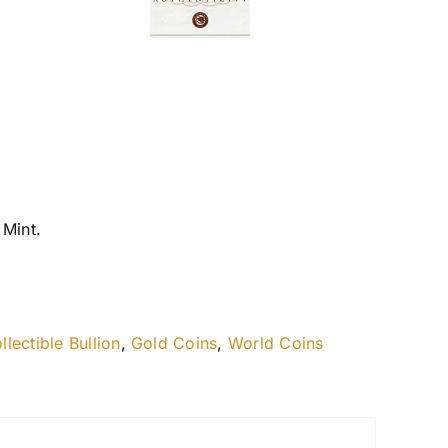
 Mint.
llectible Bullion
,
Gold Coins
,
World Coins