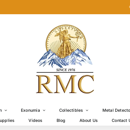
n
Exonumia
Collectibles
Metal Detect
upplies
Videos
Blog
About Us
Contact 