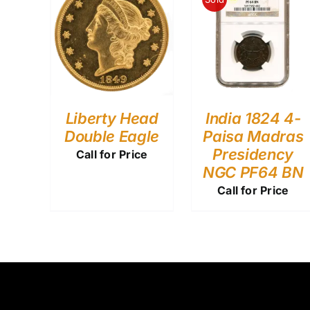
Liberty Head
India 1824 4-
Double Eagle
Paisa Madras
Presidency
Call for Price
NGC PF64 BN
Call for Price