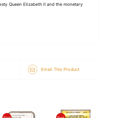
esty Queen Elizabeth II and the monetary
Email This Product
Sold
Sold