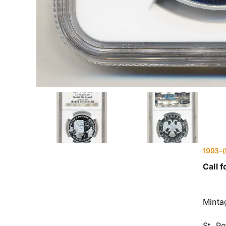
1993-(
Call f
Minta
St. P