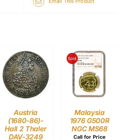
Email This Product
Sold
Austria
Malaysia
(1680-86)-
1976 G500R
Hall 2 Thaler
NGC MS68
DAV-3249
Call for Price