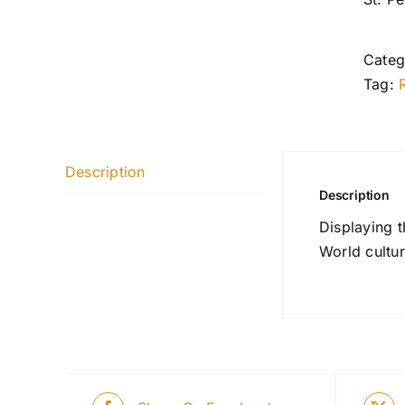
Categ
Tag:
Description
Description
Displaying 
World cultur