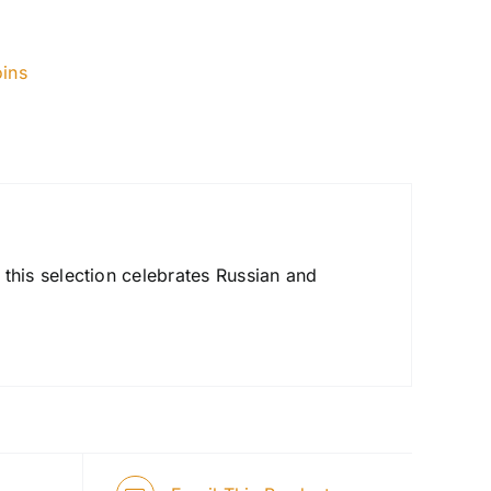
ins
his selection celebrates Russian and