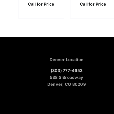
Call for Price
Call for Price
Denver Location
(303) 777-4653
538 S Broadway
Denver, CO 80209