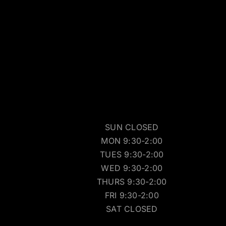
SUN CLOSED
MON 9:30-2:00
TUES 9:30-2:00
WED 9:30-2:00
THURS 9:30-2:00
FRI 9:30-2:00
SAT CLOSED