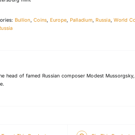
ories:
Bullion
,
Coins
,
Europe
,
Palladium
,
Russia
,
World Co
Russia
the head of famed Russian composer Modest Mussorgsky, t
e.