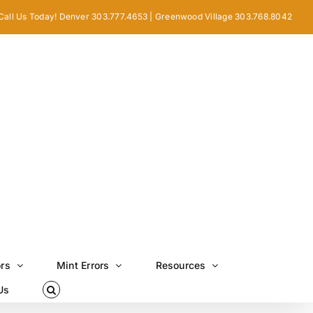
Call Us Today! Denver 303.777.4653 | Greenwood Village 303.768.8042
ors
Mint Errors
Resources
Us