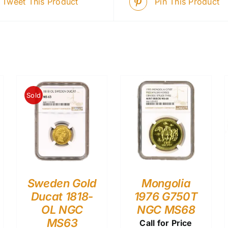
Tweet This Product
Pin This Product
Sold
Sweden Gold
Mongolia
Ducat 1818-
1976 G750T
OL NGC
NGC MS68
MS63
Call for Price