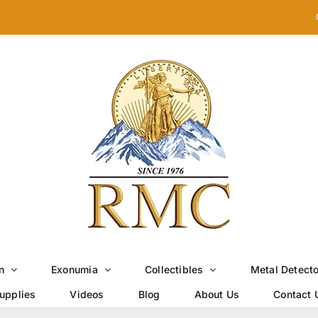
n
Exonumia
Collectibles
Metal Detect
upplies
Videos
Blog
About Us
Contact 