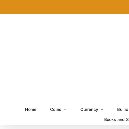
Skip
to
content
Home
Coins
Currency
Bullio
Books and S