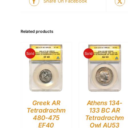
Share On Facebook
Related products
Sold
Sold
Greek AR
Athens 134-
Tetradrachm
133 BC AR
480-475
Tetradrachm
EF40
Owl AU53