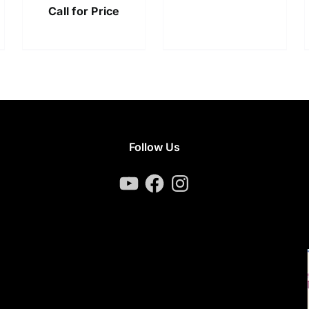
Call for Price
Follow Us
YouTube
Facebook
Instagram