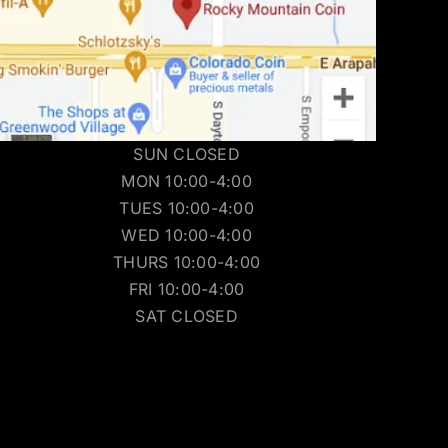
SUN CLOSED
MON 10:00-4:00
TUES 10:00-4:00
WED 10:00-4:00
THURS 10:00-4:00
FRI 10:00-4:00
SAT CLOSED