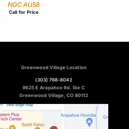
NGC AU58
Call for Price
Greenwood Village Location
(303) 768-8042
9625 E Arapahoe Rd. Ste C
Greenwood Village, CO 80112