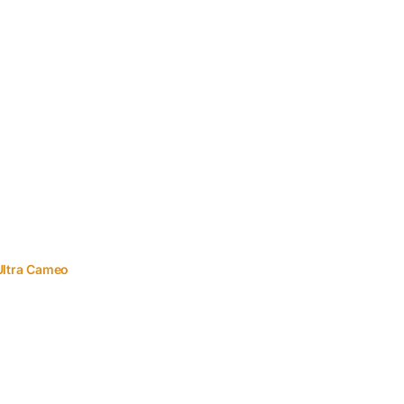
Ultra Cameo