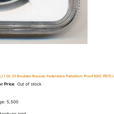
L) 1 Oz 25 Roubles Russian Federation Palladium Proof NGC PR70 
or Price
Out of stock
ge: 5,500
etersburg mint