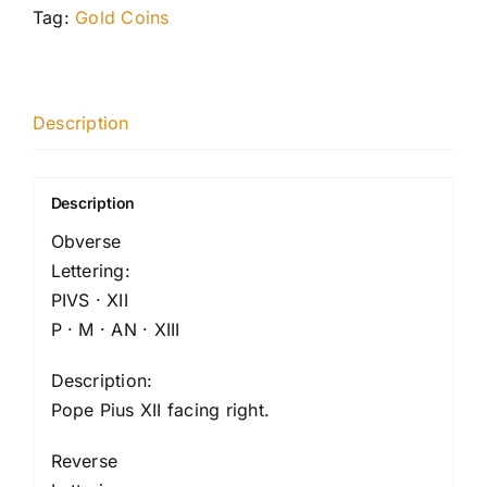
Tag:
Gold Coins
Description
Description
Obverse
Lettering:
PIVS · XII
P · M · AN · XIII
Description:
Pope Pius XII facing right.
Reverse