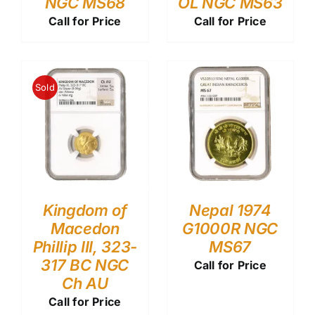
NGC MS68
OL NGC MS63
Call for Price
Call for Price
Sold
Kingdom of
Nepal 1974
Macedon
G1000R NGC
Phillip III, 323-
MS67
317 BC NGC
Call for Price
Ch AU
Call for Price