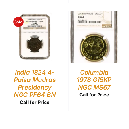
Sold
India 1824 4-
Columbia
Paisa Madras
1978 G15KP
Presidency
NGC MS67
NGC PF64 BN
Call for Price
Call for Price