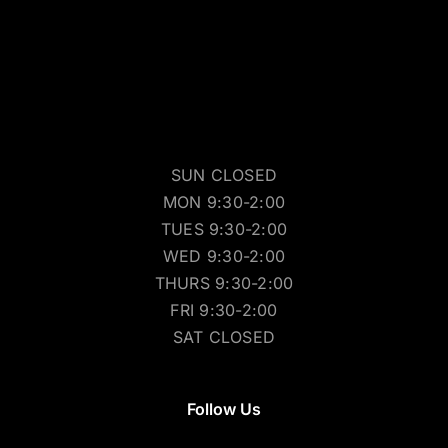
SUN CLOSED
MON 9:30-2:00
TUES 9:30-2:00
WED 9:30-2:00
THURS 9:30-2:00
FRI 9:30-2:00
SAT CLOSED
Follow Us