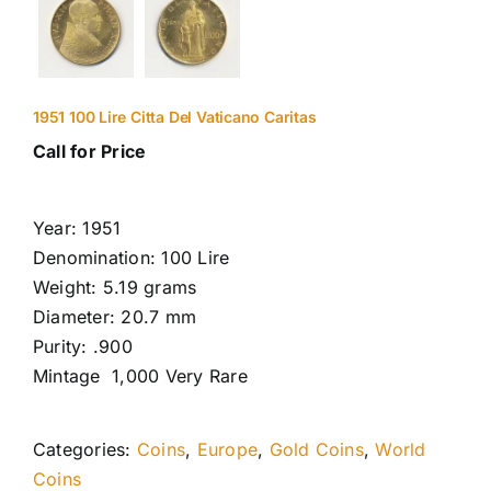
1951 100 Lire Citta Del Vaticano Caritas
Call for Price
Year: 1951
Denomination: 100 Lire
Weight: 5.19 grams
Diameter: 20.7 mm
Purity: .900
Mintage 1,000 Very Rare
Categories:
Coins
,
Europe
,
Gold Coins
,
World
Coins