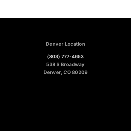
Denver Location
(303) 777-4653
538 S Broadway
Denver, CO 80209