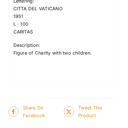
Lettering:
CITTA DEL VATICANO
1951
L · 100
CARITAS
Description:
Figure of Charity with two children.
Share On
Tweet This
Facebook
Product