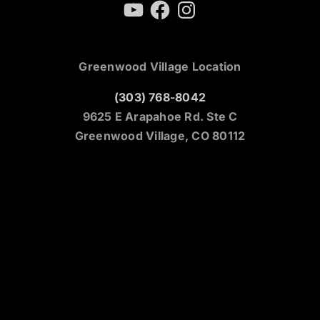
YouTube
Facebook
Instagram
Greenwood Village Location
(303) 768-8042
9625 E Arapahoe Rd. Ste C
Greenwood Village, CO 80112