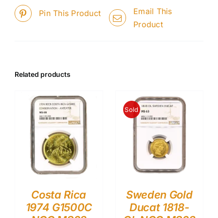
Email This
Pin This Product
Product
Related products
Sold
Costa Rica
Sweden Gold
1974 G1500C
Ducat 1818-