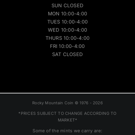
SUN CLOSED
MON 10:00-4:00
TUES 10:00-4:00
WED 10:00-4:00
THURS 10:00-4:00
FRI 10:00-4:00
SAT CLOSED
Rocky Mountain Coin © 1976 - 2026
*PRICES SUBJECT TO CHANGE ACCORDING TO
MARKET*
Some of the mints we carry are: