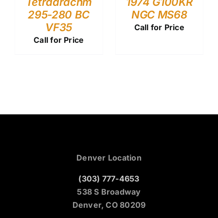
Tetradrachm
1974 G100KR
295-280 BC
NGC MS68
VF35
Call for Price
Call for Price
Denver Location
(303) 777-4653
538 S Broadway
Denver, CO 80209