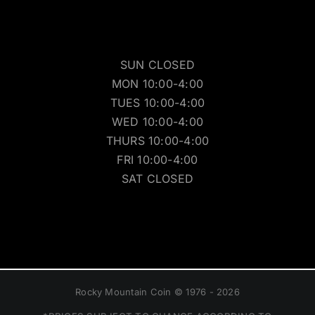
SUN CLOSED
MON 10:00-4:00
TUES 10:00-4:00
WED 10:00-4:00
THURS 10:00-4:00
FRI 10:00-4:00
SAT CLOSED
Rocky Mountain Coin © 1976 - 2026