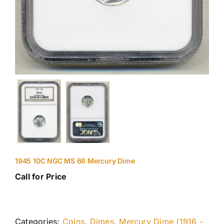
1945 10C NGC MS 66 Mercury Dime
Call for Price
Categories:
Coins
,
Dimes
,
Mercury Dime (1916 -