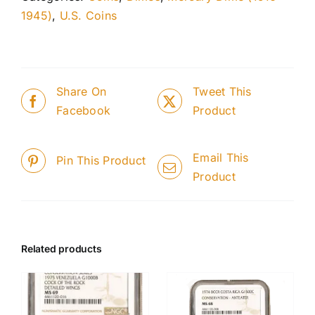
1945)
,
U.S. Coins
Share On
Tweet This
Facebook
Product
Email This
Pin This Product
Product
Related products