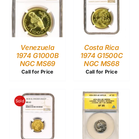
Venezuela
Costa Rica
1974 G1000B
1974 G1500C
NGC MS69
NGC MS68
Call for Price
Call for Price
Sold