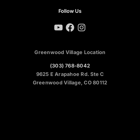
Follow Us
YouTube
Facebook
Instagram
Greenwood Village Location
(303) 768-8042
9625 E Arapahoe Rd. Ste C
Greenwood Village, CO 80112