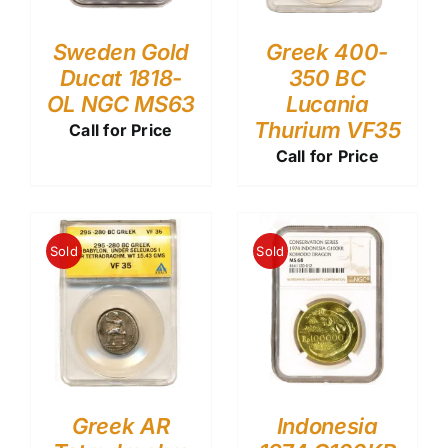
Sweden Gold
Greek 400-
Ducat 1818-
350 BC
OL NGC MS63
Lucania
Thurium VF35
Call for Price
Call for Price
Sold
Sold
Greek AR
Indonesia