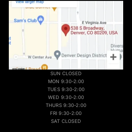
SUN CLOSED
MON 9:30-2:00
TUES 9:30-2:00
WED 9:30-2:00
THURS 9:30-2:00
FRI 9:30-2:00
SAT CLOSED