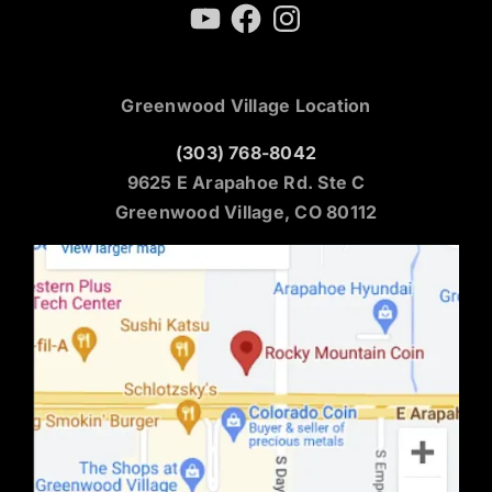
YouTube
Facebook
Instagram
Greenwood Village Location
(303) 768-8042
9625 E Arapahoe Rd. Ste C
Greenwood Village, CO 80112