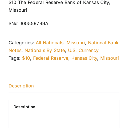
$10 The Federal Reserve Bank of Kansas City,
Missouri
SN# J00559799A
Categories:
All Nationals
,
Missouri
,
National Bank
Notes
,
Nationals By State
,
U.S. Currency
Tags:
$10
,
Federal Reserve
,
Kansas City
,
Missouri
Description
Description