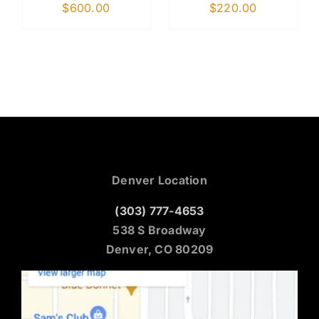
$
600.00
$
220.00
Denver Location
(303) 777-4653
538 S Broadway
Denver, CO 80209