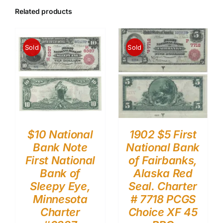
Related products
Sold
Sold
$10 National
1902 $5 First
Bank Note
National Bank
First National
of Fairbanks,
Bank of
Alaska Red
Sleepy Eye,
Seal. Charter
Minnesota
# 7718 PCGS
Charter
Choice XF 45