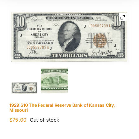
1929 $10 The Federal Reserve Bank of Kansas City,
Missouri
$
75.00
Out of stock