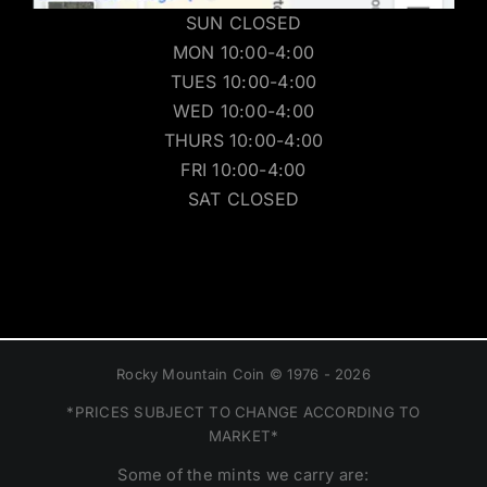
SUN CLOSED
MON 10:00-4:00
TUES 10:00-4:00
WED 10:00-4:00
THURS 10:00-4:00
FRI 10:00-4:00
SAT CLOSED
Rocky Mountain Coin © 1976 - 2026
*PRICES SUBJECT TO CHANGE ACCORDING TO
MARKET*
Some of the mints we carry are: