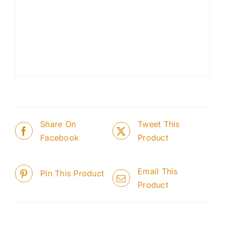
Share On
Tweet This
Facebook
Product
Email This
Pin This Product
Product