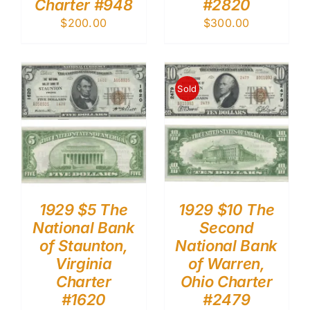
Charter #948
#2820
$
200.00
$
300.00
Sold
1929 $5 The
1929 $10 The
National Bank
Second
of Staunton,
National Bank
Virginia
of Warren,
Charter
Ohio Charter
#1620
#2479