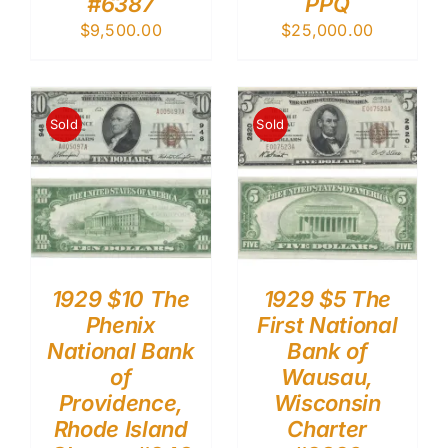
#6387
PPQ
$
9,500.00
$
25,000.00
Sold
Sold
1929 $10 The
1929 $5 The
Phenix
First National
National Bank
Bank of
of
Wausau,
Providence,
Wisconsin
Rhode Island
Charter