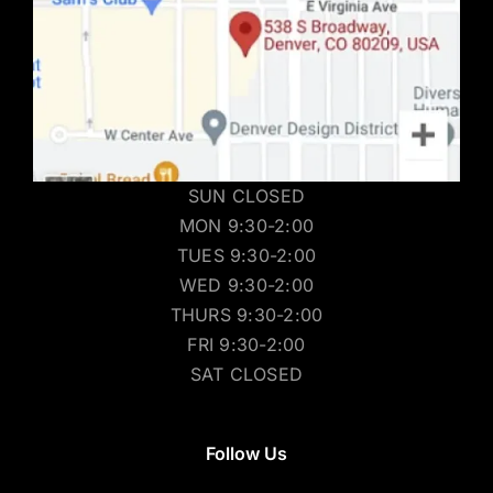
SUN CLOSED
MON 9:30-2:00
TUES 9:30-2:00
WED 9:30-2:00
THURS 9:30-2:00
FRI 9:30-2:00
SAT CLOSED
Follow Us