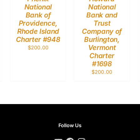
National
National
Bank of
Bank and
Providence,
Trust
Rhode Island
Company of
Charter #948
Burlington,
Vermont
$
200.00
Charter
#1698
$
200.00
Follow Us
YouTube
Facebook
Instagram