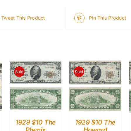
Tweet This Product
Pin This Product
Sold
Sold
1929 $10 The
1929 $10 The
Phenix
Howard