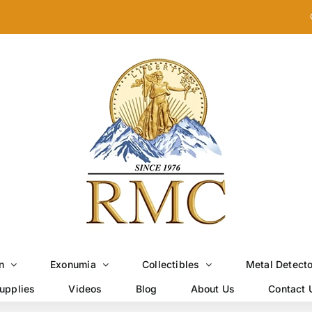
n
Exonumia
Collectibles
Metal Detect
upplies
Videos
Blog
About Us
Contact 