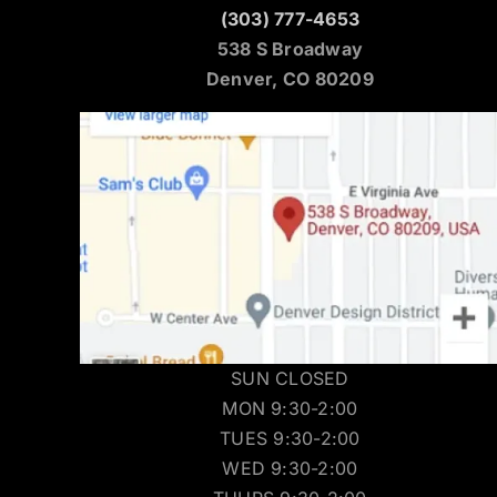
(303) 777-4653
538 S Broadway
Denver, CO 80209
SUN CLOSED
MON 9:30-2:00
TUES 9:30-2:00
WED 9:30-2:00