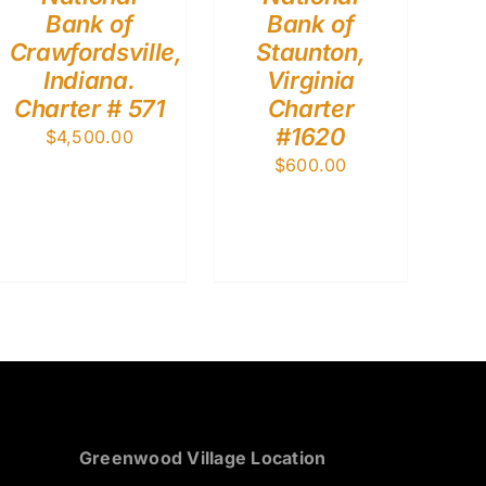
Bank of
Bank of
Crawfordsville,
Staunton,
Indiana.
Virginia
Charter # 571
Charter
#1620
$
4,500.00
$
600.00
Greenwood Village Location