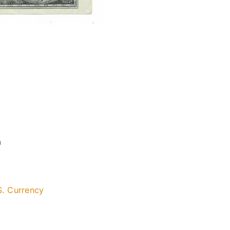
a
S. Currency