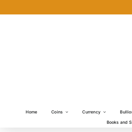
Skip
to
content
Home
Coins
Currency
Bullio
Books and S