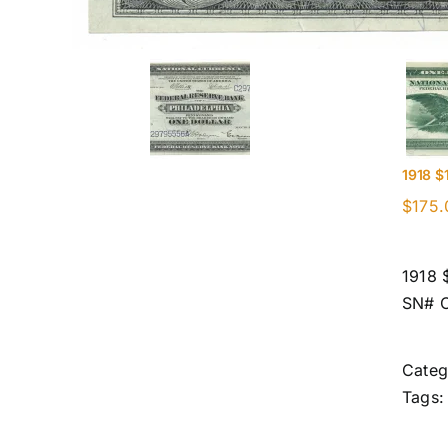
1918 $
$
175.
1918 
SN# 
Categ
Tags