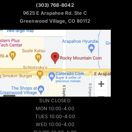
(303) 768-8042
9625 E Arapahoe Rd. Ste C
Greenwood Village, CO 80112
SUN CLOSED
MON 10:00-4:00
TUES 10:00-4:00
WED 10:00-4:00