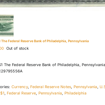
1 The Federal Reserve Bank of Philadelphia, Pennsylvania
00
Out of stock
$1 The Federal Reserve Bank of Philadelphia, Pennsylvani
C29795556A
ories:
Currency
,
Federal Reserve Notes
,
Pennsylvania
,
U.
:
$1
,
Federal Reserve
,
Pennsylvania
,
Philadelphia