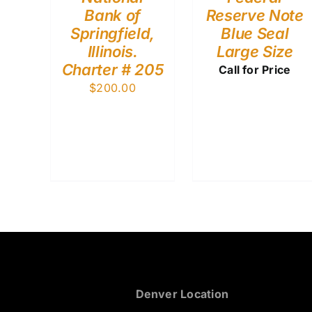
Bank of
Reserve Note
Springfield,
Blue Seal
Illinois.
Large Size
Charter # 205
Call for Price
$
200.00
Denver Location