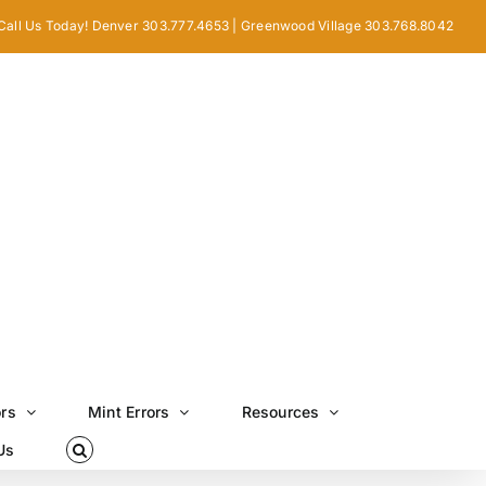
Call Us Today! Denver 303.777.4653 | Greenwood Village 303.768.8042
ors
Mint Errors
Resources
Us