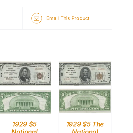
Email This Product
1929 $5
1929 $5 The
National
National