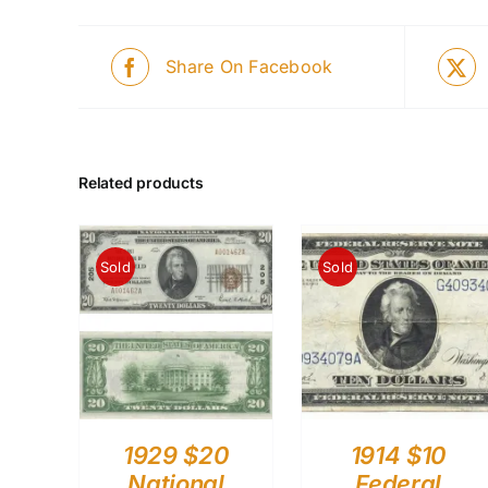
Share On Facebook
Related products
Sold
Sold
1929 $20
1914 $10
National
Federal