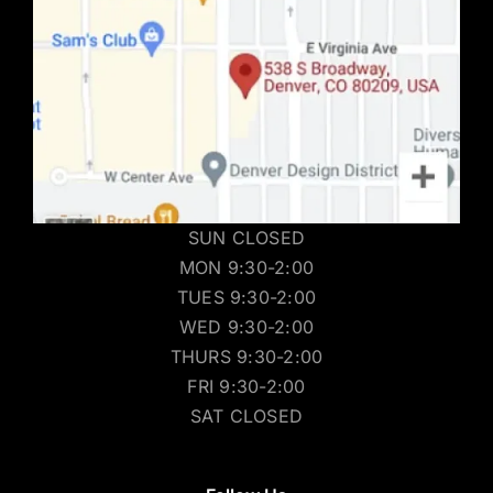
SUN CLOSED
MON 9:30-2:00
TUES 9:30-2:00
WED 9:30-2:00
THURS 9:30-2:00
FRI 9:30-2:00
SAT CLOSED