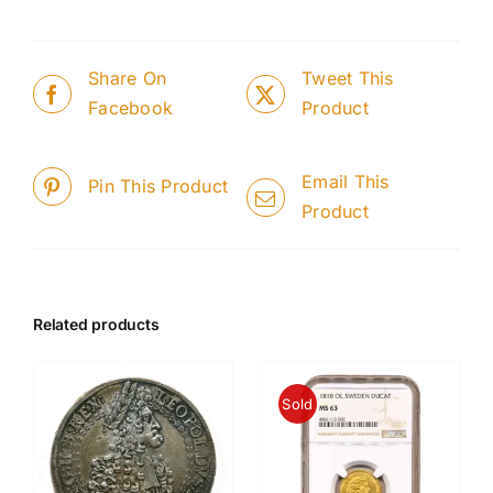
Share On
Tweet This
Facebook
Product
Email This
Pin This Product
Product
Related products
Sold