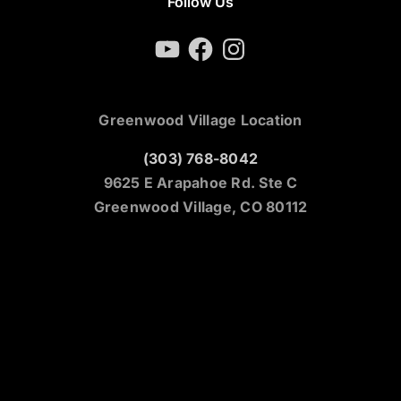
Follow Us
YouTube
Facebook
Instagram
Greenwood Village Location
(303) 768-8042
9625 E Arapahoe Rd. Ste C
Greenwood Village, CO 80112