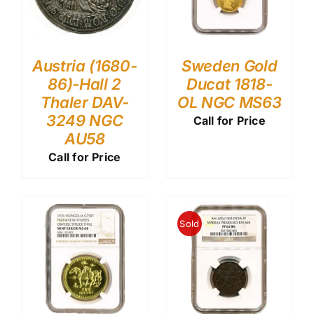
Austria (1680-
Sweden Gold
86)-Hall 2
Ducat 1818-
Thaler DAV-
OL NGC MS63
3249 NGC
Call for Price
AU58
Call for Price
Sold