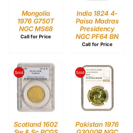
Mongolia
India 1824 4-
1976 G750T
Paisa Madras
NGC MS68
Presidency
NGC PF64 BN
Call for Price
Call for Price
Sold
Sold
Scotland 1602
Pakistan 1976
Sw & Sc PCGS
G3000R NGC