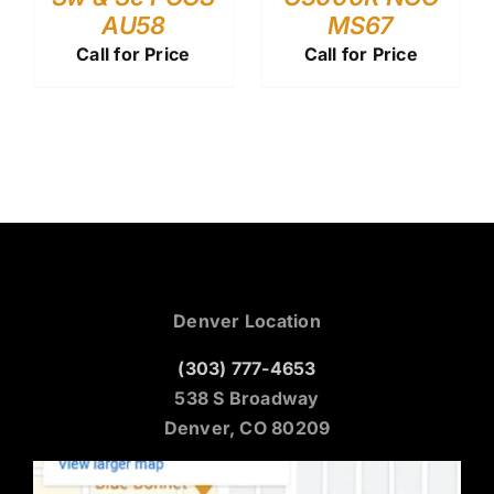
AU58
MS67
Call for Price
Call for Price
Denver Location
(303) 777-4653
538 S Broadway
Denver, CO 80209