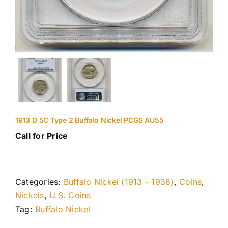
1913 D 5C Type 2 Buffalo Nickel PCGS AU55
Call for Price
Categories:
Buffalo Nickel (1913 - 1938)
,
Coins
,
Nickels
,
U.S. Coins
Tag:
Buffalo Nickel