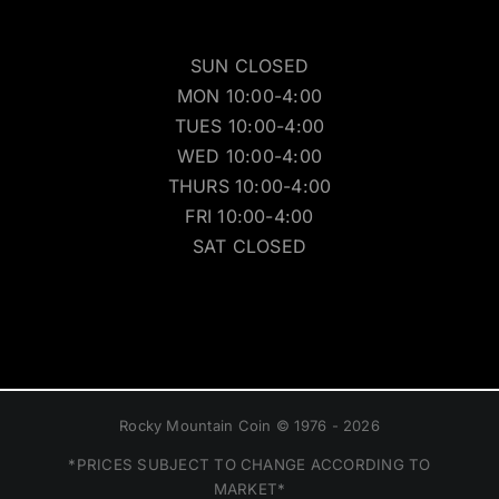
SUN CLOSED
MON 10:00-4:00
TUES 10:00-4:00
WED 10:00-4:00
THURS 10:00-4:00
FRI 10:00-4:00
SAT CLOSED
Rocky Mountain Coin © 1976 - 2026
*PRICES SUBJECT TO CHANGE ACCORDING TO
MARKET*