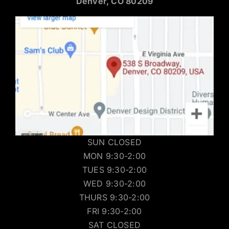
Denver, CO 80209
SUN CLOSED
MON 9:30-2:00
TUES 9:30-2:00
WED 9:30-2:00
THURS 9:30-2:00
FRI 9:30-2:00
SAT CLOSED