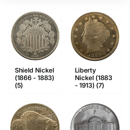
Shield Nickel
Liberty
(1866 - 1883)
Nickel (1883
(5)
- 1913)
(7)