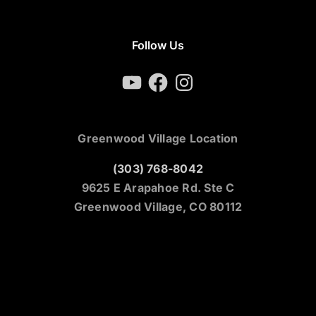
Follow Us
YouTube
Facebook
Instagram
Greenwood Village Location
(303) 768-8042
9625 E Arapahoe Rd. Ste C
Greenwood Village, CO 80112