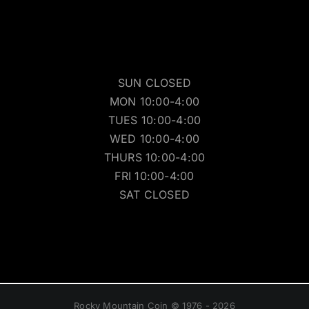
SUN CLOSED
MON 10:00-4:00
TUES 10:00-4:00
WED 10:00-4:00
THURS 10:00-4:00
FRI 10:00-4:00
SAT CLOSED
Rocky Mountain Coin © 1976 - 2026