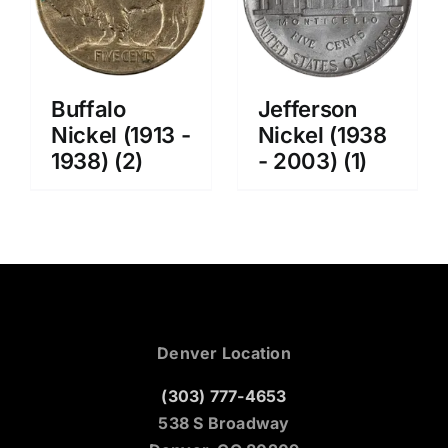
Buffalo
Jefferson
Nickel (1913 -
Nickel (1938
1938)
(2)
- 2003)
(1)
Denver Location
(303) 777-4653
538 S Broadway