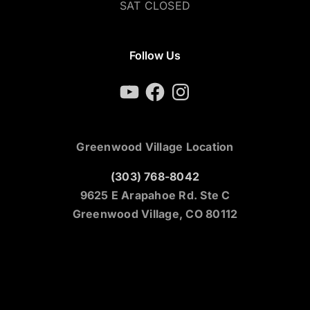
SAT CLOSED
Follow Us
YouTube
Facebook
Instagram
Greenwood Village Location
(303) 768-8042
9625 E Arapahoe Rd. Ste C
Greenwood Village, CO 80112