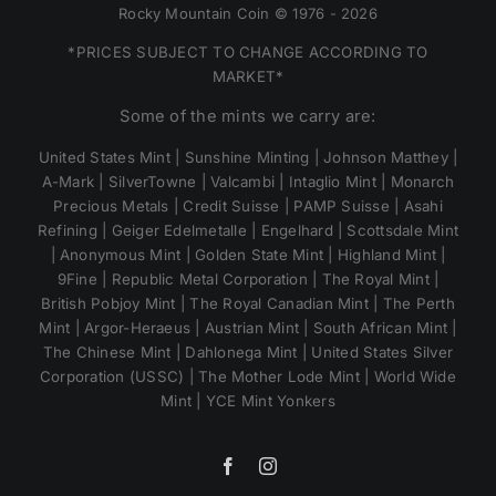
Rocky Mountain Coin © 1976 - 2026
*PRICES SUBJECT TO CHANGE ACCORDING TO
MARKET*
Some of the mints we carry are:
United States Mint | Sunshine Minting | Johnson Matthey |
A-Mark | SilverTowne | Valcambi | Intaglio Mint | Monarch
Precious Metals | Credit Suisse | PAMP Suisse | Asahi
Refining | Geiger Edelmetalle | Engelhard | Scottsdale Mint
| Anonymous Mint | Golden State Mint | Highland Mint |
9Fine | Republic Metal Corporation | The Royal Mint |
British Pobjoy Mint | The Royal Canadian Mint | The Perth
Mint | Argor-Heraeus | Austrian Mint | South African Mint |
The Chinese Mint | Dahlonega Mint | United States Silver
Corporation (USSC) | The Mother Lode Mint | World Wide
Mint | YCE Mint Yonkers
Facebook
Instagram