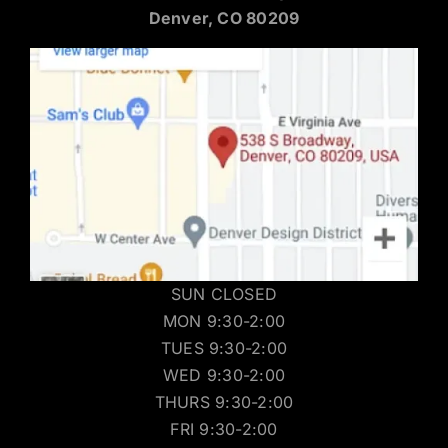
Denver, CO 80209
SUN CLOSED
MON 9:30-2:00
TUES 9:30-2:00
WED 9:30-2:00
THURS 9:30-2:00
FRI 9:30-2:00