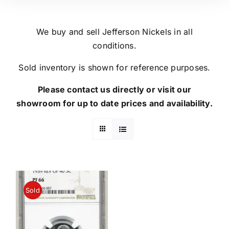
We buy and sell Jefferson Nickels in all
conditions.
Sold inventory is shown for reference purposes.
Please contact us directly or visit our
showroom for up to date prices and availability.
Sold