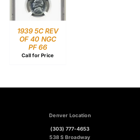
1939 5C REV
OF 40 NGC
PF 66
Call for Price
Denver Location
(303) 777-4653
538 S Broadway