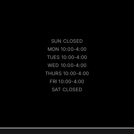
SUN CLOSED
MON 10:00-4:00
TUES 10:00-4:00
WED 10:00-4:00
THURS 10:00-4:00
FRI 10:00-4:00
SAT CLOSED