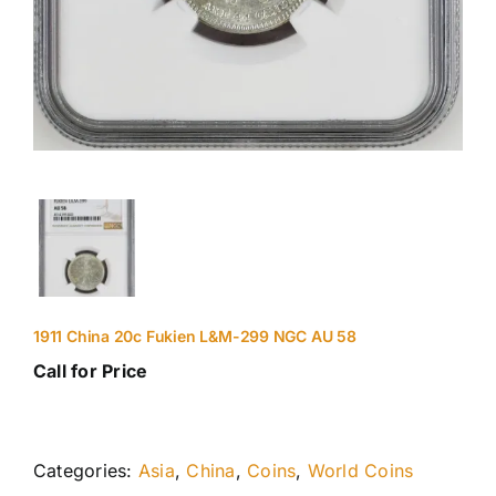
1911 China 20c Fukien L&M-299 NGC AU 58
Call for Price
Categories:
Asia
,
China
,
Coins
,
World Coins