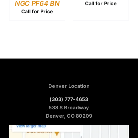
NGC PF64 BN
Call for Price
Call for Price
Denver Location
(303) 777-4653
538 S Broadway
Denver, CO 80209