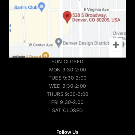
SUN CLOSED
MON 9:30-2:00
TUES 9:30-2:00
WED 9:30-2:00
THURS 9:30-2:00
FRI 9:30-2:00
SAT CLOSED
Follow Us