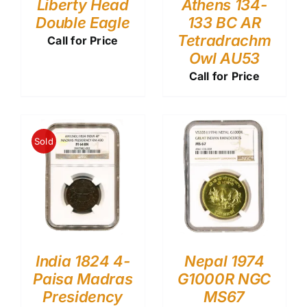
Liberty Head
Athens 134-
Double Eagle
133 BC AR
Tetradrachm
Call for Price
Owl AU53
Call for Price
Sold
India 1824 4-
Nepal 1974
Paisa Madras
G1000R NGC
Presidency
MS67