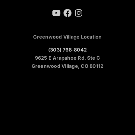
YouTube
Facebook
Instagram
Greenwood Village Location
(303) 768-8042
9625 E Arapahoe Rd. Ste C
Greenwood Village, CO 80112