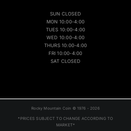
SUN CLOSED
MON 10:00-4:00
TUES 10:00-4:00
WED 10:00-4:00
THURS 10:00-4:00
FRI 10:00-4:00
SAT CLOSED
Rocky Mountain Coin © 1976 - 2026
*PRICES SUBJECT TO CHANGE ACCORDING TO
MARKET*