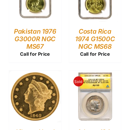
Pakistan 1976
Costa Rica
G3000R NGC
1974 G1500C
MS67
NGC MS68
Call for Price
Call for Price
Sold