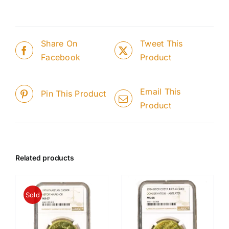
Share On
Tweet This
Facebook
Product
Email This
Pin This Product
Product
Related products
Sold