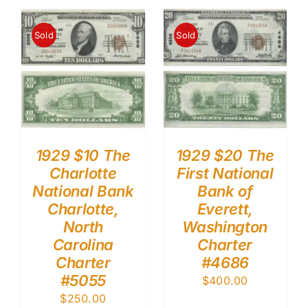
Sold
Sold
1929 $10 The
1929 $20 The
Charlotte
First National
National Bank
Bank of
Charlotte,
Everett,
North
Washington
Carolina
Charter
Charter
#4686
#5055
$
400.00
$
250.00