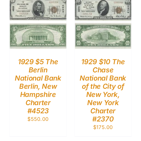
1929 $5 The
1929 $10 The
Berlin
Chase
National Bank
National Bank
Berlin, New
of the City of
Hampshire
New York,
Charter
New York
#4523
Charter
#2370
$
550.00
$
175.00