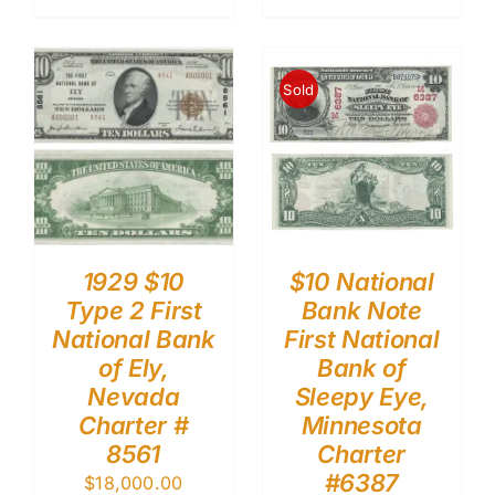
Sold
1929 $10
$10 National
Type 2 First
Bank Note
National Bank
First National
of Ely,
Bank of
Nevada
Sleepy Eye,
Charter #
Minnesota
8561
Charter
#6387
$
18,000.00