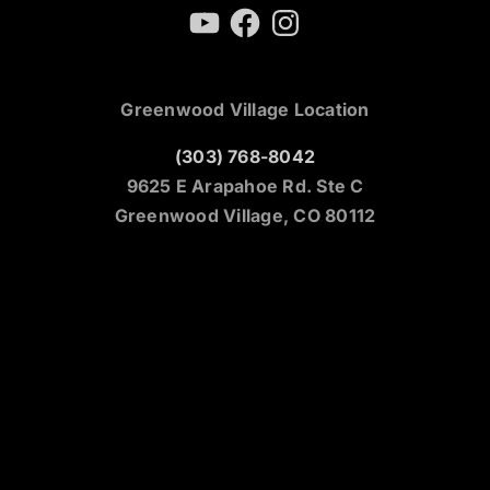
YouTube
Facebook
Instagram
Greenwood Village Location
(303) 768-8042
9625 E Arapahoe Rd. Ste C
Greenwood Village, CO 80112