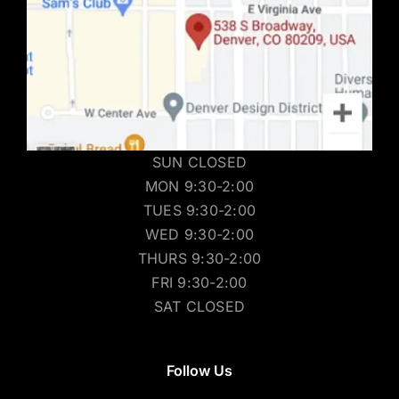
SUN CLOSED
MON 9:30-2:00
TUES 9:30-2:00
WED 9:30-2:00
THURS 9:30-2:00
FRI 9:30-2:00
SAT CLOSED
Follow Us