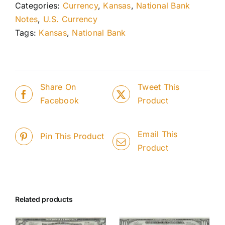
Categories:
Currency
,
Kansas
,
National Bank
Notes
,
U.S. Currency
Tags:
Kansas
,
National Bank
Share On
Tweet This
Facebook
Product
Email This
Pin This Product
Product
Related products