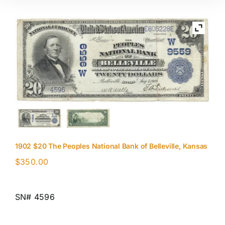
1902 $20 The Peoples National Bank of Belleville, Kansas
$
350.00
SN# 4596