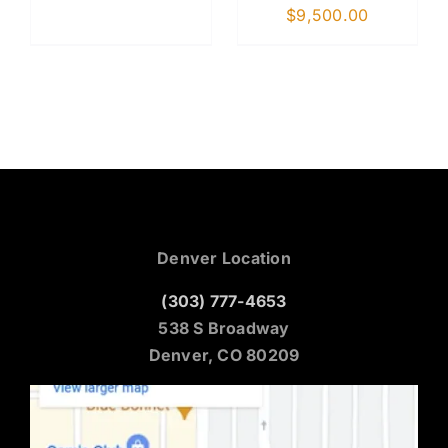
$
9,500.00
Denver Location
(303) 777-4653
538 S Broadway
Denver, CO 80209