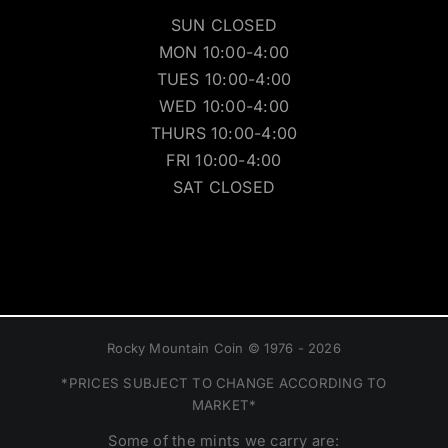
SUN CLOSED
MON 10:00-4:00
TUES 10:00-4:00
WED 10:00-4:00
THURS 10:00-4:00
FRI 10:00-4:00
SAT CLOSED
Rocky Mountain Coin © 1976 - 2026
*PRICES SUBJECT TO CHANGE ACCORDING TO
MARKET*
Some of the mints we carry are: