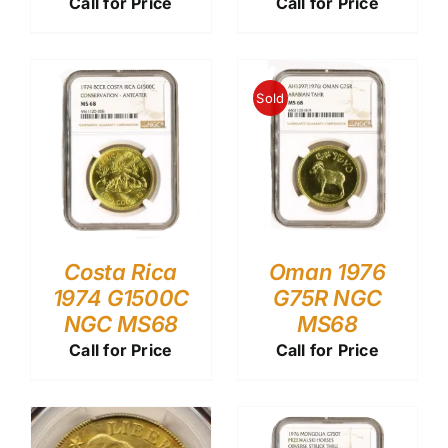
Call for Price
Call for Price
Sold
Costa Rica
Oman 1976
1974 G1500C
G75R NGC
NGC MS68
MS68
Call for Price
Call for Price