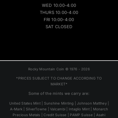
WED 10:00-4:00
THURS 10:00-4:00
FRI 10:00-4:00
SAT CLOSED
Rocky Mountain Coin © 1976 - 2026
*PRICES SUBJECT TO CHANGE ACCORDING TO
MARKET*
Some of the mints we carry are:
United States Mint | Sunshine Minting | Johnson Matthey |
A-Mark | SilverTowne | Valcambi | Intaglio Mint | Monarch
Precious Metals | Credit Suisse | PAMP Suisse | Asahi