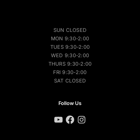
SUN CLOSED
MON 9:30-2:00
TUES 9:30-2:00
WED 9:30-2:00
THURS 9:30-2:00
FRI 9:30-2:00
SAT CLOSED
Follow Us
YouTube
Facebook
Instagram