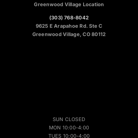
Greenwood Village Location
(303) 768-8042
9625 E Arapahoe Rd. Ste C
Greenwood Village, CO 80112
SUN CLOSED
MON 10:00-4:00
TUES 10:00-4:00