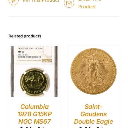
Product
Related products
Columbia
Saint-
1978 G15KP
Gaudens
NGC MS67
Double Eagle