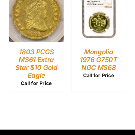
1803 PCGS
Mongolia
MS61 Extra
1976 G750T
Star $10 Gold
NGC MS68
Eagle
Call for Price
Call for Price