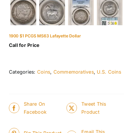
1900 $1 PCGS MS63 Lafayette Dollar
Call for Price
Categories:
Coins
,
Commemoratives
,
U.S. Coins
Share On
Tweet This
Facebook
Product
Email This
Pin This Product