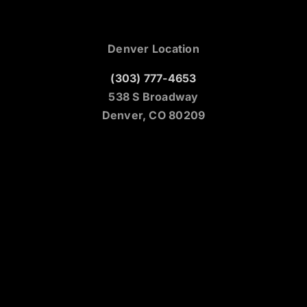
Denver Location
(303) 777-4653
538 S Broadway
Denver, CO 80209