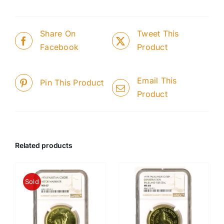
Share On
Tweet This
Facebook
Product
Email This
Pin This Product
Product
Related products
Sold