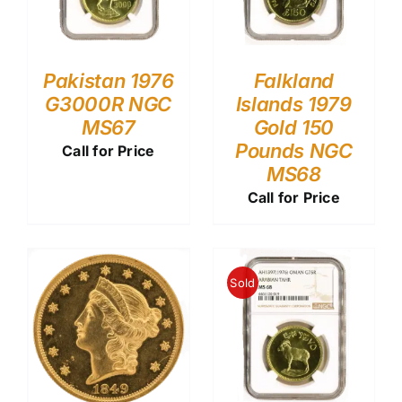
Pakistan 1976
Falkland
G3000R NGC
Islands 1979
MS67
Gold 150
Pounds NGC
Call for Price
MS68
Call for Price
Sold