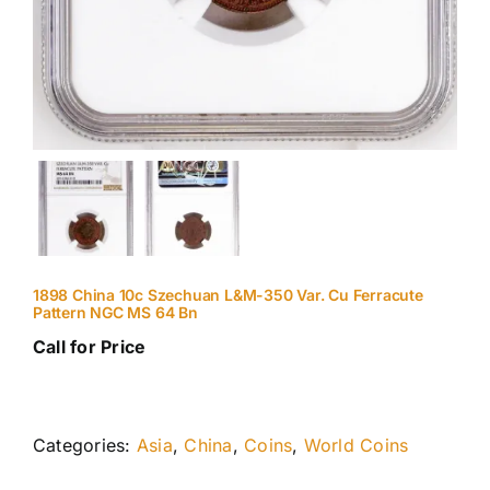
1898 China 10c Szechuan L&M-350 Var. Cu Ferracute
Pattern NGC MS 64 Bn
Call for Price
Categories:
Asia
,
China
,
Coins
,
World Coins