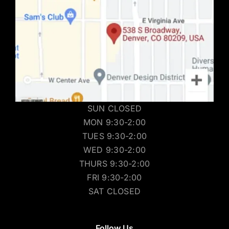
SUN CLOSED
MON 9:30-2:00
TUES 9:30-2:00
WED 9:30-2:00
THURS 9:30-2:00
FRI 9:30-2:00
SAT CLOSED
Follow Us