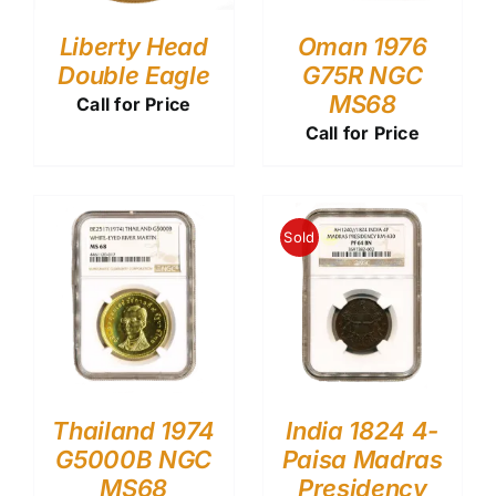
Liberty Head
Oman 1976
Double Eagle
G75R NGC
MS68
Call for Price
Call for Price
Sold
Thailand 1974
India 1824 4-
G5000B NGC
Paisa Madras
MS68
Presidency