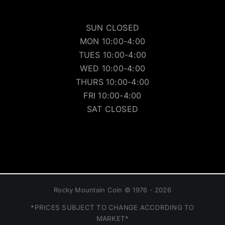
SUN CLOSED
MON 10:00-4:00
TUES 10:00-4:00
WED 10:00-4:00
THURS 10:00-4:00
FRI 10:00-4:00
SAT CLOSED
Rocky Mountain Coin © 1976 - 2026
*PRICES SUBJECT TO CHANGE ACCORDING TO
MARKET*