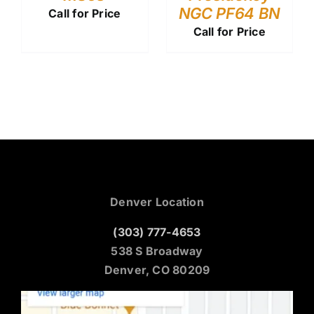
NGC PF64 BN
Call for Price
Call for Price
Denver Location
(303) 777-4653
538 S Broadway
Denver, CO 80209