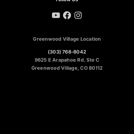
YouTube
Facebook
Instagram
Greenwood Village Location
(303) 768-8042
9625 E Arapahoe Rd. Ste C
Greenwood Village, CO 80112