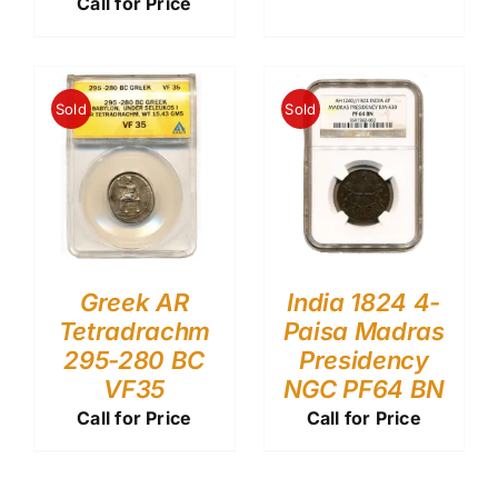
Call for Price
Sold
Sold
Greek AR
India 1824 4-
Tetradrachm
Paisa Madras
295-280 BC
Presidency
VF35
NGC PF64 BN
Call for Price
Call for Price