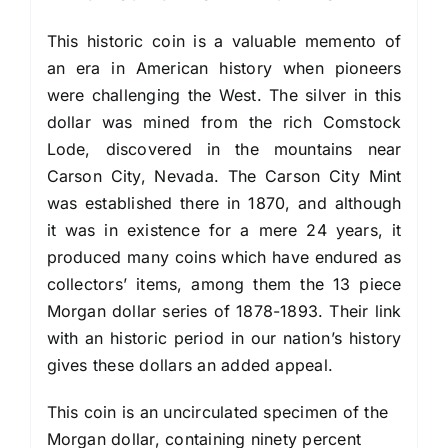
This historic coin is a valuable memento of
an era in American history when pioneers
were challenging the West. The silver in this
dollar was mined from the rich Comstock
Lode, discovered in the mountains near
Carson City, Nevada. The Carson City Mint
was es­tablished there in 1870, and although
it was in exist­ence for a mere 24 years, it
produced many coins which have endured as
collectors’ items, among them the 13 piece
Morgan dollar series of 1878-1893. Their link
with an historic period in our nation’s history
gives these dollars an added appeal.
This coin is an uncirculated specimen of the
Morgan dollar, containing ninety percent