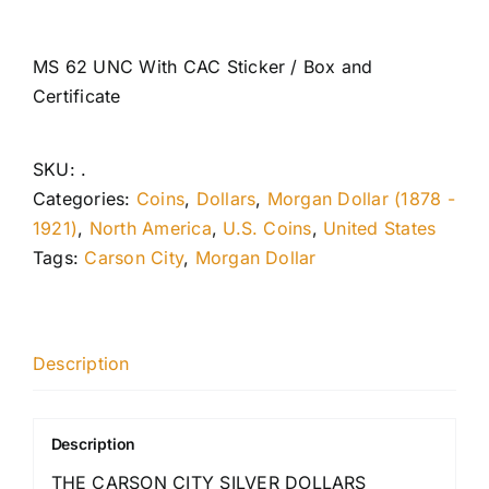
MS 62 UNC With CAC Sticker / Box and
Certificate
SKU:
.
Categories:
Coins
,
Dollars
,
Morgan Dollar (1878 -
1921)
,
North America
,
U.S. Coins
,
United States
Tags:
Carson City
,
Morgan Dollar
Description
Description
THE CARSON CITY SILVER DOLLARS