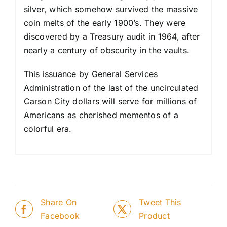
silver, which some­how survived the massive
coin melts of the early 1900’s. They were
discovered by a Treasury audit in 1964, after
nearly a century of obscurity in the vaults.
This issuance by General Services
Administration of the last of the uncirculated
Carson City dollars will serve for millions of
Americans as cherished memen­tos of a
colorful era.
Share On
Tweet This
Facebook
Product