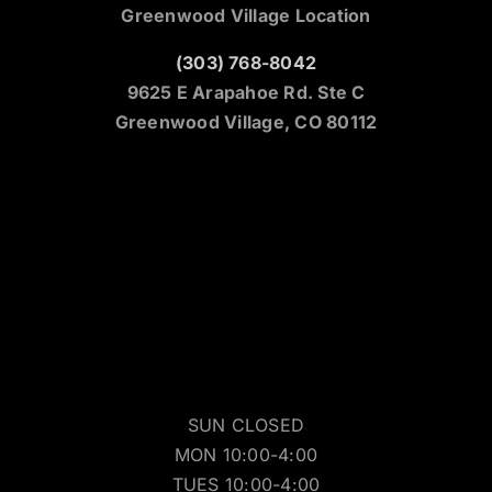
Greenwood Village Location
(303) 768-8042
9625 E Arapahoe Rd. Ste C
Greenwood Village, CO 80112
SUN CLOSED
MON 10:00-4:00
TUES 10:00-4:00