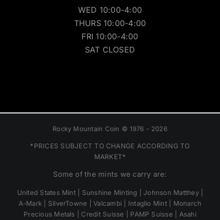
WED 10:00-4:00
THURS 10:00-4:00
FRI 10:00-4:00
SAT CLOSED
Rocky Mountain Coin © 1976 - 2026
*PRICES SUBJECT TO CHANGE ACCORDING TO
MARKET*
Some of the mints we carry are:
United States Mint | Sunshine Minting | Johnson Matthey |
A-Mark | SilverTowne | Valcambi | Intaglio Mint | Monarch
Precious Metals | Credit Suisse | PAMP Suisse | Asahi