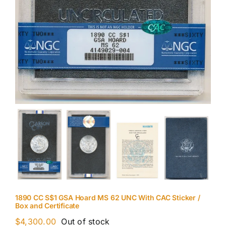
1890 CC S$1 GSA Hoard MS 62 UNC With CAC Sticker /
Box and Certificate
$
4,300.00
Out of stock