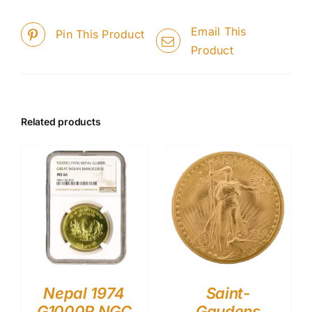
Email This
Pin This Product
Product
Related products
Nepal 1974
Saint-
G1000R NGC
Gaudens