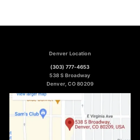
Denver Location
(303) 777-4653
538 S Broadway
Denver, CO 80209