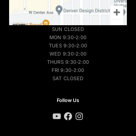
SUN CLOSED
MON 9:30-2:00
TUES 9:30-2:00
WED 9:30-2:00
THURS 9:30-2:00
FRI 9:30-2:00
SAT CLOSED
Follow Us
YouTube
Facebook
Instagram