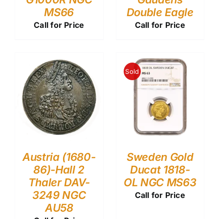
MS66
Double Eagle
Call for Price
Call for Price
Sold
Austria (1680-
Sweden Gold
86)-Hall 2
Ducat 1818-
Thaler DAV-
OL NGC MS63
3249 NGC
Call for Price
AU58