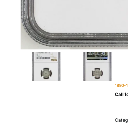
1890-
Call f
Categ