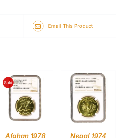
Email This Product
Sold
Afghan 1978
Nepal 1974