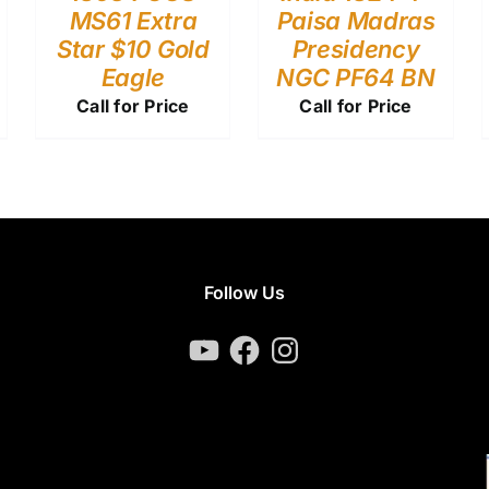
MS61 Extra
Paisa Madras
Star $10 Gold
Presidency
Eagle
NGC PF64 BN
Call for Price
Call for Price
Follow Us
YouTube
Facebook
Instagram