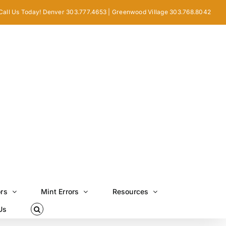
Call Us Today! Denver 303.777.4653 | Greenwood Village 303.768.8042
ors
Mint Errors
Resources
Us