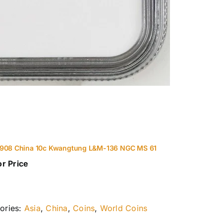
1908 China 10c Kwangtung L&M-136 NGC MS 61
or Price
ories:
Asia
,
China
,
Coins
,
World Coins