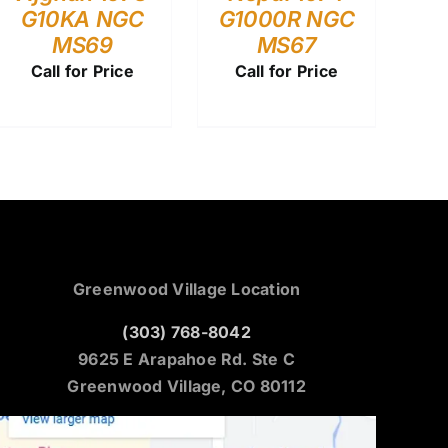
G10KA NGC
G1000R NGC
MS69
MS67
Call for Price
Call for Price
Greenwood Village Location
(303) 768-8042
9625 E Arapahoe Rd. Ste C
Greenwood Village, CO 80112