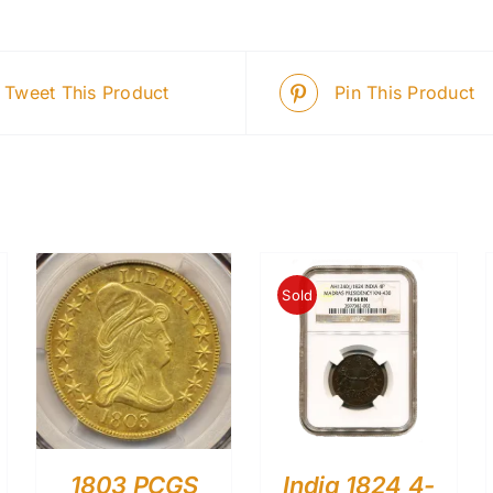
Tweet This Product
Pin This Product
Sold
1803 PCGS
India 1824 4-