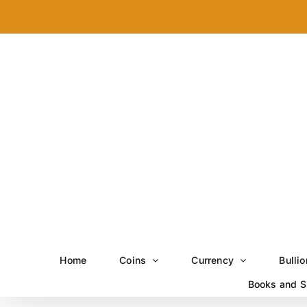
Skip
to
content
Home
Coins
Currency
Bullio
Books and S