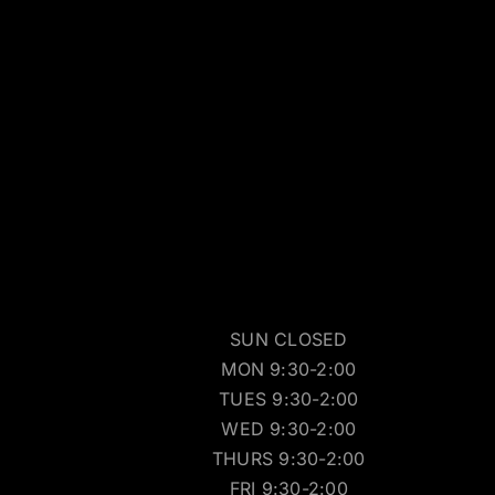
SUN CLOSED
MON 9:30-2:00
TUES 9:30-2:00
WED 9:30-2:00
THURS 9:30-2:00
FRI 9:30-2:00