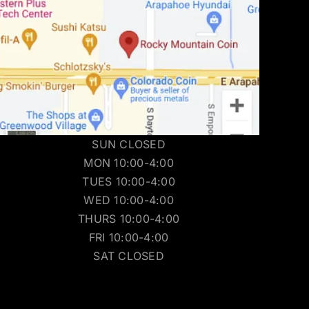
SUN CLOSED
MON 10:00-4:00
TUES 10:00-4:00
WED 10:00-4:00
THURS 10:00-4:00
FRI 10:00-4:00
SAT CLOSED