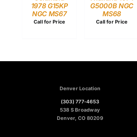
1978 G15KP
G5000B NGC
NGC MS67
MS68
Call for Price
Call for Price
Denver Location
(303) 777-4653
538 S Broadway
Denver, CO 80209