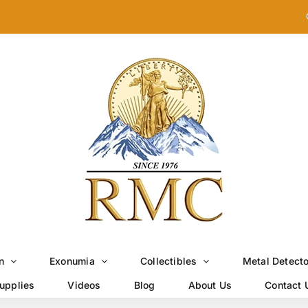
n
Exonumia
Collectibles
Metal Detect
upplies
Videos
Blog
About Us
Contact 