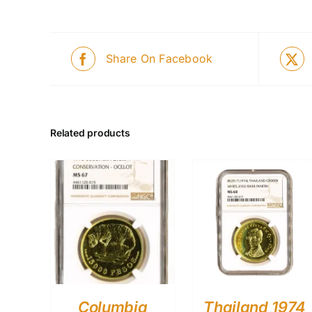
Share On Facebook
Related products
Columbia
Thailand 1974