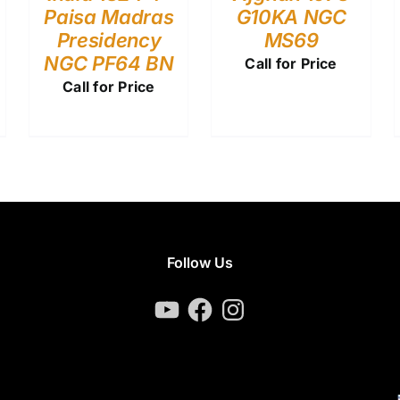
Paisa Madras
G10KA NGC
Presidency
MS69
NGC PF64 BN
Call for Price
Call for Price
Follow Us
YouTube
Facebook
Instagram