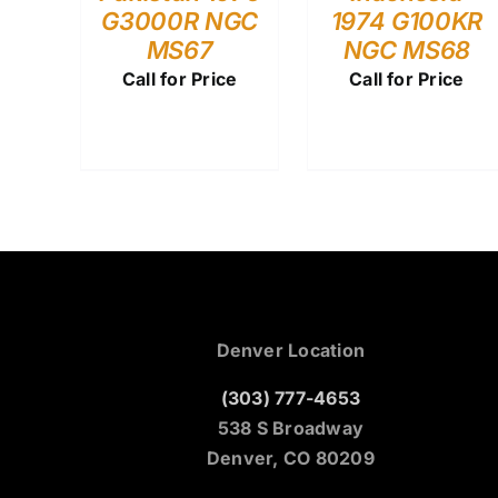
G3000R NGC
1974 G100KR
MS67
NGC MS68
Call for Price
Call for Price
Denver Location
(303) 777-4653
538 S Broadway
Denver, CO 80209