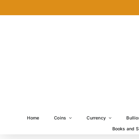
Skip
to
content
Home
Coins
Currency
Bullio
Books and S