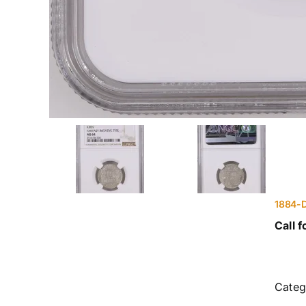
1884-D
Call f
Categ