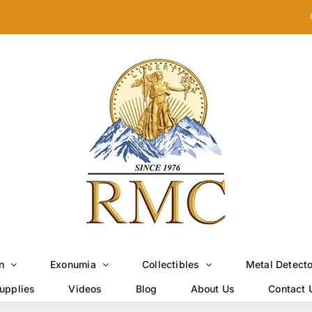
n
Exonumia
Collectibles
Metal Detect
upplies
Videos
Blog
About Us
Contact 