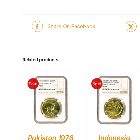
Share On Facebook
Related products
Sold
Sold
Pakistan 1976
Indonesia