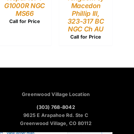
G1000R NGC
Macedon
MS66
Phillip III,
323-317 BC
Call for Price
NGC Ch AU
Call for Price
Greenwood Village Location
(303) 768-8042
9625 E Arapahoe Rd. Ste C
Greenwood Village, CO 80112