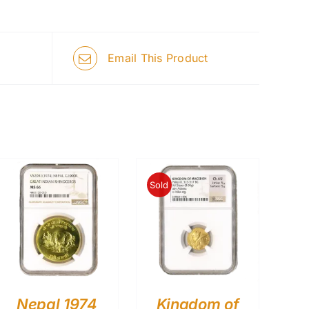
Email This Product
Sold
Nepal 1974
Kingdom of