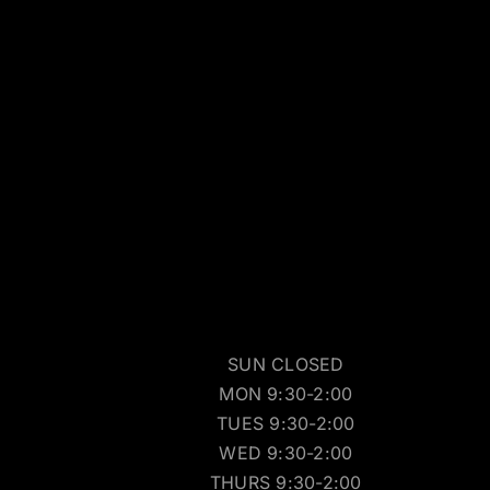
SUN CLOSED
MON 9:30-2:00
TUES 9:30-2:00
WED 9:30-2:00
THURS 9:30-2:00