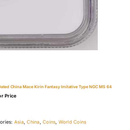
ated China Mace Kirin Fantasy Imitative Type NGC MS 64
or Price
ories:
Asia
,
China
,
Coins
,
World Coins