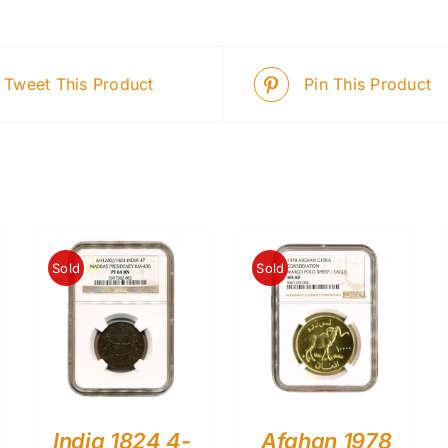
Tweet This Product
Pin This Product
Sold
Sold
India 1824 4-
Afghan 1978