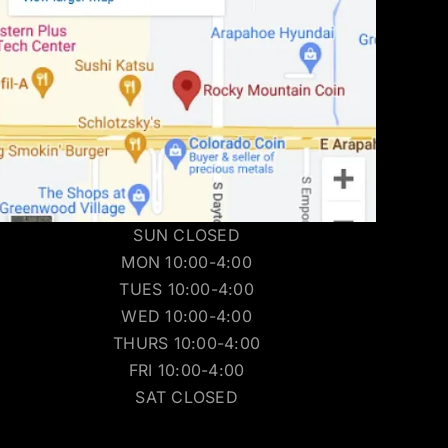
SUN CLOSED
MON 10:00-4:00
TUES 10:00-4:00
WED 10:00-4:00
THURS 10:00-4:00
FRI 10:00-4:00
SAT CLOSED