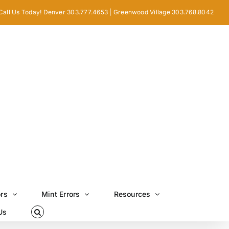
Call Us Today! Denver 303.777.4653 | Greenwood Village 303.768.8042
ors
Mint Errors
Resources
Us