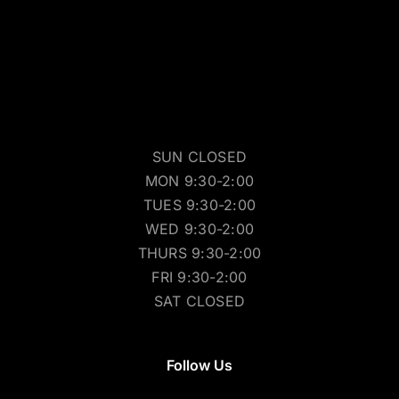
SUN CLOSED
MON 9:30-2:00
TUES 9:30-2:00
WED 9:30-2:00
THURS 9:30-2:00
FRI 9:30-2:00
SAT CLOSED
Follow Us