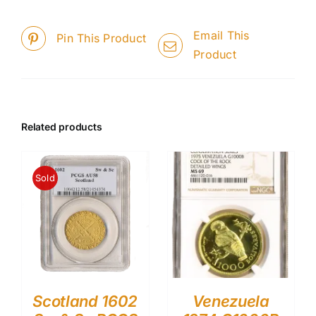
Email This
Pin This Product
Product
Related products
Sold
Scotland 1602
Venezuela