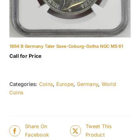
1864 B Germany Taler Saxe-Coburg-Gotha NGC MS 61
Call for Price
Categories:
Coins
,
Europe
,
Germany
,
World
Coins
Share On
Tweet This
Facebook
Product