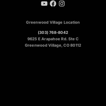
YouTube
Facebook
Instagram
Greenwood Village Location
(303) 768-8042
9625 E Arapahoe Rd. Ste C
Greenwood Village, CO 80112