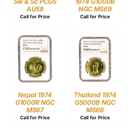
Sw & Sc PCGS
1974 G1000B
AU58
NGC MS69
Call for Price
Call for Price
Nepal 1974
Thailand 1974
G1000R NGC
G5000B NGC
MS67
MS68
Call for Price
Call for Price