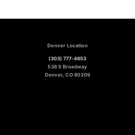
Denver Location
(303) 777-4653
538 S Broadway
Denver, CO 80209