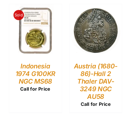
Sold
Indonesia
Austria (1680-
1974 G100KR
86)-Hall 2
NGC MS68
Thaler DAV-
3249 NGC
Call for Price
AU58
Call for Price