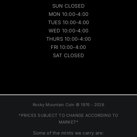
SUN CLOSED
MON 10:00-4:00
TUES 10:00-4:00
WED 10:00-4:00
THURS 10:00-4:00
FRI 10:00-4:00
SAT CLOSED
Rocky Mountain Coin © 1976 - 2026
*PRICES SUBJECT TO CHANGE ACCORDING TO
MARKET*
Some of the mints we carry are: