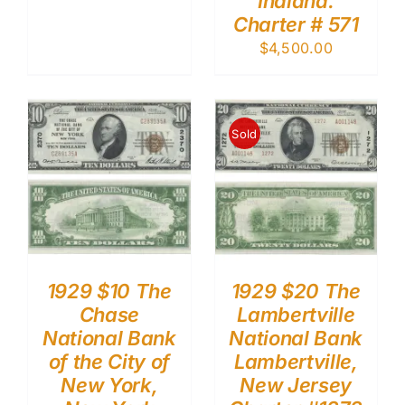
Indiana.
Charter # 571
$
4,500.00
Sold
1929 $10 The
1929 $20 The
Chase
Lambertville
National Bank
National Bank
of the City of
Lambertville,
New York,
New Jersey