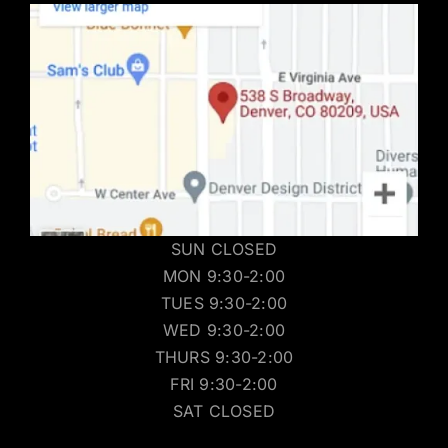
SUN CLOSED
MON 9:30-2:00
TUES 9:30-2:00
WED 9:30-2:00
THURS 9:30-2:00
FRI 9:30-2:00
SAT CLOSED