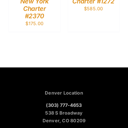
New York
Charter #1272
Charter
$
585.00
#2370
$
175.00
Denver Location
(303) 777-4653
538 S Broadway
Denver, CO 80209