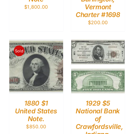
Vermont
$
1,800.00
Charter #1698
$
200.00
Sold
1880 $1
1929 $5
United States
National Bank
Note.
of
Crawfordsville,
$
850.00