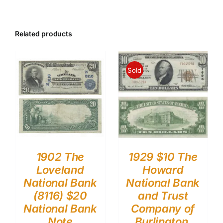
Related products
Sold
1902 The
1929 $10 The
Loveland
Howard
National Bank
National Bank
(8116) $20
and Trust
National Bank
Company of
Note
Burlington,