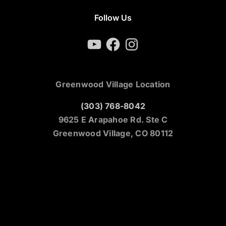
Follow Us
YouTube
Facebook
Instagram
Greenwood Village Location
(303) 768-8042
9625 E Arapahoe Rd. Ste C
Greenwood Village, CO 80112