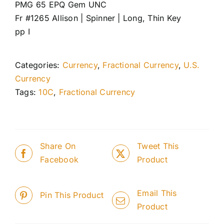
PMG 65 EPQ Gem UNC
Fr #1265 Allison | Spinner | Long, Thin Key
pp I
Categories:
Currency
,
Fractional Currency
,
U.S.
Currency
Tags:
10C
,
Fractional Currency
Share On
Tweet This
Facebook
Product
Email This
Pin This Product
Product