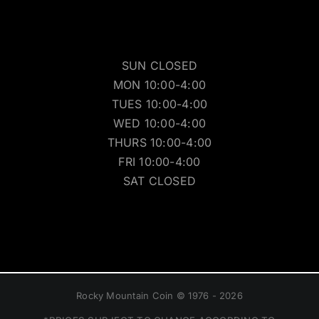
SUN CLOSED
MON 10:00-4:00
TUES 10:00-4:00
WED 10:00-4:00
THURS 10:00-4:00
FRI 10:00-4:00
SAT CLOSED
Rocky Mountain Coin © 1976 - 2026