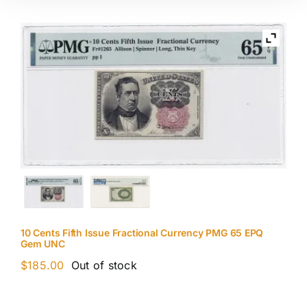
10 Cents Fifth Issue Fractional Currency PMG 65 EPQ
Gem UNC
$
185.00
Out of stock