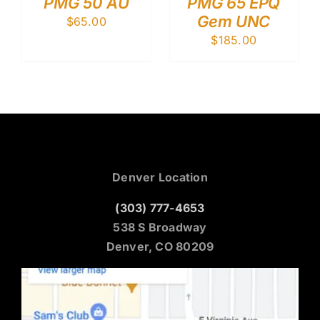
PMG 50 AU
PMG 65 EPQ
Gem UNC
$
65.00
$
185.00
Denver Location
(303) 777-4653
538 S Broadway
Denver, CO 80209