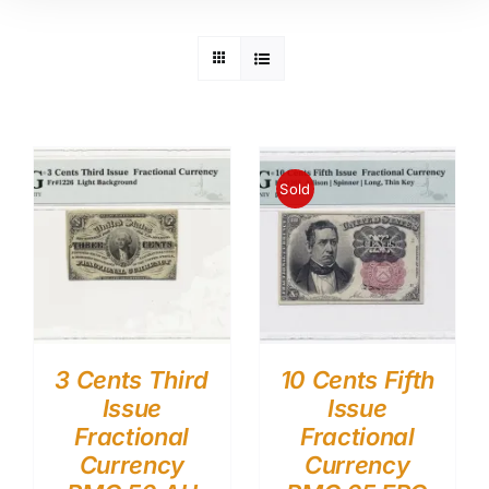
Sold
3 Cents Third
10 Cents Fifth
Issue
Issue
Fractional
Fractional
Currency
Currency