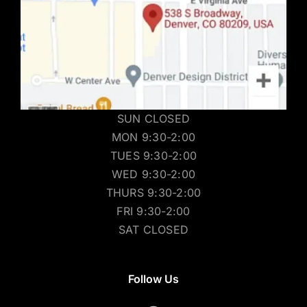
SUN CLOSED
MON 9:30-2:00
TUES 9:30-2:00
WED 9:30-2:00
THURS 9:30-2:00
FRI 9:30-2:00
SAT CLOSED
Follow Us