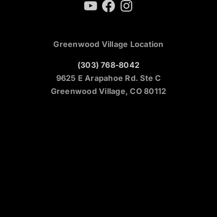
YouTube
Facebook
Instagram
Greenwood Village Location
(303) 768-8042
9625 E Arapahoe Rd. Ste C
Greenwood Village, CO 80112