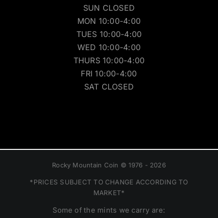
SUN CLOSED
MON 10:00-4:00
TUES 10:00-4:00
WED 10:00-4:00
THURS 10:00-4:00
FRI 10:00-4:00
SAT CLOSED
Rocky Mountain Coin © 1976 - 2026
*PRICES SUBJECT TO CHANGE ACCORDING TO
MARKET*
Some of the mints we carry are: